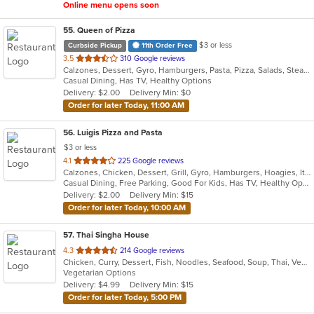
Online menu opens soon
55
. Queen of Pizza
$3 or less
Curbside Pickup
11th Order Free
out
3.5
310 Google reviews
Calzones, Dessert, Gyro, Hamburgers, Pasta, Pizza, Salads, Steak, Wings, Wraps
of
Casual Dining, Has TV, Healthy Options
5
Delivery: $2.00
Delivery Min: $0
stars.
Order for later Today, 11:00 AM
56
. Luigis Pizza and Pasta
$3 or less
out
4.1
225 Google reviews
Calzones, Chicken, Dessert, Grill, Gyro, Hamburgers, Hoagies, Italian, Pasta, Pizza, Salads, Sandwiches, Steak, Wings, Wraps
of
Casual Dining, Free Parking, Good For Kids, Has TV, Healthy Options, Kids Menu, Vegetarian Options
5
Delivery: $2.00
Delivery Min: $15
stars.
Order for later Today, 10:00 AM
57
. Thai Singha House
out
4.3
214 Google reviews
Chicken, Curry, Dessert, Fish, Noodles, Seafood, Soup, Thai, Vegetarian
of
Vegetarian Options
5
Delivery: $4.99
Delivery Min: $15
stars.
Order for later Today, 5:00 PM