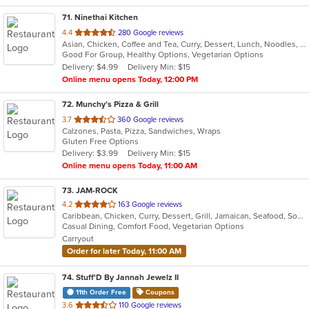
71
. Ninethai Kitchen
out
4.4
280 Google reviews
Asian, Chicken, Coffee and Tea, Curry, Dessert, Lunch, Noodles, Salads, Smoothies and Juices, Soup, Thai
of
Good For Group, Healthy Options, Vegetarian Options
5
Delivery: $4.99
Delivery Min: $15
stars.
Online menu opens Today, 12:00 PM
72
. Munchy’s Pizza & Grill
out
3.7
360 Google reviews
Calzones, Pasta, Pizza, Sandwiches, Wraps
of
Gluten Free Options
5
Delivery: $3.99
Delivery Min: $15
stars.
Online menu opens Today, 11:00 AM
73
. JAM-ROCK
out
4.2
163 Google reviews
Caribbean, Chicken, Curry, Dessert, Grill, Jamaican, Seafood, Soup, Wings
of
Casual Dining, Comfort Food, Vegetarian Options
5
Carryout
stars.
Order for later Today, 11:00 AM
74
. Stuff'D By Jannah Jewelz II
11th Order Free
Coupons
out
3.6
110 Google reviews