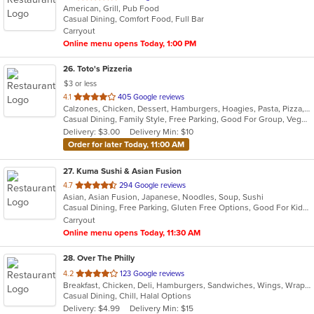
American, Grill, Pub Food
of
Casual Dining, Comfort Food, Full Bar
5
Carryout
stars.
Online menu opens Today, 1:00 PM
26
. Toto's Pizzeria
$3 or less
out
4.1
405 Google reviews
Calzones, Chicken, Dessert, Hamburgers, Hoagies, Pasta, Pizza, Salads, Sandwiches, Subs, Wings
of
Casual Dining, Family Style, Free Parking, Good For Group, Vegetarian Options
5
Delivery: $3.00
Delivery Min: $10
stars.
Order for later Today, 11:00 AM
27
. Kuma Sushi & Asian Fusion
out
4.7
294 Google reviews
Asian, Asian Fusion, Japanese, Noodles, Soup, Sushi
of
Casual Dining, Free Parking, Gluten Free Options, Good For Kids, Vegetarian Options
5
Carryout
stars.
Online menu opens Today, 11:30 AM
28
. Over The Philly
out
4.2
123 Google reviews
Breakfast, Chicken, Deli, Hamburgers, Sandwiches, Wings, Wraps
of
Casual Dining, Chill, Halal Options
5
Delivery: $4.99
Delivery Min: $15
stars.