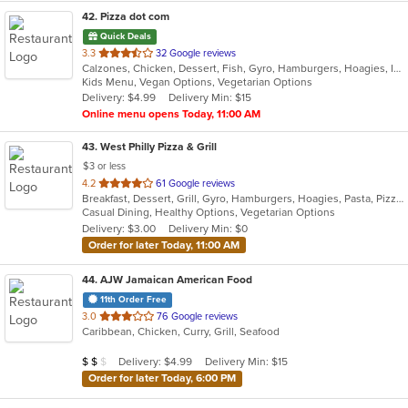
42
. Pizza dot com
Quick Deals
out
3.3
32 Google reviews
Calzones, Chicken, Dessert, Fish, Gyro, Hamburgers, Hoagies, Italian, Pasta, Pizza, Salads, Sandwiches, Seafood, Steak, Vegetarian, Wings, Wraps
of
Kids Menu, Vegan Options, Vegetarian Options
5
Delivery: $4.99
Delivery Min: $15
stars.
Online menu opens Today, 11:00 AM
43
. West Philly Pizza & Grill
$3 or less
out
4.2
61 Google reviews
Breakfast, Dessert, Grill, Gyro, Hamburgers, Hoagies, Pasta, Pizza, Salads, Sandwiches, Wings, Wraps
of
Casual Dining, Healthy Options, Vegetarian Options
5
Delivery: $3.00
Delivery Min: $0
stars.
Order for later Today, 11:00 AM
44
. AJW Jamaican American Food
11th Order Free
out
3.0
76 Google reviews
Caribbean, Chicken, Curry, Grill, Seafood
of
5
Average Item Cost: $18
Delivery: $4.99
Delivery Min: $15
$
$
$
stars.
Order for later Today, 6:00 PM