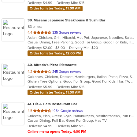
Delivery: $4.99
Delivery Min: $15
stars.
Order for later Today, 11:00 AM
39
. Masami Japanese Steakhouse & Sushi Bar
$3 or less
out
4.4
335 Google reviews
Asian, Chicken, Grill, Hibachi, Hot Pot, Japanese, Noodles, Salads, Seafood, Soup, Steak, Sushi
of
Casual Dining, Free Parking, Good For Group, Good For Kids, Healthy Options, Kids Menu, Vegan Options, Vegetarian Options
5
Delivery: $2.00 - $3.00
Delivery Min: $20
stars.
Order for later Today, 12:00 PM
40
. Alfredo's Pizza Ristorante
out
4.2
245 Google reviews
Calzones, Chicken, Dessert, Hamburgers, Italian, Pasta, Pizza, Salads, Sandwiches, Seafood, Steak, Subs, Wings, Wraps
of
Gluten Free Options, Good For Group, Good For Kids, Has TV, Healthy Options, Vegetarian Options
5
Delivery: $5.99
Delivery Min: $15
stars.
Order for later Today, 11:00 AM
41
. His & Hers Restaurant Bar
out
4.5
1964 Google reviews
Chicken, Fish, Greek, Gyro, Hamburgers, Mediterranean, Pub Food, Salads, Sandwiches, Seafood, Wings, Wraps
of
Casual Dining, Full Bar, Good For Group, Has TV
5
Delivery: $4.99
Delivery Min: $15
stars.
Online menu opens Today, 4:00 PM