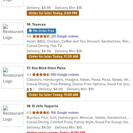
5
Delivery: $4.99
Delivery Min: $15
stars.
Order for later Today, 3:00 PM
16
. Tsaocaa
11th Order Free
out
4.6
231 Google reviews
Asian, BBQ, Chicken, Coffee and Tea, Dessert, Sandwiches, Wings
of
Casual Dining, Has TV
5
Delivery: $4.99
Delivery Min: $15
stars.
Order for later Today, 11:30 AM
17
. Evo Brick Oven Pizza
out
4.4
450 Google reviews
Calzones, Hamburgers, Hoagies, Italian, Pasta, Pizza, Salads, Wings, Wraps
of
Casual Dining, Free Parking, Gluten Free Options, Good For Group, Good For Kids, Vegan Options, Vegetarian Options
5
Average Item Cost: $10
Delivery: $4.00
Delivery Min: $15
$
$
$
stars.
Order for later Today, 11:00 AM
18
. El Jefe Taqueria
out
4.5
166 Google reviews
Burritos, Fish, Grill, Hamburgers, Mexican, Salads, Sandwiches, Seafood, Taco
of
Casual Dining, Comfort Food, Family Style, Good For Group, Good For Kids, Outdoor Seating, Quick Bite, Takeout Only, Vegetarian Options
5
Delivery: $4.00
Delivery Min: $15
stars.
Online menu opens Today, 11:00 AM