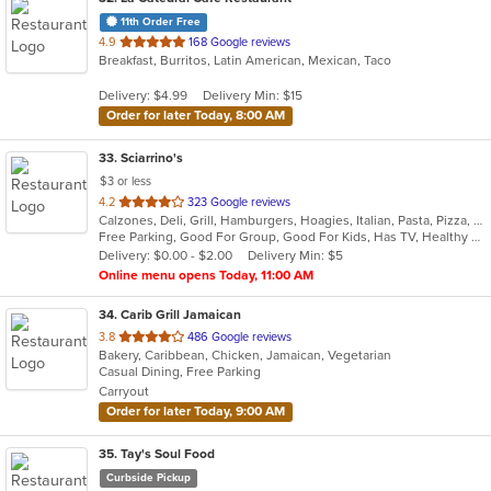
11th Order Free
out
4.9
168 Google reviews
Breakfast, Burritos, Latin American, Mexican, Taco
of
5
Delivery: $4.99
Delivery Min: $15
stars.
Order for later Today, 8:00 AM
33
. Sciarrino's
$3 or less
out
4.2
323 Google reviews
Calzones, Deli, Grill, Hamburgers, Hoagies, Italian, Pasta, Pizza, Salads, Sandwiches, Soup, Steak, Wings, Wraps
of
Free Parking, Good For Group, Good For Kids, Has TV, Healthy Options, Vegetarian Options
5
Delivery: $0.00 - $2.00
Delivery Min: $5
stars.
Online menu opens Today, 11:00 AM
34
. Carib Grill Jamaican
out
3.8
486 Google reviews
Bakery, Caribbean, Chicken, Jamaican, Vegetarian
of
Casual Dining, Free Parking
5
Carryout
stars.
Order for later Today, 9:00 AM
35
. Tay's Soul Food
Curbside Pickup