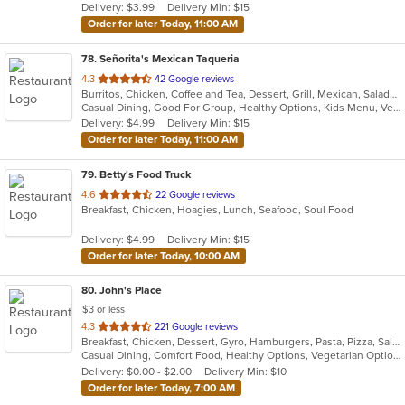
Delivery: $3.99
Delivery Min: $15
stars.
Order for later Today, 11:00 AM
78
. Señorita's Mexican Taqueria
out
4.3
42 Google reviews
Burritos, Chicken, Coffee and Tea, Dessert, Grill, Mexican, Salads, Soup, Taco
of
Casual Dining, Good For Group, Healthy Options, Kids Menu, Vegetarian Options
5
Delivery: $4.99
Delivery Min: $15
stars.
Order for later Today, 11:00 AM
79
. Betty's Food Truck
out
4.6
22 Google reviews
Breakfast, Chicken, Hoagies, Lunch, Seafood, Soul Food
of
5
Delivery: $4.99
Delivery Min: $15
stars.
Order for later Today, 10:00 AM
80
. John's Place
$3 or less
out
4.3
221 Google reviews
Breakfast, Chicken, Dessert, Gyro, Hamburgers, Pasta, Pizza, Salads, Sandwiches, Seafood, Subs, Wings
of
Casual Dining, Comfort Food, Healthy Options, Vegetarian Options
5
Delivery: $0.00 - $2.00
Delivery Min: $10
stars.
Order for later Today, 7:00 AM