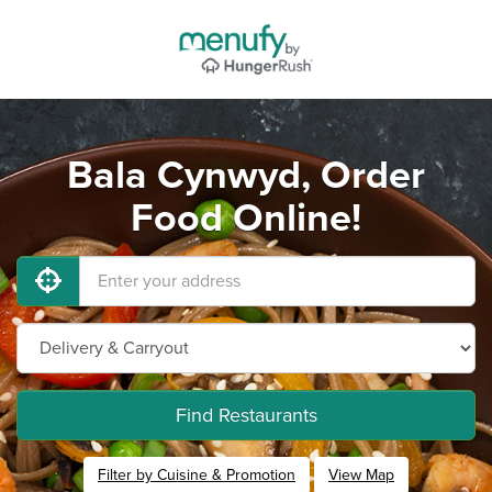
Bala Cynwyd, Order
Food Online!
Find Restaurants
Filter by Cuisine & Promotion
View Map