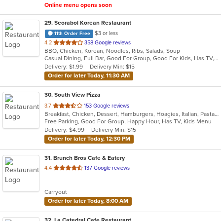
Online menu opens soon
29
. Seorabol Korean Restaurant
$3 or less
11th Order Free
out
4.2
358 Google reviews
BBQ, Chicken, Korean, Noodles, Ribs, Salads, Soup
of
Casual Dining, Full Bar, Good For Group, Good For Kids, Has TV, Vegan Options, Vegetarian Options
5
Delivery: $1.99
Delivery Min: $15
stars.
Order for later Today, 11:30 AM
30
. South View Pizza
out
3.7
153 Google reviews
Breakfast, Chicken, Dessert, Hamburgers, Hoagies, Italian, Pasta, Pizza, Salads, Sandwiches, Seafood, Steak, Subs, Wings, Wraps
of
Free Parking, Good For Group, Happy Hour, Has TV, Kids Menu
5
Delivery: $4.99
Delivery Min: $15
stars.
Order for later Today, 12:30 PM
31
. Brunch Bros Cafe & Eatery
out
4.4
137 Google reviews
of
5
Carryout
stars.
Order for later Today, 8:00 AM
32
. La Catedral Cafe Restaurant