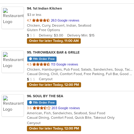
94
. 1st Indian Kitchen
$3 or less
out
4.7
263 Google reviews
Chicken, Curry, Dessert, Indian, Seafood
of
Gluten Free Options
5
Average Item Cost: $9
Delivery: $3.00
Delivery Min: $15
$
$
$
stars.
Order for later Today, 11:00 AM
95
. THROWBAXX BAR & GRILLE
11th Order Free
out
4.5
113 Google reviews
Chicken, Hamburgers, Pub Food, Salads, Sandwiches, Soup, Taco, Wings
of
Casual Dining, Chill, Comfort Food, Free Parking, Full Bar, Good For Group, Good For Kids, Kids Menu, Vegetarian Options
5
Average Item Cost: $9
Carryout
$
$
$
stars.
Order for later Today, 12:00 PM
96
. SOUL BY THE SEA
11th Order Free
out
3.6
203 Google reviews
American, Fish, Sandwiches, Seafood, Soul Food
of
Casual Dining, Comfort Food, Quick Bite, Takeout Only
5
Carryout
stars.
Order for later Today, 12:00 PM