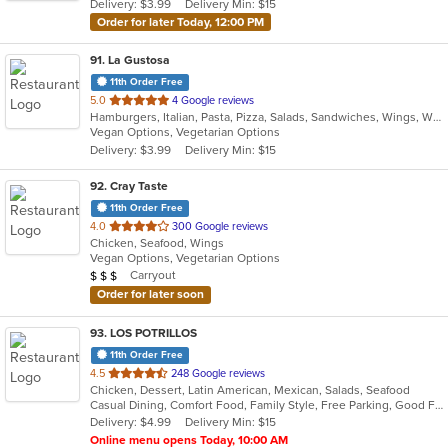
Delivery: $3.99
Delivery Min: $15
Order for later Today, 12:00 PM
91
. La Gustosa
11th Order Free
out
5.0
4 Google reviews
Hamburgers, Italian, Pasta, Pizza, Salads, Sandwiches, Wings, Wraps
of
Vegan Options, Vegetarian Options
5
Delivery: $3.99
Delivery Min: $15
stars.
92
. Cray Taste
11th Order Free
out
4.0
300 Google reviews
Chicken, Seafood, Wings
of
Vegan Options, Vegetarian Options
5
Average Item Cost: $25
Carryout
$
$
$
stars.
Order for later soon
93
. LOS POTRILLOS
11th Order Free
out
4.5
248 Google reviews
Chicken, Dessert, Latin American, Mexican, Salads, Seafood
of
Casual Dining, Comfort Food, Family Style, Free Parking, Good For Group, Good For Kids, Vegetarian Options
5
Delivery: $4.99
Delivery Min: $15
stars.
Online menu opens Today, 10:00 AM