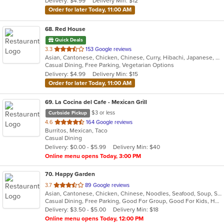
Delivery: $4.99
Delivery Min: $12
stars.
Order for later Today, 11:00 AM
68
. Red House
Quick Deals
out
3.3
153 Google reviews
Asian, Cantonese, Chicken, Chinese, Curry, Hibachi, Japanese, Noodles, Salads, Seafood, Soup, Sushi, Thai
of
Casual Dining, Free Parking, Vegetarian Options
5
Delivery: $4.99
Delivery Min: $15
stars.
Order for later Today, 11:00 AM
69
. La Cocina del Cafe - Mexican Grill
$3 or less
Curbside Pickup
out
4.6
164 Google reviews
Burritos, Mexican, Taco
of
Casual Dining
5
Delivery: $0.00 - $5.99
Delivery Min: $40
stars.
Online menu opens Today, 3:00 PM
70
. Happy Garden
out
3.7
89 Google reviews
Asian, Cantonese, Chicken, Chinese, Noodles, Seafood, Soup, Szechuan
of
Casual Dining, Free Parking, Good For Group, Good For Kids, Has TV, Vegetarian Options
5
Delivery: $3.50 - $5.00
Delivery Min: $18
stars.
Online menu opens Today, 12:00 PM