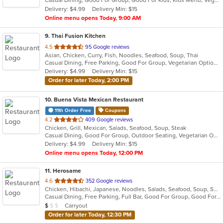
Casual Dining, Good For Group, Good For Kids, Kids Menu, Vegetarian Options
5
Delivery: $4.99
Delivery Min: $15
stars.
Online menu opens Today, 9:00 AM
9
. Thai Fusion Kitchen
out
4.5
95 Google reviews
Asian, Chicken, Curry, Fish, Noodles, Seafood, Soup, Thai
of
Casual Dining, Free Parking, Good For Group, Vegetarian Options
5
Delivery: $4.99
Delivery Min: $15
stars.
Order for later Today, 2:00 PM
10
. Buena Vista Mexican Restaurant
11th Order Free
Coupons
out
4.2
409 Google reviews
Chicken, Grill, Mexican, Salads, Seafood, Soup, Steak
of
Casual Dining, Good For Group, Outdoor Seating, Vegetarian Options
5
Delivery: $4.99
Delivery Min: $15
stars.
Online menu opens Today, 12:00 PM
11
. Herosame
out
4.6
352 Google reviews
Chicken, Hibachi, Japanese, Noodles, Salads, Seafood, Soup, Sushi
of
Casual Dining, Free Parking, Full Bar, Good For Group, Good For Kids, Has TV, Vegetarian Options
5
Average Item Cost: $8
Carryout
$
$
$
stars.
Order for later Today, 12:30 PM