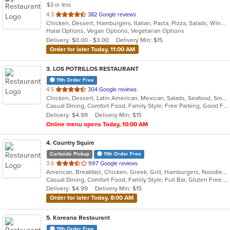
$3 or less
out
4.3
382 Google reviews
Chicken, Dessert, Hamburgers, Italian, Pasta, Pizza, Salads, Wings
of
Halal Options, Vegan Options, Vegetarian Options
5
Delivery: $0.00 - $3.00
Delivery Min: $15
stars.
Order for later Today, 11:00 AM
3
. LOS POTRILLOS RESTAURANT
11th Order Free
out
4.5
304 Google reviews
Chicken, Dessert, Latin American, Mexican, Salads, Seafood, Smoothies and Juices
of
Casual Dining, Comfort Food, Family Style, Free Parking, Good For Kids, Vegetarian Options
5
Delivery: $4.99
Delivery Min: $15
stars.
Online menu opens Today, 10:00 AM
4
. Country Squire
Curbside Pickup
11th Order Free
out
3.6
997 Google reviews
American, Breakfast, Chicken, Greek, Grill, Hamburgers, Noodles, Salads, Sandwiches, Seafood, Soup
of
Casual Dining, Comfort Food, Family Style, Full Bar, Gluten Free Options, Good For Group, Good For Kids, Happy Hour, Kids Menu, Offers Student Discount, Private Room, Quick Bite
5
Delivery: $4.99
Delivery Min: $15
stars.
Order for later Today, 8:00 AM
5
. Koreana Restaurant
11th Order Free