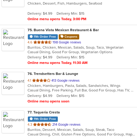
Chicken, Dessert, Fish, Hamburgers, Seafood
of
5
Delivery: $4.99
Delivery Min: $15
stars.
Online menu opens Today, 3:00 PM
75
. Buena Vista Mexican Restaurant & Bar
11th Order Free
Coupons
out
4.6
198 Google reviews
Burritos, Chicken, Mexican, Salads, Soup, Taco, Vegetarian
of
Casual Dining, Good For Group, Vegetarian Options
5
Delivery: $4.99
Delivery Min: $15
stars.
Online menu opens Today, 11:30 AM
76
. Trendsetters Bar & Lounge
out
4.1
413 Google reviews
Chicken, Hamburgers, Pasta, Salads, Sandwiches, Wings
of
Casual Dining, Free Parking, Full Bar, Good For Group, Has TV, Healthy Options, Outdoor Seating, Quick Bite
5
Delivery: $4.99
Delivery Min: $15
stars.
Online menu opens soon
77
. Taqueria Cresta
11th Order Free
out
4.3
214 Google reviews
Burritos, Dessert, Mexican, Salads, Soup, Steak, Taco
of
Casual Dining, Chill, Gluten Free Options, Good For Group, Happy Hour, Kids Menu, Nice View, Vegan Options, Vegetarian Options
5