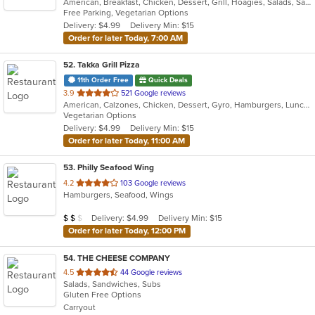
American, Breakfast, Chicken, Dessert, Grill, Hoagies, Salads, Sandwiches, Wraps
of
Free Parking, Vegetarian Options
5
Delivery: $4.99
Delivery Min: $15
stars.
Order for later Today, 7:00 AM
52
. Takka Grill Pizza
11th Order Free
Quick Deals
out
3.9
521 Google reviews
American, Calzones, Chicken, Dessert, Gyro, Hamburgers, Lunch, Pizza, Salads, Sandwiches, Seafood, Wings, Wraps
of
Vegetarian Options
5
Delivery: $4.99
Delivery Min: $15
stars.
Order for later Today, 11:00 AM
53
. Philly Seafood Wing
out
4.2
103 Google reviews
Hamburgers, Seafood, Wings
of
5
Average Item Cost: $17
Delivery: $4.99
Delivery Min: $15
$
$
$
stars.
Order for later Today, 12:00 PM
54
. THE CHEESE COMPANY
out
4.5
44 Google reviews
Salads, Sandwiches, Subs
of
Gluten Free Options
5
Carryout
stars.