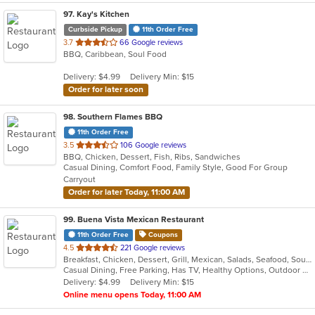
97
. Kay's Kitchen
Curbside Pickup
11th Order Free
out
3.7
66 Google reviews
BBQ, Caribbean, Soul Food
of
5
Delivery: $4.99
Delivery Min: $15
stars.
Order for later soon
98
. Southern Flames BBQ
11th Order Free
out
3.5
106 Google reviews
BBQ, Chicken, Dessert, Fish, Ribs, Sandwiches
of
Casual Dining, Comfort Food, Family Style, Good For Group
5
Carryout
stars.
Order for later Today, 11:00 AM
99
. Buena Vista Mexican Restaurant
11th Order Free
Coupons
out
4.5
221 Google reviews
Breakfast, Chicken, Dessert, Grill, Mexican, Salads, Seafood, Soup, Tex-Mex
of
Casual Dining, Free Parking, Has TV, Healthy Options, Outdoor Seating, Vegetarian Options
5
Delivery: $4.99
Delivery Min: $15
stars.
Online menu opens Today, 11:00 AM