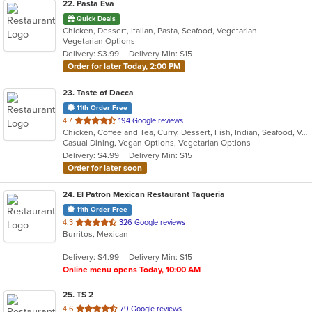
22
. Pasta Eva
Quick Deals
Chicken, Dessert, Italian, Pasta, Seafood, Vegetarian
Vegetarian Options
Delivery: $3.99
Delivery Min: $15
Order for later Today, 2:00 PM
23
. Taste of Dacca
11th Order Free
out
4.7
194 Google reviews
Chicken, Coffee and Tea, Curry, Dessert, Fish, Indian, Seafood, Vegetarian
of
Casual Dining, Vegan Options, Vegetarian Options
5
Delivery: $4.99
Delivery Min: $15
stars.
Order for later soon
24
. El Patron Mexican Restaurant Taqueria
11th Order Free
out
4.3
326 Google reviews
Burritos, Mexican
of
5
Delivery: $4.99
Delivery Min: $15
stars.
Online menu opens Today, 10:00 AM
25
. TS 2
out
4.6
79 Google reviews