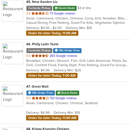
45
. New Garden Liu
$3 or less
Curbside Pickup
Quick Deals
out
3.5
73 Google reviews
Asian, Cantonese, Chicken, Chinese, Curry, Grill, Noodles, Ribs, Salads, Seafood, Soup, Steak, Wings
of
Casual Dining, Free Parking, Good For Kids, Vegetarian Options
5
Delivery: $0.00 - $2.00
Delivery Min: $15
stars.
Order for later Today, 11:00 AM
46
. Philly Latin Taste
Curbside Pickup
11th Order Free
out
4.5
265 Google reviews
Breakfast, Chicken, Dessert, Fish, Grill, Latin American, Pasta, Salads, Sandwiches, Seafood, Soup
of
Chill, Comfort Food, Family Style, Free Parking, Good For Group, Good For Kids
5
Delivery: $4.00
Delivery Min: $20
stars.
Order for later Today, 7:00 AM
47
. Great Wall
11th Order Free
Quick Deals
out
4.0
153 Google reviews
Asian, Cantonese, Chicken, Chinese, Seafood
of
5
Delivery: $4.99
Delivery Min: $15
stars.
Order for later Today, 11:00 AM
48
. Krispy Krunchy Chicken