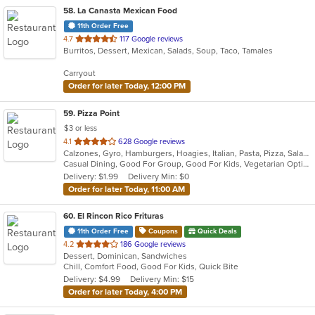
58
. La Canasta Mexican Food
11th Order Free
out
4.7
117 Google reviews
Burritos, Dessert, Mexican, Salads, Soup, Taco, Tamales
of
5
Carryout
stars.
Order for later Today, 12:00 PM
59
. Pizza Point
$3 or less
out
4.1
628 Google reviews
Calzones, Gyro, Hamburgers, Hoagies, Italian, Pasta, Pizza, Salads, Sandwiches, Seafood, Wings, Wraps
of
Casual Dining, Good For Group, Good For Kids, Vegetarian Options
5
Delivery: $1.99
Delivery Min: $0
stars.
Order for later Today, 11:00 AM
60
. El Rincon Rico Frituras
11th Order Free
Coupons
Quick Deals
out
4.2
186 Google reviews
Dessert, Dominican, Sandwiches
of
Chill, Comfort Food, Good For Kids, Quick Bite
5
Delivery: $4.99
Delivery Min: $15
stars.
Order for later Today, 4:00 PM