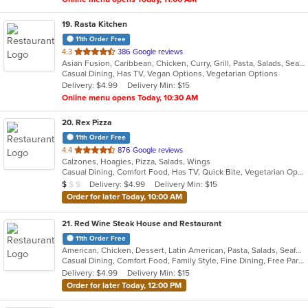
19
. Rasta Kitchen
11th Order Free
out
4.3
386 Google reviews
Asian Fusion, Caribbean, Chicken, Curry, Grill, Pasta, Salads, Seafood, Taco, Wings
of
Casual Dining, Has TV, Vegan Options, Vegetarian Options
5
Delivery: $4.99
Delivery Min: $15
stars.
Online menu opens Today, 10:30 AM
20
. Rex Pizza
11th Order Free
out
4.4
876 Google reviews
Calzones, Hoagies, Pizza, Salads, Wings
of
Casual Dining, Comfort Food, Has TV, Quick Bite, Vegetarian Options
5
Average Item Cost: $9
Delivery: $4.99
Delivery Min: $15
$
$
$
stars.
Order for later Today, 10:00 AM
21
. Red Wine Steak House and Restaurant
11th Order Free
American, Chicken, Dessert, Latin American, Pasta, Salads, Seafood, Soup, Steak
Casual Dining, Comfort Food, Family Style, Fine Dining, Free Parking, Full Bar, Good For Group, Has TV, Kids Menu, Private Room, Romantic
Delivery: $4.99
Delivery Min: $15
Order for later Today, 12:00 PM