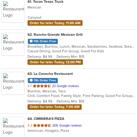
61
. Tacos Texas Truck
Mexican
Carryout
Order for later Today, 11:00 AM
62
. Rancho Grande Mexican Grill
11th Order Free
Breakfast, Burritos, Lunch, Mexican, Sandwiches, Seafood, Steak, Taco
Casual Dining, Good For Group, Good For Kids
Delivery: $4.99
Delivery Min: $15
Order for later Today, 12:00 PM
63
. La Cosecha Restaurant
11th Order Free
out
4.7
23 Google reviews
Burritos, Mexican, Taco
of
Chill, Comfort Food, Family Style, Free Parking, Good For Group, Good For Kids, Kids Menu
5
Delivery: $4.99
Delivery Min: $15
stars.
Order for later Today, 7:00 AM
64
. CIMINERA'S PIZZA
out
4.3
206 Google reviews
American, Hoagies, Pizza
of
5