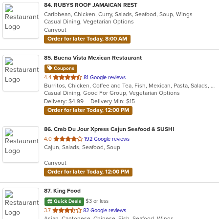
84
. RUBYS ROOF JAMAICAN REST
Caribbean, Chicken, Curry, Salads, Seafood, Soup, Wings
Casual Dining, Vegetarian Options
Carryout
Order for later Today, 8:00 AM
85
. Buena Vista Mexican Restaurant
Coupons
out
4.4
81 Google reviews
Burritos, Chicken, Coffee and Tea, Fish, Mexican, Pasta, Salads, Seafood, Soup, Steak, Taco, Vegetarian, Wings
of
Casual Dining, Good For Group, Vegetarian Options
5
Delivery: $4.99
Delivery Min: $15
stars.
Order for later Today, 12:00 PM
86
. Crab Du Jour Xpress Cajun Seafood & SUSHI
out
4.0
192 Google reviews
Cajun, Salads, Seafood, Soup
of
5
Carryout
stars.
Order for later Today, 12:00 PM
87
. King Food
$3 or less
Quick Deals
out
3.7
82 Google reviews
Asian, Cantonese, Chinese, Fish, Seafood, Wings
of