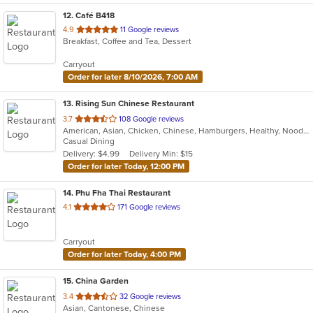
12
. Café B418
out
4.9
11 Google reviews
Breakfast, Coffee and Tea, Dessert
of
5
Carryout
stars.
Order for later 8/10/2026, 7:00 AM
13
. Rising Sun Chinese Restaurant
out
3.7
108 Google reviews
American, Asian, Chicken, Chinese, Hamburgers, Healthy, Noodles, Seafood, Soup, Vegetarian, Wings
of
Casual Dining
5
Delivery: $4.99
Delivery Min: $15
stars.
Order for later Today, 12:00 PM
14
. Phu Fha Thai Restaurant
out
4.1
171 Google reviews
of
5
Carryout
stars.
Order for later Today, 4:00 PM
15
. China Garden
out
3.4
32 Google reviews
Asian, Cantonese, Chinese
of