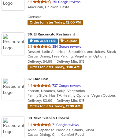
out
3.5
251 Google reviews
American, Chicken, Pasta
of
5
Carryout
stars.
Order for later Today, 12:00 PM
36
. El Rinconcito Restaurant
11th Order Free
Coupons
out
3.8
384 Google reviews
Dessert, Latin American, Smoothies and Juices, Steak
of
Casual Dining, Free Parking, Vegetarian Options
5
Delivery: $4.99
Delivery Min: $15
stars.
Order for later Today, 9:00 AM
37
. Dae Bak
out
4.4
737 Google reviews
Korean, Noodles, Soup, Vegetarian
of
Family Style, Has TV, Healthy Options, Vegan Options
5
Delivery: $3.99
Delivery Min: $15
stars.
Order for later Today, 11:00 AM
38
. Mika Sushi & Hibachi
out
4.4
71 Google reviews
Asian, Japanese, Noodles, Salads, Sushi
of
Casual Dining, Chill, Comfort Food
5