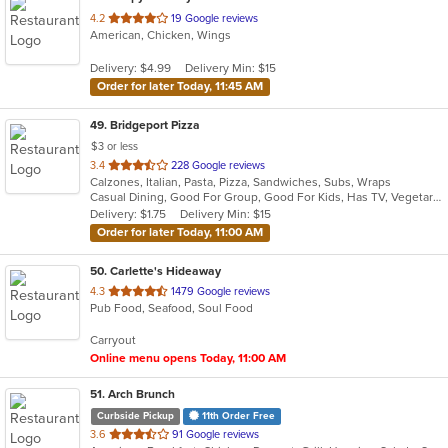
out
4.2
19 Google reviews
American, Chicken, Wings
of
5
Delivery: $4.99
Delivery Min: $15
stars.
Order for later Today, 11:45 AM
49
. Bridgeport Pizza
$3 or less
out
3.4
228 Google reviews
Calzones, Italian, Pasta, Pizza, Sandwiches, Subs, Wraps
of
Casual Dining, Good For Group, Good For Kids, Has TV, Vegetarian Options
5
Delivery: $1.75
Delivery Min: $15
stars.
Order for later Today, 11:00 AM
50
. Carlette's Hideaway
out
4.3
1479 Google reviews
Pub Food, Seafood, Soul Food
of
5
Carryout
stars.
Online menu opens Today, 11:00 AM
51
. Arch Brunch
Curbside Pickup
11th Order Free
out
3.6
91 Google reviews