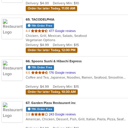
Delivery: $4.00
Delivery Min: $10
stars.
Order for later Today, 11:00 AM
65
. TACODELPHIA
11th Order Free
out
4.4
477 Google reviews
Chicken, Grill, Mexican, Salads, Seafood
of
Vegetarian Options
5
Delivery: $4.99
Delivery Min: $15
stars.
Order for later Today, 12:00 PM
66
. Spoons Sushi & Hibachi Express
11th Order Free
out
4.6
176 Google reviews
Coffee and Tea, Japanese, Noodles, Ramen, Seafood, Smoothies and Juices, Soup, Sushi
of
5
Delivery: $4.99
Delivery Min: $15
stars.
Order for later Today, 10:30 AM
67
. Garden Pizza Restaurant inc
11th Order Free
out
3.8
243 Google reviews
American, Chicken, Dessert, Fish, Grill, Italian, Pasta, Pizza, Seafood, Wings
of
5