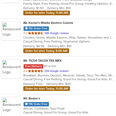
Family Style, Free Parking, Good For Group, Healthy Options, Vegetarian Options
5
Delivery: $1.50
Delivery Min: $10
stars.
Order for later Today, 11:00 AM
88
. Kamal's Middle Eastern Cuisine
11th Order Free
out
4.3
289 Google reviews
Chicken, Greek, Middle Eastern, Pitas, Salads, Smoothies and Juices, Wraps
of
Casual Dining, Free Parking, Vegetarian Options
5
Delivery: $4.99
Delivery Min: $15
stars.
Order for later Today, 9:00 AM
89
. TICOS TACOS TEX MEX
$3 or less
Free Delivery
out
4.4
234 Google reviews
Breakfast, Burritos, Dessert, Mexican, Salads, Taco, Tex-Mex, Wraps
of
Casual Dining, Free Parking, Good For Group, Good For Kids, Kids Menu, Vegetarian Options
5
Delivery: Free
Delivery Min: $20
stars.
Order for later Today, 11:00 AM
90
. Bedee's
11th Order Free
African, Caribbean, Soul Food
Casual Dining, Good For Group, Good For Kids