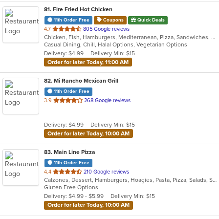
81
. Fire Fried Hot Chicken
11th Order Free
Coupons
Quick Deals
out
4.7
805 Google reviews
Chicken, Fish, Hamburgers, Mediterranean, Pizza, Sandwiches, Seafood, Smoothies and Juices, Taco, Wraps
of
Casual Dining, Chill, Halal Options, Vegetarian Options
5
Delivery: $4.99
Delivery Min: $15
stars.
Order for later Today, 11:00 AM
82
. Mi Rancho Mexican Grill
11th Order Free
out
3.9
268 Google reviews
of
5
Delivery: $4.99
Delivery Min: $15
stars.
Order for later Today, 10:00 AM
83
. Main Line Pizza
11th Order Free
out
4.4
210 Google reviews
Calzones, Dessert, Hamburgers, Hoagies, Pasta, Pizza, Salads, Sandwiches, Steak, Wings, Wraps
of
Gluten Free Options
5
Delivery: $4.99 - $5.99
Delivery Min: $15
stars.
Order for later Today, 10:00 AM