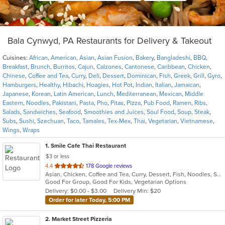
Bala Cynwyd, PA Restaurants for Delivery & Takeout
Cuisines:
African
,
American
,
Asian
,
Asian Fusion
,
Bakery
,
Bangladeshi
,
BBQ
,
Breakfast
,
Brunch
,
Burritos
,
Cajun
,
Calzones
,
Cantonese
,
Caribbean
,
Chicken
,
Chinese
,
Coffee and Tea
,
Curry
,
Deli
,
Dessert
,
Dominican
,
Fish
,
Greek
,
Grill
,
Gyro
,
Hamburgers
,
Healthy
,
Hibachi
,
Hoagies
,
Hot Pot
,
Indian
,
Italian
,
Jamaican
,
Japanese
,
Korean
,
Latin American
,
Lunch
,
Mediterranean
,
Mexican
,
Middle
Eastern
,
Noodles
,
Pakistani
,
Pasta
,
Pho
,
Pitas
,
Pizza
,
Pub Food
,
Ramen
,
Ribs
,
Salads
,
Sandwiches
,
Seafood
,
Smoothies and Juices
,
Soul Food
,
Soup
,
Steak
,
Subs
,
Sushi
,
Szechuan
,
Taco
,
Tamales
,
Tex-Mex
,
Thai
,
Vegetarian
,
Vietnamese
,
Wings
,
Wraps
1
. Smile Cafe Thai Restaurant
$3 or less
out
4.4
178 Google reviews
Asian, Chicken, Coffee and Tea, Curry, Dessert, Fish, Noodles, Salads, Seafood, Soup, Thai, Vegetarian, Wings
of
Good For Group, Good For Kids, Vegetarian Options
5
Delivery: $0.00 - $3.00
Delivery Min: $20
stars.
Order for later Today, 5:00 PM
2
. Market Street Pizzeria