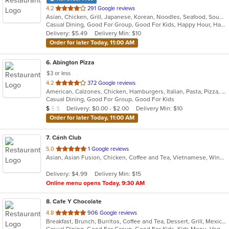
out
4.2
291 Google reviews
Asian, Chicken, Grill, Japanese, Korean, Noodles, Seafood, Soup, Steak, Wings
of
Casual Dining, Good For Group, Good For Kids, Happy Hour, Has TV, Healthy Options
5
Delivery: $5.49
Delivery Min: $10
stars.
Order for later Today, 11:00 AM
6
. Abington Pizza
$3 or less
out
4.2
372 Google reviews
American, Calzones, Chicken, Hamburgers, Italian, Pasta, Pizza, Salads, Wings, Wraps
of
Casual Dining, Good For Group, Good For Kids
5
Average Item Cost: $6
Delivery: $0.00 - $2.00
Delivery Min: $10
$
$
$
stars.
Order for later Today, 11:00 AM
7
. Cánh Club
out
5.0
1 Google reviews
Asian, Asian Fusion, Chicken, Coffee and Tea, Vietnamese, Wings
of
5
Delivery: $4.99
Delivery Min: $15
stars.
Online menu opens Today, 9:30 AM
8
. Cafe Y Chocolate
out
4.8
906 Google reviews
Breakfast, Brunch, Burritos, Coffee and Tea, Dessert, Grill, Mexican, Salads, Sandwiches, Smoothies and Juices, Soup, Taco, Tamales
of