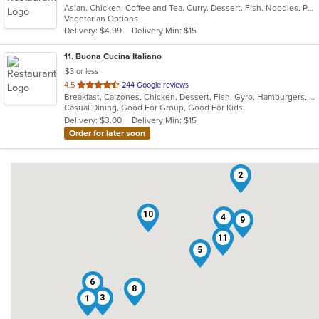
Asian, Chicken, Coffee and Tea, Curry, Dessert, Fish, Noodles, Pho, Salads, Seafood, Soup, Thai, Wings
of
Vegetarian Options
5
Delivery: $4.99
Delivery Min: $15
stars.
11
. Buona Cucina Italiano
$3 or less
out
4.5
244 Google reviews
Breakfast, Calzones, Chicken, Dessert, Fish, Gyro, Hamburgers, Italian, Pasta, Pizza, Sandwiches, Seafood, Steak, Subs, Wings
of
Casual Dining, Good For Group, Good For Kids
5
Delivery: $3.00
Delivery Min: $15
stars.
Order for later soon
2
10
4
9
11
5
6
8
3
1