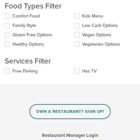
will
Food Types Filter
update
the
Selecting/deselecting
Comfort Food
Kids Menu
content
the
in
Family Style
Low Carb Options
following
the
checkboxes
Gluten Free Options
Vegan Options
main
will
content
update
Healthy Options
Vegetarian Options
area.
the
content
Services Filter
in
the
Selecting/deselecting
Free Parking
Has TV
main
the
content
following
area.
checkboxes
will
update
the
content
OWN A RESTAURANT? SIGN UP!
in
the
main
content
Restaurant Manager Login
area.