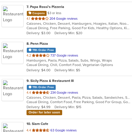
7
. Papa Rossi's Pizzeria
$3 or less
Coupons
out
4.1
204 Google reviews
Calzones, Chicken, Dessert, Hamburgers, Hoagies, Italian, Noodles, Pasta, Pizza, Salads, Sandwiches, Seafood, Soup, Steak, Subs, Wings, Wraps
of
Casual Dining, Free Parking, Good For Kids, Healthy Options, Kids Menu, Vegan Options, Vegetarian Options
5
Delivery: $3.00
Delivery Min: $20
stars.
8
. Penn Pizza
11th Order Free
out
4.2
737 Google reviews
Hamburgers, Pasta, Pizza, Salads, Subs, Wings, Wraps
of
Casual Dining, Chill, Comfort Food, Vegetarian Options
5
Delivery: $4.00
Delivery Min: $5
stars.
9
. Sicily Pizza & Restaurant III
11th Order Free
out
4.4
234 Google reviews
Calzones, Chicken, Dessert, Pasta, Pizza, Salads, Sandwiches, Seafood, Soup, Subs, Wings, Wraps
of
Casual Dining, Comfort Food, Free Parking, Good For Group, Good For Kids, Kids Menu
5
Delivery: $4.99
Delivery Min: $15
stars.
Order for later soon
10
. Siam Cafe
out
4.4
63 Google reviews