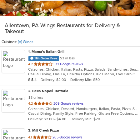
Allentown, PA Wings Restaurants for Delivery &
Takeout
Cuisines:
[x] Wings
1
. Mama's Italian Grill
$3 or less
11th Order Free
out
4.2
572 Google reviews
Calzones, Chicken, Italian, Pasta, Pizza, Salads, Sandwiches, Seafood, Wings
of
Casual Dining, Has TV, Healthy Options, Kids Menu, Low Carb Options, Vegetarian Options
5
Average Item Cost: $11
Delivery: $2.00
Delivery Min: $50
$
$
$
stars.
2
. Bella Napoli Trattoria
$3 or less
out
4.2
209 Google reviews
Calzones, Chicken, Dessert, Hamburgers, Italian, Pasta, Pizza, Salads, Seafood, Soup, Wings
of
Casual Dining, Family Style, Free Parking, Gluten Free Options, Good For Group, Good For Kids, Has TV, Kids Menu
5
Delivery: $2.00 - $4.00
Delivery Min: $20
stars.
3
. Mill Creek Pizza
out
4.1
265 Google reviews