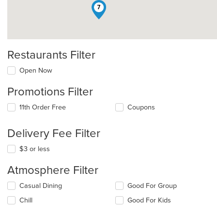
7
Restaurants Filter
Open Now
Promotions Filter
11th Order Free
Coupons
Delivery Fee Filter
$3 or less
Atmosphere Filter
Selecting/deselecting
Casual Dining
Good For Group
the
Chill
Good For Kids
following
checkboxes