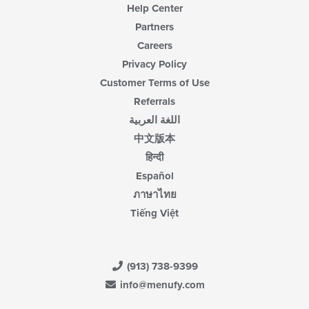
Help Center
Partners
Careers
Privacy Policy
Customer Terms of Use
Referrals
اللغة العربية
中文版本
हिन्दी
Español
ภาษาไทย
Tiếng Việt
(913) 738-9399
info@menufy.com