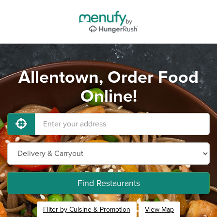
Allentown, Order Food
Online!
Find Restaurants
Filter by Cuisine & Promotion
View Map