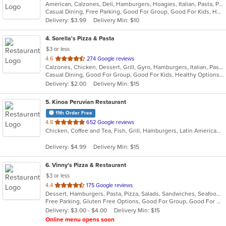
American, Calzones, Deli, Hamburgers, Hoagies, Italian, Pasta, Pizza, Salads, Sandwiches, Wings, Wraps
of
Casual Dining, Free Parking, Good For Group, Good For Kids, Has TV, Vegetarian Options
5
Delivery: $3.99
Delivery Min: $10
stars.
4
. Sorella's Pizza & Pasta
$3 or less
out
4.6
274 Google reviews
Calzones, Chicken, Dessert, Grill, Gyro, Hamburgers, Italian, Pasta, Pizza, Salads, Sandwiches, Seafood, Soup, Subs, Wings, Wraps
of
Casual Dining, Good For Group, Good For Kids, Healthy Options, Kids Menu, Vegan Options, Vegetarian Options
5
Delivery: $2.00
Delivery Min: $15
stars.
5
. Kinoa Peruvian Restaurant
11th Order Free
out
4.8
652 Google reviews
Chicken, Coffee and Tea, Fish, Grill, Hamburgers, Latin American, Pasta, Peruvian, Salads, Sandwiches, Seafood, Wings
of
5
Delivery: $4.99
Delivery Min: $15
stars.
6
. Vinny's Pizza & Restaurant
$3 or less
out
4.4
175 Google reviews
Dessert, Hamburgers, Pasta, Pizza, Salads, Sandwiches, Seafood, Soup, Subs, Wings, Wraps
of
Free Parking, Gluten Free Options, Good For Group, Good For Kids, Has TV, Vegetarian Options
5
Delivery: $3.00 - $4.00
Delivery Min: $15
stars.
Online menu opens soon