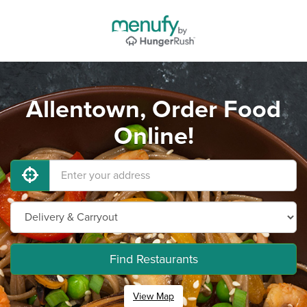
Allentown, Order Food
Online!
Find Restaurants
View Map