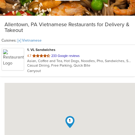
Allentown, PA Vietnamese Restaurants for Delivery &
Takeout
Cuisines:
[x] Vietnamese
1
. VL Sandwiches
out
4.7
233 Google reviews
Asian, Coffee and Tea, Hot Dogs, Noodles, Pho, Sandwiches, Smoothies and Juices, Vietnamese
of
Casual Dining, Free Parking, Quick Bite
5
Carryout
stars.
1