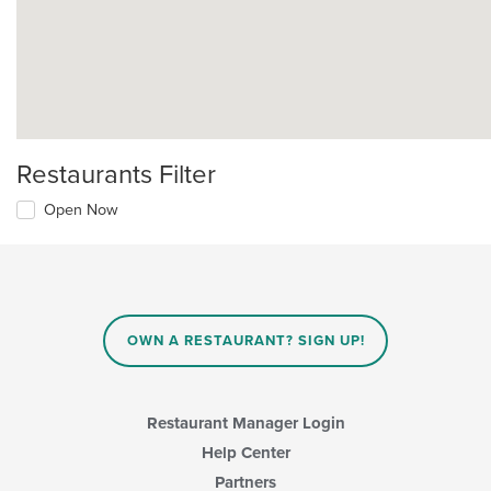
Restaurants Filter
Open Now
OWN A RESTAURANT? SIGN UP!
Restaurant Manager Login
Help Center
Partners