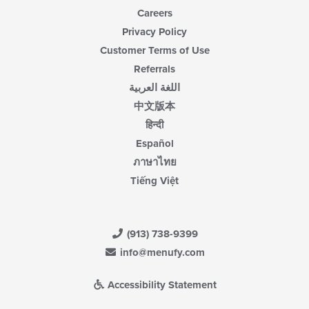
Careers
Privacy Policy
Customer Terms of Use
Referrals
اللغة العربية
中文版本
हिन्दी
Español
ภาษาไทย
Tiếng Việt
(913) 738-9399
info@menufy.com
Accessibility Statement