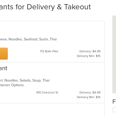
ants for Delivery & Takeout
nese, Noodles, Seafood, Sushi, Thai
172 Bath Pike
Delivery: $4.99
Delivery Min: $15
ant
rt, Noodles, Salads, Soup, Thai
etarian Options
910 Chestnut St
Delivery: $4.99
Delivery Min: $15
F
Se
th