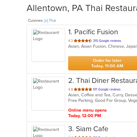
Allentown, PA Thai Restaur
Cuisines:
[x] Thai
1
. Pacific Fusion
out
4.3
315 Google reviews
Asian, Asian Fusion, Chinese, Japa
of
5
stars.
Order for later
Today, 11:00 AM
2
. Thai Diner Restaur
out
4.8
511 Google reviews
Asian, Coffee and Tea, Curry, Desse
of
Free Parking, Good For Group, Veg
5
stars.
Online menu opens
Today, 12:00 PM
3
. Siam Cafe