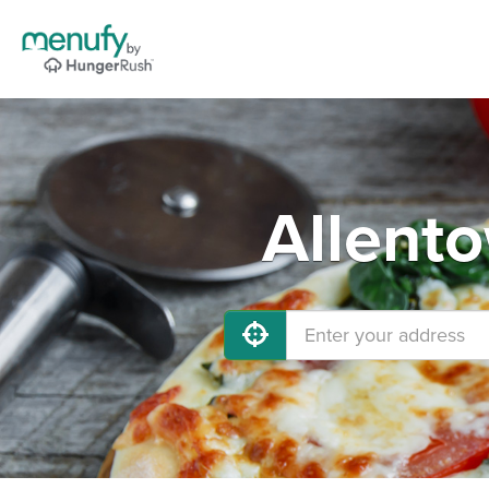
Allent