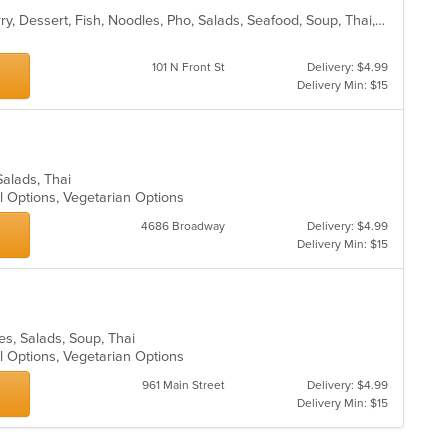
fo
Asian, Chicken, Coffee and Tea, Curry, Dessert, Fish, Noodles, Pho, Salads, Seafood, Soup, Thai, Wings
ch
wil
up
101 N Front St
Delivery: $4.99
th
Delivery Min: $15
co
in
th
m
co
 Salads, Thai
ar
al Options, Vegetarian Options
4686 Broadway
Delivery: $4.99
Delivery Min: $15
les, Salads, Soup, Thai
al Options, Vegetarian Options
961 Main Street
Delivery: $4.99
Delivery Min: $15