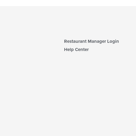
Restaurant Manager Login
Help Center