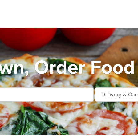
own, Order Food 