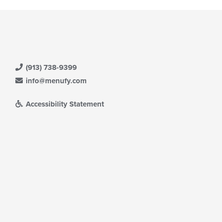
(913) 738-9399
info@menufy.com
Accessibility Statement