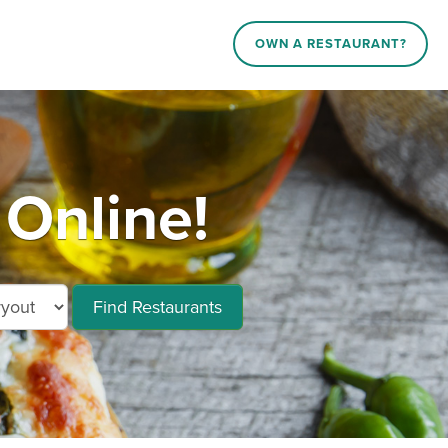
OWN A RESTAURANT?
Online!
Find Restaurants