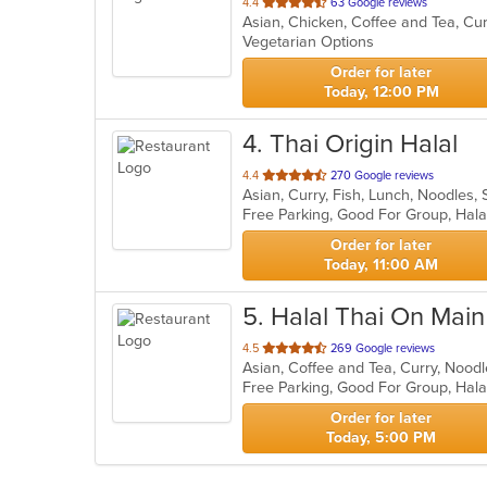
out
4.4
63 Google reviews
of
Vegetarian Options
5
stars.
Order for later
Today, 12:00 PM
4
. Thai Origin Halal
out
4.4
270 Google reviews
Asian, Curry, Fish, Lunch, Noodles,
of
Free Parking, Good For Group, Hal
5
stars.
Order for later
Today, 11:00 AM
5
. Halal Thai On Main
out
4.5
269 Google reviews
Asian, Coffee and Tea, Curry, Nood
of
Free Parking, Good For Group, Hal
5
stars.
Order for later
Today, 5:00 PM