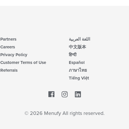
Partners
اللغة العربية
Careers
中文版本
Privacy Policy
हिन्दी
Customer Terms of Use
Español
Referrals
ภาษาไทย
Tiếng Việt
Facebook
LinkedIn
© 2026 Menufy All rights reserved.