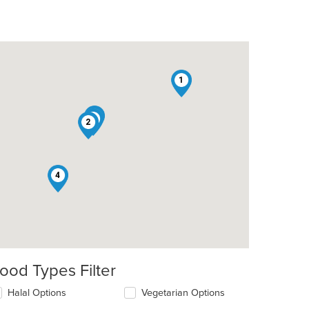
1
5
3
2
4
ood Types Filter
lecting/deselecting
Halal Options
Vegetarian Options
e