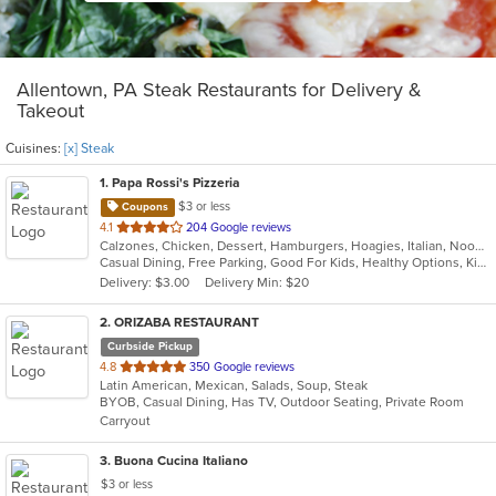
Allentown, PA Steak Restaurants for Delivery &
Takeout
Cuisines:
[x] Steak
1
. Papa Rossi's Pizzeria
$3 or less
Coupons
out
4.1
204 Google reviews
Calzones, Chicken, Dessert, Hamburgers, Hoagies, Italian, Noodles, Pasta, Pizza, Salads, Sandwiches, Seafood, Soup, Steak, Subs, Wings, Wraps
of
Casual Dining, Free Parking, Good For Kids, Healthy Options, Kids Menu, Vegan Options, Vegetarian Options
5
Delivery: $3.00
Delivery Min: $20
stars.
2
. ORIZABA RESTAURANT
Curbside Pickup
out
4.8
350 Google reviews
Latin American, Mexican, Salads, Soup, Steak
of
BYOB, Casual Dining, Has TV, Outdoor Seating, Private Room
5
Carryout
stars.
3
. Buona Cucina Italiano
$3 or less