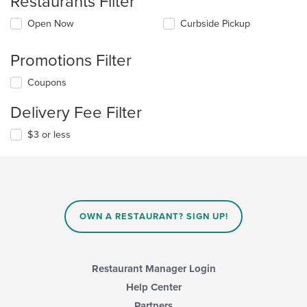
Restaurants Filter
Open Now
Curbside Pickup
Promotions Filter
Coupons
Delivery Fee Filter
$3 or less
OWN A RESTAURANT? SIGN UP!
Restaurant Manager Login
Help Center
Partners