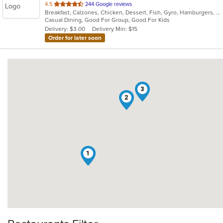
out
4.5
244 Google reviews
Breakfast, Calzones, Chicken, Dessert, Fish, Gyro, Hamburgers, Italian, Pasta, Pizza, Sandwiches, Seafood, Steak, Subs, Wings
of
Casual Dining, Good For Group, Good For Kids
5
Delivery: $3.00
Delivery Min: $15
stars.
Order for later soon
3
2
1