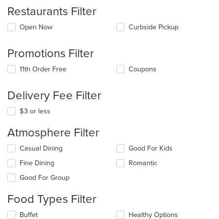
Restaurants Filter
Open Now
Curbside Pickup
Promotions Filter
11th Order Free
Coupons
Delivery Fee Filter
$3 or less
Atmosphere Filter
Selecting/deselecting
Casual Dining
Good For Kids
the
Fine Dining
Romantic
following
checkboxes
Good For Group
will
update
Food Types Filter
the
content
Selecting/deselecting
Buffet
Healthy Options
in