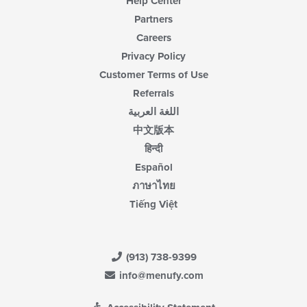
Help Center
Partners
Careers
Privacy Policy
Customer Terms of Use
Referrals
اللغة العربية
中文版本
हिन्दी
Español
ภาษาไทย
Tiếng Việt
(913) 738-9399
info@menufy.com