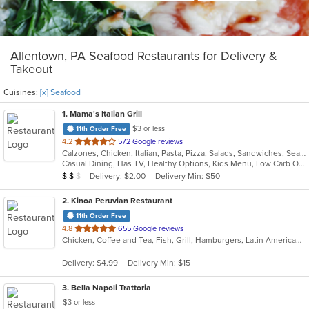
Allentown, PA Seafood Restaurants for Delivery &
Takeout
Cuisines:
[x] Seafood
1
. Mama's Italian Grill
$3 or less
11th Order Free
out
4.2
572 Google reviews
Calzones, Chicken, Italian, Pasta, Pizza, Salads, Sandwiches, Seafood, Wings
of
Casual Dining, Has TV, Healthy Options, Kids Menu, Low Carb Options, Vegetarian Options
5
Average Item Cost: $11
Delivery: $2.00
Delivery Min: $50
$
$
$
stars.
2
. Kinoa Peruvian Restaurant
11th Order Free
out
4.8
655 Google reviews
Chicken, Coffee and Tea, Fish, Grill, Hamburgers, Latin American, Pasta, Peruvian, Salads, Sandwiches, Seafood, Wings
of
5
Delivery: $4.99
Delivery Min: $15
stars.
3
. Bella Napoli Trattoria
$3 or less