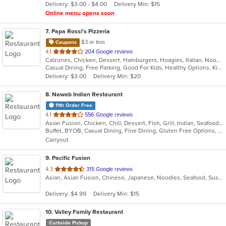
Delivery: $3.00 - $4.00
Delivery Min: $15
stars.
Online menu opens soon
7
. Papa Rossi's Pizzeria
$3 or less
Coupons
out
4.1
204 Google reviews
Calzones, Chicken, Dessert, Hamburgers, Hoagies, Italian, Noodles, Pasta, Pizza, Salads, Sandwiches, Seafood, Soup, Steak, Subs, Wings, Wraps
of
Casual Dining, Free Parking, Good For Kids, Healthy Options, Kids Menu, Vegan Options, Vegetarian Options
5
Delivery: $3.00
Delivery Min: $20
stars.
8
. Nawab Indian Restaurant
11th Order Free
out
4.1
556 Google reviews
Asian Fusion, Chicken, Chili, Dessert, Fish, Grill, Indian, Seafood, Soup
of
Buffet, BYOB, Casual Dining, Fine Dining, Gluten Free Options, Good For Group, Good For Kids, Halal Options, Has TV, Romantic, Vegan Options, Vegetarian Options
5
Carryout
stars.
9
. Pacific Fusion
out
4.3
315 Google reviews
Asian, Asian Fusion, Chinese, Japanese, Noodles, Seafood, Sushi, Thai
of
5
Delivery: $4.99
Delivery Min: $15
stars.
10
. Valley Family Restaurant
Curbside Pickup