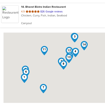
14
. Bharat Bistro Indian Restaurant
out
4.9
826 Google reviews
Chicken, Curry, Fish, Indian, Seafood
of
5
Carryout
stars.
9
3
14
11
12
4
10
13
2
8
5
6
1
7