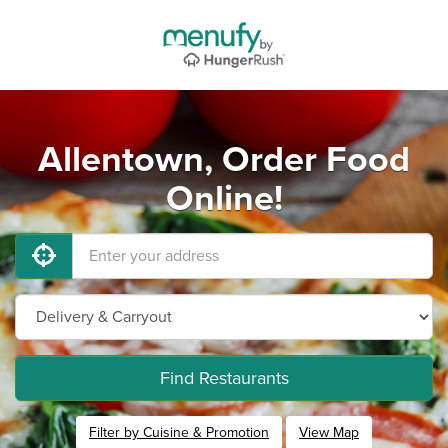
Allentown, Order Food
Online!
Find Restaurants
Filter by Cuisine & Promotion
View Map