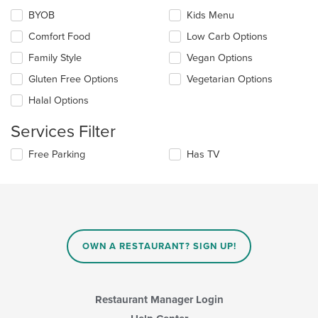
the
the
BYOB
Kids Menu
following
main
checkboxes
Comfort Food
Low Carb Options
content
will
area.
update
Family Style
Vegan Options
the
Gluten Free Options
Vegetarian Options
content
in
Halal Options
the
main
Services Filter
content
area.
Selecting/deselecting
Free Parking
Has TV
the
following
checkboxes
will
update
the
content
OWN A RESTAURANT? SIGN UP!
in
the
main
content
Restaurant Manager Login
area.