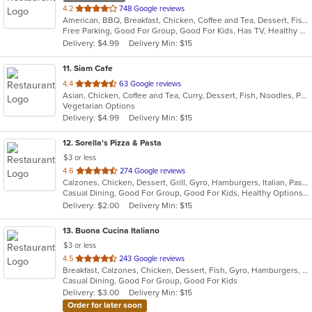
out
4.2
748 Google reviews
American, BBQ, Breakfast, Chicken, Coffee and Tea, Dessert, Fish, Hamburgers, Salads, Sandwiches, Seafood, Soup
of
Free Parking, Good For Group, Good For Kids, Has TV, Healthy Options, Vegetarian Options
5
Delivery: $4.99
Delivery Min: $15
stars.
11
. Siam Cafe
out
4.4
63 Google reviews
Asian, Chicken, Coffee and Tea, Curry, Dessert, Fish, Noodles, Pho, Salads, Seafood, Soup, Thai, Wings
of
Vegetarian Options
5
Delivery: $4.99
Delivery Min: $15
stars.
12
. Sorella's Pizza & Pasta
$3 or less
out
4.6
274 Google reviews
Calzones, Chicken, Dessert, Grill, Gyro, Hamburgers, Italian, Pasta, Pizza, Salads, Sandwiches, Seafood, Soup, Subs, Wings, Wraps
of
Casual Dining, Good For Group, Good For Kids, Healthy Options, Kids Menu, Vegan Options, Vegetarian Options
5
Delivery: $2.00
Delivery Min: $15
stars.
13
. Buona Cucina Italiano
$3 or less
out
4.5
243 Google reviews
Breakfast, Calzones, Chicken, Dessert, Fish, Gyro, Hamburgers, Italian, Pasta, Pizza, Sandwiches, Seafood, Steak, Subs, Wings
of
Casual Dining, Good For Group, Good For Kids
5
Delivery: $3.00
Delivery Min: $15
stars.
Order for later soon