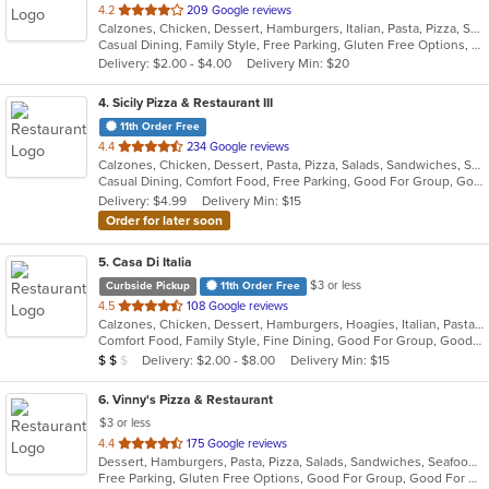
out
4.2
209 Google reviews
Calzones, Chicken, Dessert, Hamburgers, Italian, Pasta, Pizza, Salads, Seafood, Soup, Wings
of
Casual Dining, Family Style, Free Parking, Gluten Free Options, Good For Group, Good For Kids, Has TV, Kids Menu
5
Delivery: $2.00 - $4.00
Delivery Min: $20
stars.
4
. Sicily Pizza & Restaurant III
11th Order Free
out
4.4
234 Google reviews
Calzones, Chicken, Dessert, Pasta, Pizza, Salads, Sandwiches, Seafood, Soup, Subs, Wings, Wraps
of
Casual Dining, Comfort Food, Free Parking, Good For Group, Good For Kids, Kids Menu
5
Delivery: $4.99
Delivery Min: $15
stars.
Order for later soon
5
. Casa Di Italia
$3 or less
Curbside Pickup
11th Order Free
out
4.5
108 Google reviews
Calzones, Chicken, Dessert, Hamburgers, Hoagies, Italian, Pasta, Pizza, Salads, Sandwiches, Seafood, Wraps
of
Comfort Food, Family Style, Fine Dining, Good For Group, Good For Kids, Healthy Options, Kids Menu
5
Average Item Cost: $15
Delivery: $2.00 - $8.00
Delivery Min: $15
$
$
$
stars.
6
. Vinny's Pizza & Restaurant
$3 or less
out
4.4
175 Google reviews
Dessert, Hamburgers, Pasta, Pizza, Salads, Sandwiches, Seafood, Soup, Subs, Wings, Wraps
of
Free Parking, Gluten Free Options, Good For Group, Good For Kids, Has TV, Vegetarian Options
5