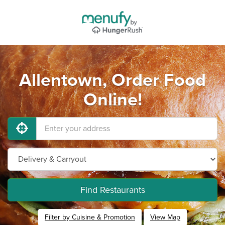
Allentown, Order Food
Online!
Find Restaurants
Filter by Cuisine & Promotion
View Map