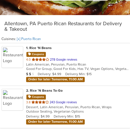
Allentown, PA Puerto Rican Restaurants for Delivery
& Takeout
Cuisines:
[x] Puerto Rican
1
. Rice 'N Beans
Coupons
out
4.0
278 Google reviews
Latin American, Peruvian, Puerto Rican
of
Good For Group, Good For Kids, Has TV, Vegan Options, Vegetarian Options
5
Average Item Cost: $10
Delivery: $4.99
Delivery Min: $15
$
$
$
stars.
Order for later Tomorrow, 11:00 AM
2
. Rice 'N Beans To-Go
Coupons
out
3.8
243 Google reviews
Dessert, Latin American, Peruvian, Puerto Rican, Wraps
of
Outdoor Seating, Vegetarian Options
5
Delivery: $4.99
Delivery Min: $15
stars.
Order for later Tomorrow, 11:00 AM