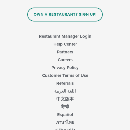
OWN A RESTAURANT? SIGN UP!
Restaurant Manager Login
Help Center
Partners
Careers
Privacy Policy
Customer Terms of Use
Referrals
اللغة العربية
中文版本
हिन्दी
Español
ภาษาไทย