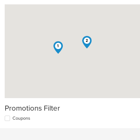
2
1
Promotions Filter
Coupons