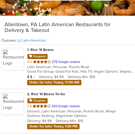
Allentown, PA Latin American Restaurants for
Delivery & Takeout
Cuisines:
[x] Latin American
1
. Rice 'N Beans
Coupons
out
4.0
278 Google reviews
Latin American, Peruvian, Puerto Rican
of
Good For Group, Good For Kids, Has TV, Vegan Options, Vegetarian Options
5
Average Item Cost: $10
Delivery: $4.99
Delivery Min: $15
$
$
$
stars.
Order for later Today, 11:00 AM
2
. Rice 'N Beans To-Go
Coupons
out
3.8
243 Google reviews
Dessert, Latin American, Peruvian, Puerto Rican, Wraps
of
Outdoor Seating, Vegetarian Options
5
Delivery: $4.99
Delivery Min: $15
stars.
Order for later Today, 1:00 PM