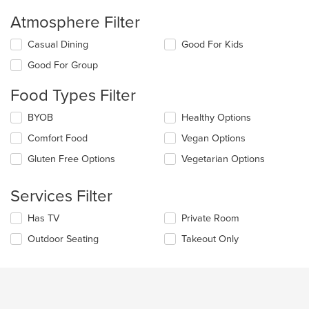
Atmosphere Filter
Selecting/deselecting
Casual Dining
Good For Kids
the
Good For Group
following
checkboxes
Food Types Filter
will
update
Selecting/deselecting
BYOB
Healthy Options
the
the
content
Comfort Food
Vegan Options
following
in
checkboxes
the
Gluten Free Options
Vegetarian Options
will
main
update
content
the
Services Filter
area.
content
in
Selecting/deselecting
Has TV
Private Room
the
the
Outdoor Seating
Takeout Only
main
following
content
checkboxes
area.
will
update
the
content