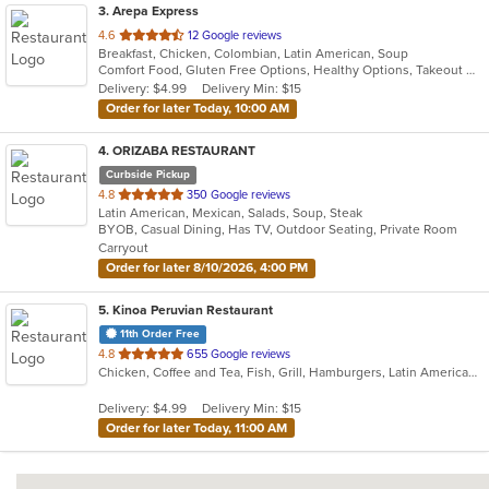
3
. Arepa Express
out
4.6
12 Google reviews
Breakfast, Chicken, Colombian, Latin American, Soup
of
Comfort Food, Gluten Free Options, Healthy Options, Takeout Only, Vegan Options, Vegetarian Options
5
Delivery: $4.99
Delivery Min: $15
stars.
Order for later Today, 10:00 AM
4
. ORIZABA RESTAURANT
Curbside Pickup
out
4.8
350 Google reviews
Latin American, Mexican, Salads, Soup, Steak
of
BYOB, Casual Dining, Has TV, Outdoor Seating, Private Room
5
Carryout
stars.
Order for later 8/10/2026, 4:00 PM
5
. Kinoa Peruvian Restaurant
11th Order Free
out
4.8
655 Google reviews
Chicken, Coffee and Tea, Fish, Grill, Hamburgers, Latin American, Pasta, Peruvian, Salads, Sandwiches, Seafood, Wings
of
5
Delivery: $4.99
Delivery Min: $15
stars.
Order for later Today, 11:00 AM