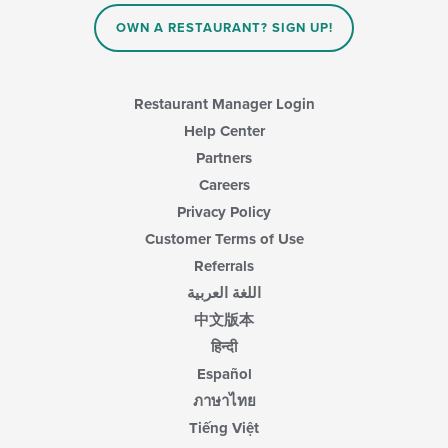
in
OWN A RESTAURANT? SIGN UP!
the
main
content
area.
Restaurant Manager Login
Help Center
Partners
Careers
Privacy Policy
Customer Terms of Use
Referrals
اللغة العربية
中文版本
हिन्दी
Español
ภาษาไทย
Tiếng Việt