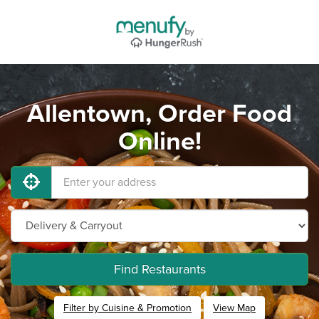
Allentown, Order Food
Online!
Find Restaurants
Filter by Cuisine & Promotion
View Map