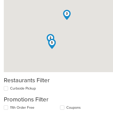
3
1
2
4
5
Restaurants Filter
Curbside Pickup
Promotions Filter
11th Order Free
Coupons