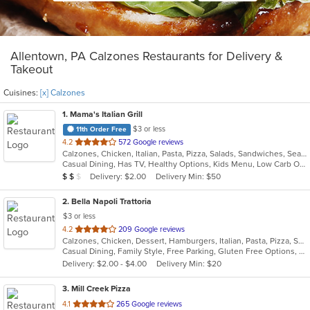
Allentown, PA Calzones Restaurants for Delivery &
Takeout
Cuisines:
[x] Calzones
1
. Mama's Italian Grill
$3 or less
11th Order Free
out
4.2
572 Google reviews
Calzones, Chicken, Italian, Pasta, Pizza, Salads, Sandwiches, Seafood, Wings
of
Casual Dining, Has TV, Healthy Options, Kids Menu, Low Carb Options, Vegetarian Options
5
Average Item Cost: $11
Delivery: $2.00
Delivery Min: $50
$
$
$
stars.
2
. Bella Napoli Trattoria
$3 or less
out
4.2
209 Google reviews
Calzones, Chicken, Dessert, Hamburgers, Italian, Pasta, Pizza, Salads, Seafood, Soup, Wings
of
Casual Dining, Family Style, Free Parking, Gluten Free Options, Good For Group, Good For Kids, Has TV, Kids Menu
5
Delivery: $2.00 - $4.00
Delivery Min: $20
stars.
3
. Mill Creek Pizza
out
4.1
265 Google reviews