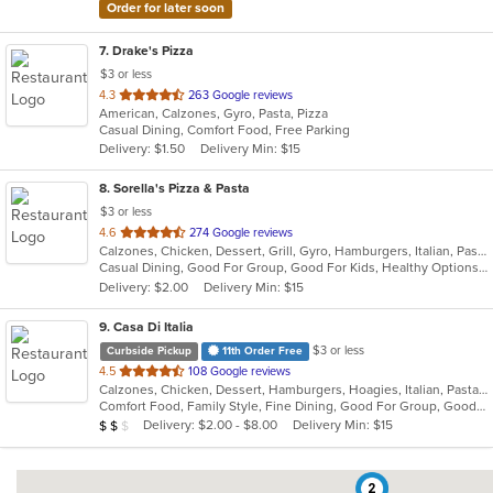
Order for later soon
7
. Drake's Pizza
$3 or less
out
4.3
263 Google reviews
American, Calzones, Gyro, Pasta, Pizza
of
Casual Dining, Comfort Food, Free Parking
5
Delivery: $1.50
Delivery Min: $15
stars.
8
. Sorella's Pizza & Pasta
$3 or less
out
4.6
274 Google reviews
Calzones, Chicken, Dessert, Grill, Gyro, Hamburgers, Italian, Pasta, Pizza, Salads, Sandwiches, Seafood, Soup, Subs, Wings, Wraps
of
Casual Dining, Good For Group, Good For Kids, Healthy Options, Kids Menu, Vegan Options, Vegetarian Options
5
Delivery: $2.00
Delivery Min: $15
stars.
9
. Casa Di Italia
$3 or less
Curbside Pickup
11th Order Free
out
4.5
108 Google reviews
Calzones, Chicken, Dessert, Hamburgers, Hoagies, Italian, Pasta, Pizza, Salads, Sandwiches, Seafood, Wraps
of
Comfort Food, Family Style, Fine Dining, Good For Group, Good For Kids, Healthy Options, Kids Menu
5
Average Item Cost: $15
Delivery: $2.00 - $8.00
Delivery Min: $15
$
$
$
stars.
2