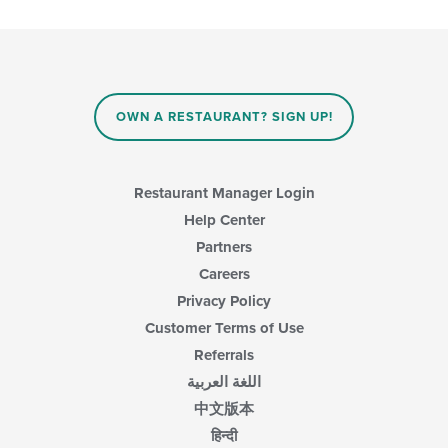
the
content
following
area.
checkboxes
will
update
the
content
OWN A RESTAURANT? SIGN UP!
in
the
main
content
Restaurant Manager Login
area.
Help Center
Partners
Careers
Privacy Policy
Customer Terms of Use
Referrals
اللغة العربية
中文版本
हिन्दी