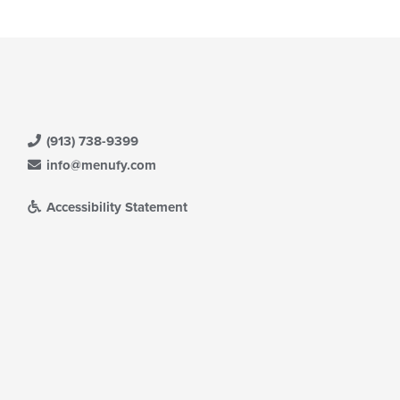
(913) 738-9399
info@menufy.com
Accessibility Statement