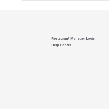
Restaurant Manager Login
Help Center