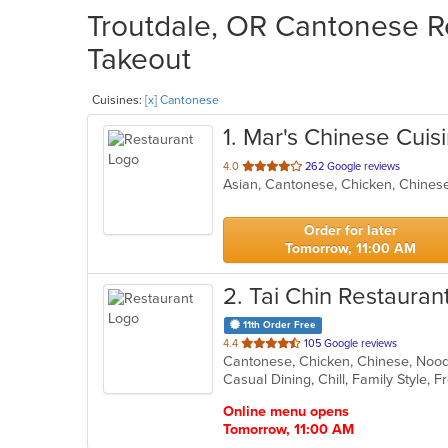
Troutdale, OR Cantonese Re
Takeout
Cuisines:
[x] Cantonese
1
. Mar's Chinese Cuis
out
4.0
262 Google reviews
Asian, Cantonese, Chicken, Chines
of
5
stars.
Order for later
Tomorrow, 11:00 AM
2
. Tai Chin Restauran
11th Order Free
out
4.4
105 Google reviews
Cantonese, Chicken, Chinese, Noo
of
Casual Dining, Chill, Family Style,
5
stars.
Online menu opens
Tomorrow, 11:00 AM