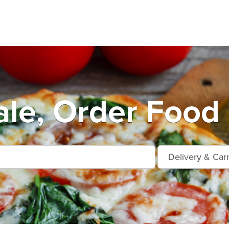
ale, Order Food 