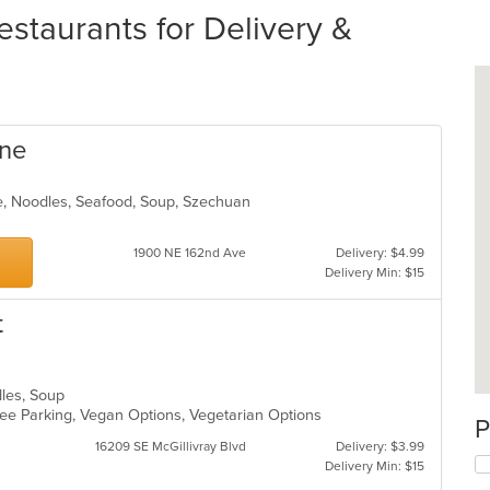
staurants for Delivery &
ine
e, Noodles, Seafood, Soup, Szechuan
1900 NE 162nd Ave
Delivery: $4.99
Delivery Min: $15
t
dles, Soup
 Free Parking, Vegan Options, Vegetarian Options
P
16209 SE McGillivray Blvd
Delivery: $3.99
Delivery Min: $15