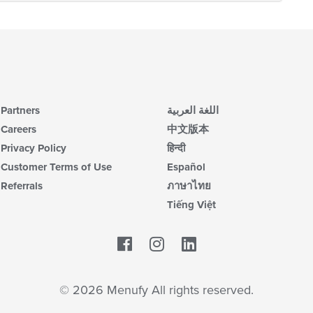
Partners
اللغة العربية
Careers
中文版本
Privacy Policy
हिन्दी
Customer Terms of Use
Español
Referrals
ภาษาไทย
Tiếng Việt
Facebook
LinkedIn
© 2026 Menufy All rights reserved.