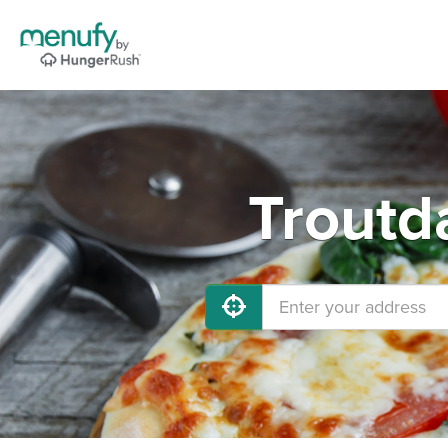
Troutd