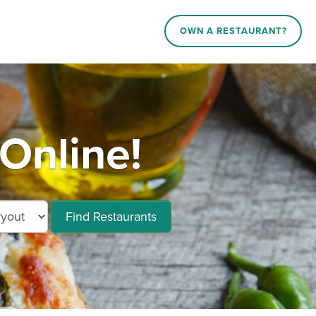
OWN A RESTAURANT?
Online!
Find Restaurants