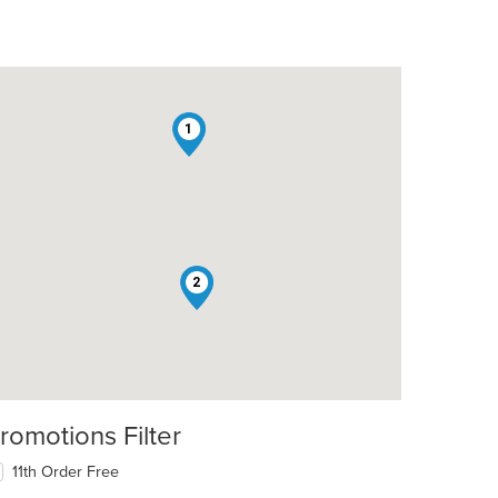
1
2
romotions Filter
11th Order Free