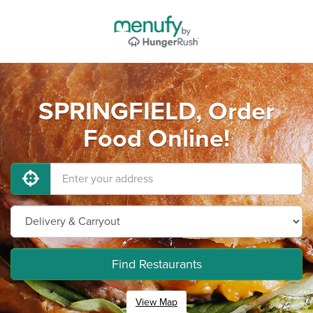
SPRINGFIELD, Order
Food Online!
Find Restaurants
View Map