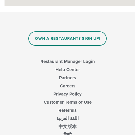
OWN A RESTAURANT? SIGN UP!
Restaurant Manager Login
Help Center
Partners
Careers
Privacy Policy
Customer Terms of Use
Referrals
اللغة العربية
中文版本
हिन्दी