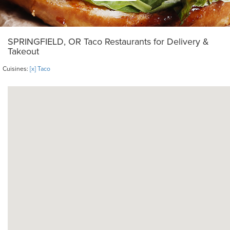
SPRINGFIELD, OR Taco Restaurants for Delivery &
Takeout
Cuisines:
[x] Taco