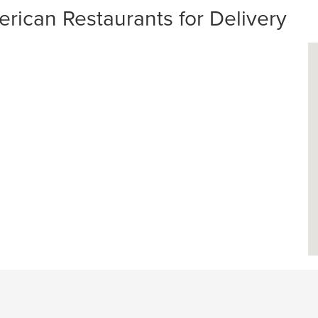
rican Restaurants for Delivery