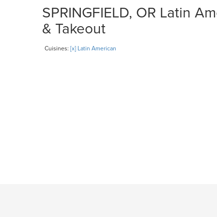
SPRINGFIELD, OR Latin Ame
& Takeout
Cuisines:
[x] Latin American