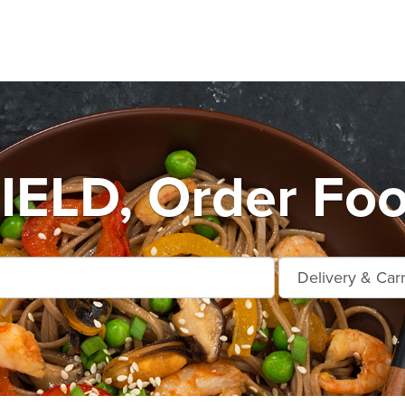
ELD, Order Foo