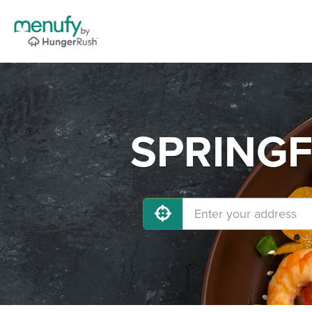
SPRINGFI