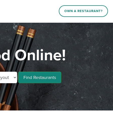
OWN A RESTAURANT?
d Online!
Find Restaurants