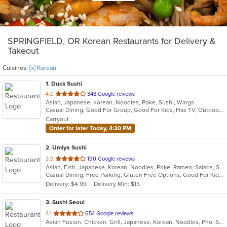
SPRINGFIELD, OR Korean Restaurants for Delivery &
Takeout
Cuisines:
[x] Korean
1
. Duck Sushi
out
4.0
348 Google reviews
Asian, Japanese, Korean, Noodles, Poke, Sushi, Wings
of
Casual Dining, Good For Group, Good For Kids, Has TV, Outdoor Seating, Vegetarian Options
5
Carryout
stars.
Order for later Today, 4:30 PM
2
. Umiya Sushi
out
3.9
190 Google reviews
Asian, Fish, Japanese, Korean, Noodles, Poke, Ramen, Salads, Seafood, Sushi
of
Casual Dining, Free Parking, Gluten Free Options, Good For Kids, Has TV, Outdoor Seating, Vegan Options, Vegetarian Options
5
Delivery: $4.99
Delivery Min: $15
stars.
3
. Sushi Seoul
out
4.1
654 Google reviews
Asian Fusion, Chicken, Grill, Japanese, Korean, Noodles, Pho, Salads, Seafood, Soup
of