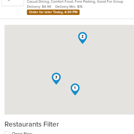
Casual Dining, Comfort Food, Free Parking, Good For Group
5
Delivery: $4.99
Delivery Min: $15
stars.
Order for later Today, 4:30 PM
2
3
1
Restaurants Filter
Open Now