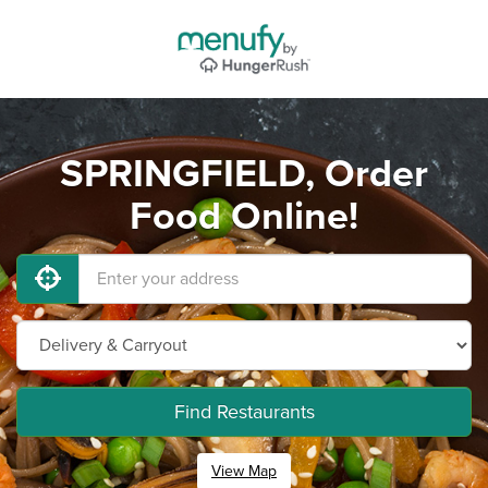
SPRINGFIELD, Order
Food Online!
Find Restaurants
View Map