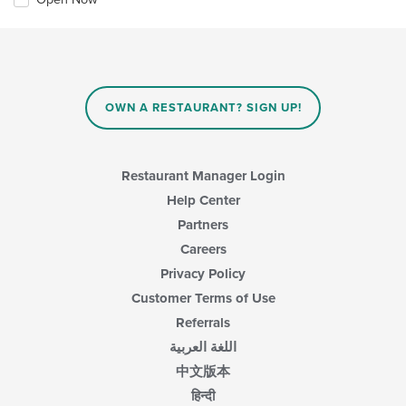
OWN A RESTAURANT? SIGN UP!
Restaurant Manager Login
Help Center
Partners
Careers
Privacy Policy
Customer Terms of Use
Referrals
اللغة العربية
中文版本
हिन्दी