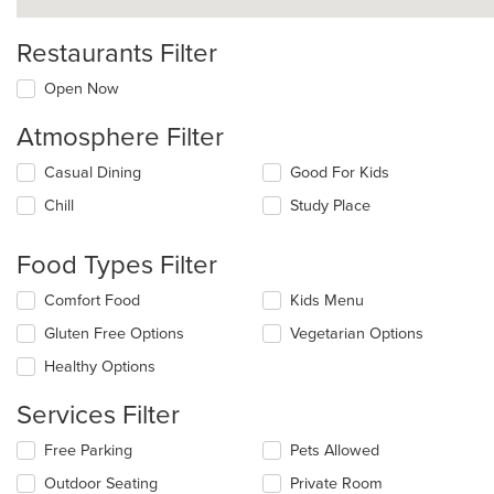
Restaurants Filter
Open Now
Atmosphere Filter
Selecting/deselecting
Casual Dining
Good For Kids
the
Chill
Study Place
following
checkboxes
will
Food Types Filter
update
the
Selecting/deselecting
Comfort Food
Kids Menu
content
the
in
Gluten Free Options
Vegetarian Options
following
the
checkboxes
Healthy Options
main
will
content
update
Services Filter
area.
the
content
Selecting/deselecting
Free Parking
Pets Allowed
in
the
the
Outdoor Seating
Private Room
following