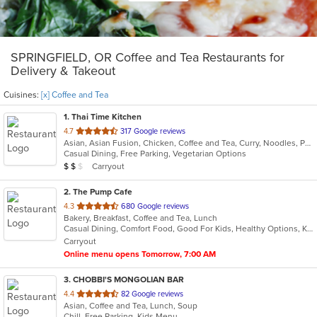
SPRINGFIELD, OR Coffee and Tea Restaurants for
Delivery & Takeout
Cuisines:
[x] Coffee and Tea
1
. Thai Time Kitchen
out
4.7
317 Google reviews
Asian, Asian Fusion, Chicken, Coffee and Tea, Curry, Noodles, Pho, Salads, Seafood, Soup, Thai
of
Casual Dining, Free Parking, Vegetarian Options
5
Average Item Cost: $10
Carryout
$
$
$
stars.
2
. The Pump Cafe
out
4.3
680 Google reviews
Bakery, Breakfast, Coffee and Tea, Lunch
of
Casual Dining, Comfort Food, Good For Kids, Healthy Options, Kids Menu, Outdoor Seating, Pets Allowed, Private Room, Study Place
5
Carryout
stars.
Online menu opens Tomorrow, 7:00 AM
3
. CHOBBI'S MONGOLIAN BAR
out
4.4
82 Google reviews
Asian, Coffee and Tea, Lunch, Soup
of
Chill, Free Parking, Kids Menu