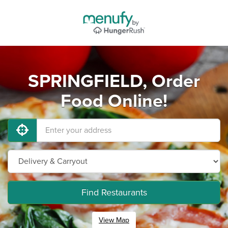
SPRINGFIELD, Order
Food Online!
Find Restaurants
View Map