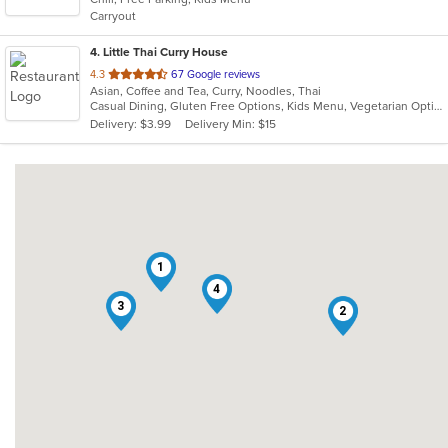
5
Carryout
stars.
4
. Little Thai Curry House
out
4.3
67 Google reviews
Asian, Coffee and Tea, Curry, Noodles, Thai
of
Casual Dining, Gluten Free Options, Kids Menu, Vegetarian Options
5
Delivery: $3.99
Delivery Min: $15
stars.
1
4
3
2