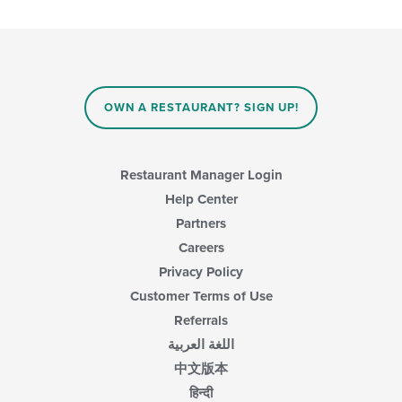
main
checkboxes
content
will
area.
update
the
content
in
OWN A RESTAURANT? SIGN UP!
the
main
content
area.
Restaurant Manager Login
Help Center
Partners
Careers
Privacy Policy
Customer Terms of Use
Referrals
اللغة العربية
中文版本
हिन्दी