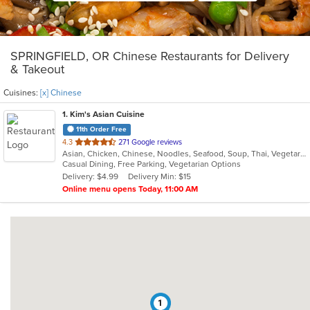
SPRINGFIELD, OR Chinese Restaurants for Delivery
& Takeout
Cuisines:
[x] Chinese
1
. Kim's Asian Cuisine
11th Order Free
out
4.3
271 Google reviews
Asian, Chicken, Chinese, Noodles, Seafood, Soup, Thai, Vegetarian, Vietnamese
of
Casual Dining, Free Parking, Vegetarian Options
5
Delivery: $4.99
Delivery Min: $15
stars.
Online menu opens Today, 11:00 AM
1