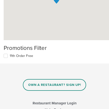
Promotions Filter
11th Order Free
OWN A RESTAURANT? SIGN UP!
Restaurant Manager Login