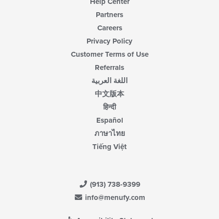
Help Center
Partners
Careers
Privacy Policy
Customer Terms of Use
Referrals
اللغة العربية
中文版本
हिन्दी
Español
ภาษาไทย
Tiếng Việt
(913) 738-9399
info@menufy.com