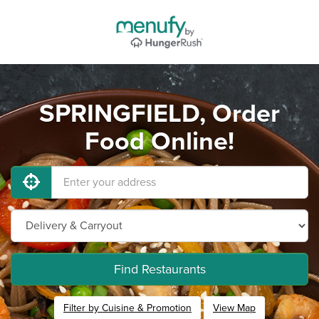
SPRINGFIELD, Order
Food Online!
Find Restaurants
Filter by Cuisine & Promotion
View Map