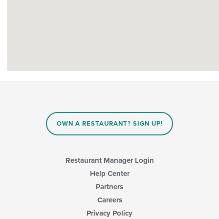
OWN A RESTAURANT? SIGN UP!
Restaurant Manager Login
Help Center
Partners
Careers
Privacy Policy