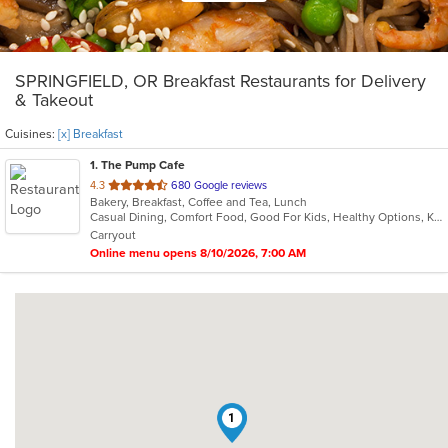
SPRINGFIELD, OR Breakfast Restaurants for Delivery
& Takeout
Cuisines:
[x] Breakfast
1
. The Pump Cafe
out
4.3
680 Google reviews
Bakery, Breakfast, Coffee and Tea, Lunch
of
Casual Dining, Comfort Food, Good For Kids, Healthy Options, Kids Menu, Outdoor Seating, Pets Allowed, Private Room, Study Place
5
Carryout
stars.
Online menu opens 8/10/2026, 7:00 AM
1