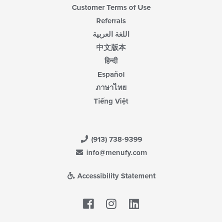
Customer Terms of Use
Referrals
اللغة العربية
中文版本
हिन्दी
Español
ภาษาไทย
Tiếng Việt
(913) 738-9399
info@menufy.com
Accessibility Statement
Facebook
LinkedIn