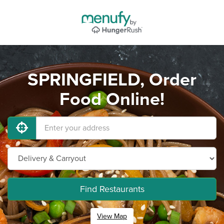
SPRINGFIELD, Order
Food Online!
Find Restaurants
View Map