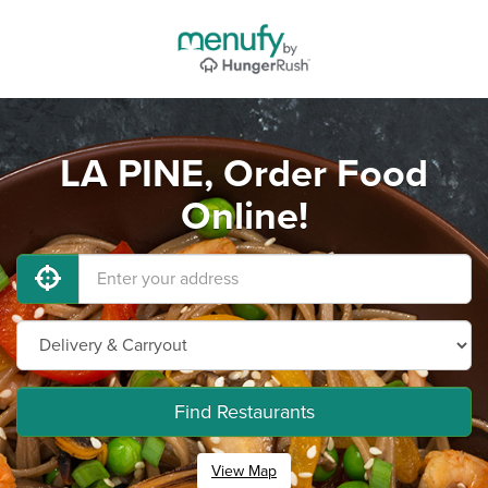
LA PINE, Order Food
Online!
Find Restaurants
View Map