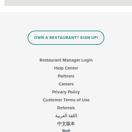
OWN A RESTAURANT? SIGN UP!
Restaurant Manager Login
Help Center
Partners
Careers
Privacy Policy
Customer Terms of Use
Referrals
اللغة العربية
中文版本
हिन्दी