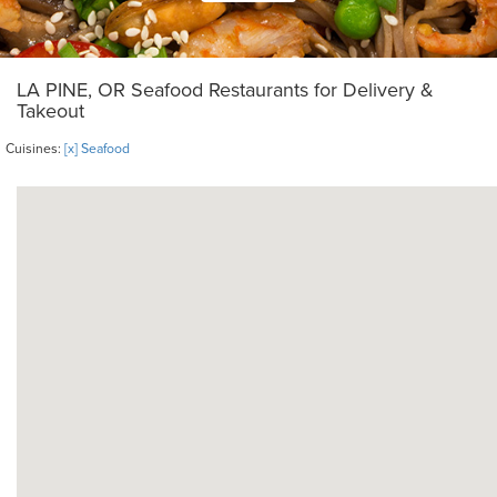
LA PINE, OR Seafood Restaurants for Delivery &
Takeout
Cuisines:
[x] Seafood