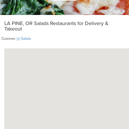
LA PINE, OR Salads Restaurants for Delivery &
Takeout
Cuisines:
[x] Salads