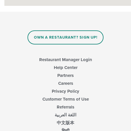
OWN A RESTAURANT? SIGN UP!
Restaurant Manager Login
Help Center
Partners
Careers
Privacy Policy
Customer Terms of Use
Referrals
اللغة العربية
中文版本
हिन्दी