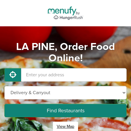
LA PINE, Order Food
Online!
Find Restaurants
View Map