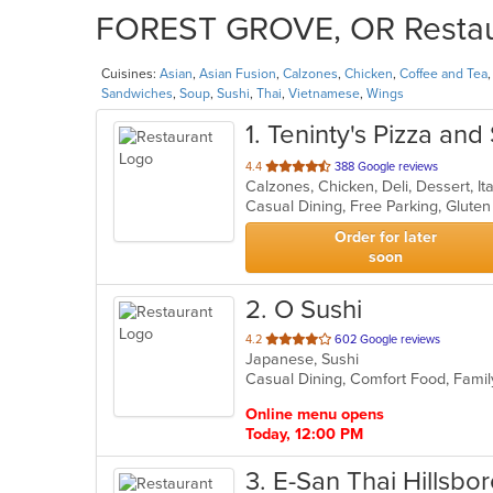
FOREST GROVE, OR Restaura
Cuisines:
Asian
,
Asian Fusion
,
Calzones
,
Chicken
,
Coffee and Tea
Sandwiches
,
Soup
,
Sushi
,
Thai
,
Vietnamese
,
Wings
1
. Teninty's Pizza and
out
4.4
388 Google reviews
Calzones, Chicken, Deli, Dessert, I
of
Casual Dining, Free Parking, Glut
5
stars.
Order for later
soon
2
. O Sushi
out
4.2
602 Google reviews
Japanese, Sushi
of
Casual Dining, Comfort Food, Fami
5
stars.
Online menu opens
Today, 12:00 PM
3
. E-San Thai Hillsbo