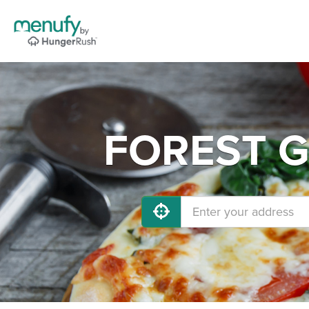
FOREST GR