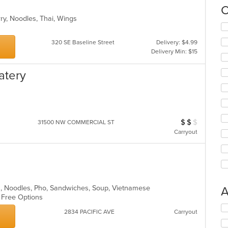
C
rry, Noodles, Thai, Wings
Se
th
320 SE Baseline Street
Delivery: $4.99
fo
Delivery Min: $15
ch
wil
up
atery
th
co
in
th
m
$
$
$
Average Item Cos
31500 NW COMMERCIAL ST
co
Carryout
ar
ea, Noodles, Pho, Sandwiches, Soup, Vietnamese
A
n Free Options
Se
2834 PACIFIC AVE
Carryout
th
fo