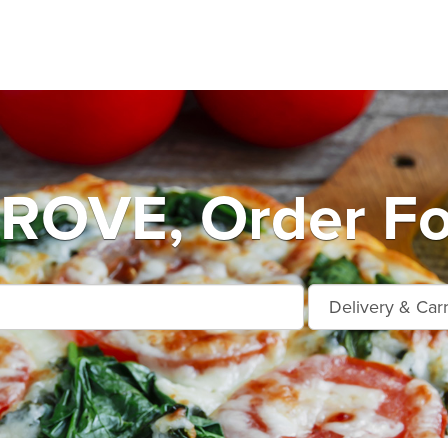
OVE, Order Fo