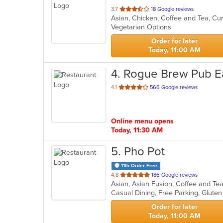
out
3.7
18 Google reviews
Asian, Chicken, Coffee and Tea, Cu
of
Vegetarian Options
5
stars.
Order for later
Today, 11:00 AM
4
. Rogue Brew Pub E
out
4.1
566 Google reviews
of
5
stars.
Online menu opens
Today, 11:30 AM
5
. Pho Pot
11th Order Free
out
4.8
186 Google reviews
Asian, Asian Fusion, Coffee and T
of
Casual Dining, Free Parking, Glute
5
stars.
Order for later
Today, 11:00 AM