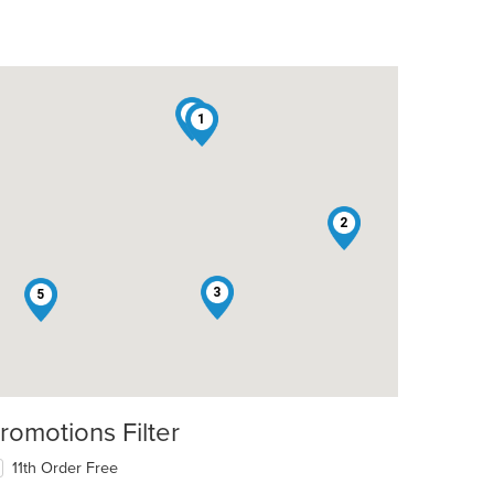
4
1
2
3
5
romotions Filter
11th Order Free