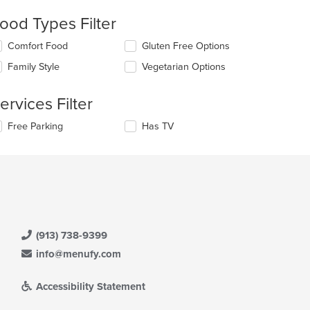
eckboxes
ood Types Filter
l
date
lecting/deselecting
Comfort Food
Gluten Free Options
e
e
ntent
Family Style
Vegetarian Options
llowing
eckboxes
e
l
ain
ervices Filter
date
ntent
e
ea.
lecting/deselecting
Free Parking
Has TV
ntent
e
llowing
e
eckboxes
ain
l
ntent
date
ea.
e
ntent
(913) 738-9399
e
ain
info@menufy.com
ntent
ea.
Accessibility Statement