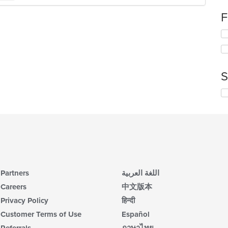
ch
F
wil
up
Se
th
th
co
fo
in
ch
th
wil
m
S
up
co
th
ar
Se
co
th
in
fo
th
ch
m
wil
co
up
ar
th
co
in
Partners
اللغة العربية
th
m
Careers
中文版本
co
Privacy Policy
हिन्दी
ar
Customer Terms of Use
Español
Referrals
ภาษาไทย