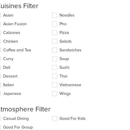
uisines Filter
lecting/deselecting
Asian
Noodles
e
Asian Fusion
Pho
llowing
eckboxes
Calzones
Pizza
l
date
Chicken
Salads
e
Coffee and Tea
Sandwiches
ntent
Curry
Soup
e
ain
Deli
Sushi
t: $13
ntent
Dessert
Thai
ea.
Italian
Vietnamese
Japanese
Wings
tmosphere Filter
lecting/deselecting
Casual Dining
Good For Kids
e
Good For Group
llowing