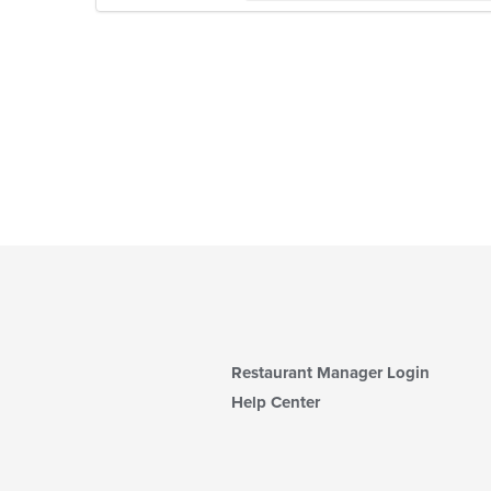
Restaurant Manager Login
Help Center