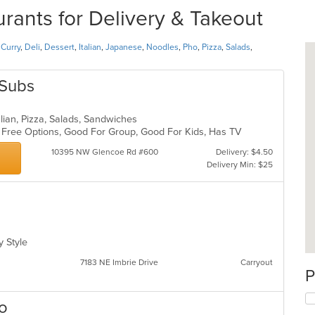
nts for Delivery & Takeout
,
Curry
,
Deli
,
Dessert
,
Italian
,
Japanese
,
Noodles
,
Pho
,
Pizza
,
Salads
,
 Subs
talian, Pizza, Salads, Sandwiches
en Free Options, Good For Group, Good For Kids, Has TV
10395 NW Glencoe Rd #600
Delivery: $4.50
Delivery Min: $25
ly Style
7183 NE Imbrie Drive
Carryout
P
ro