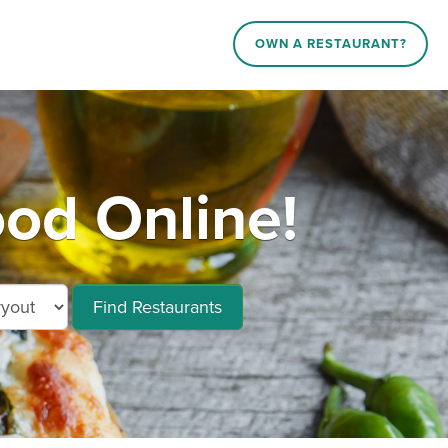
OWN A RESTAURANT?
od Online!
Find Restaurants