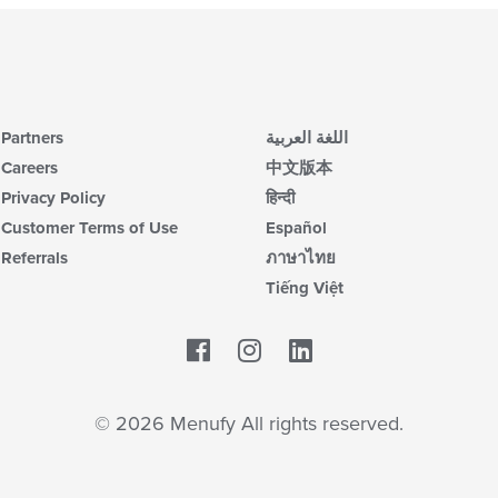
Partners
اللغة العربية
Careers
中文版本
Privacy Policy
हिन्दी
Customer Terms of Use
Español
Referrals
ภาษาไทย
Tiếng Việt
Facebook
LinkedIn
© 2026 Menufy All rights reserved.