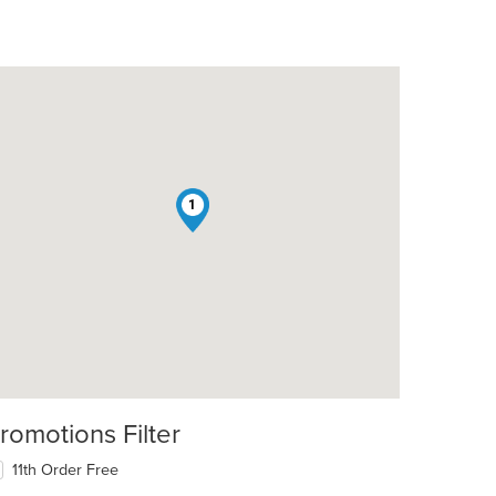
1
romotions Filter
11th Order Free