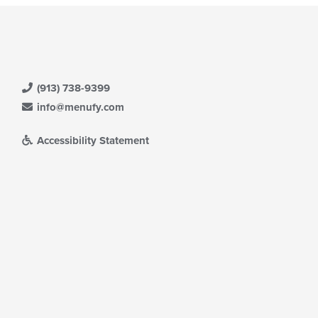
(913) 738-9399
info@menufy.com
Accessibility Statement