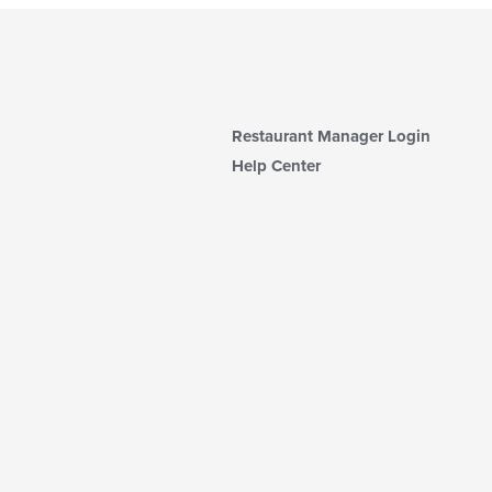
Restaurant Manager Login
Help Center