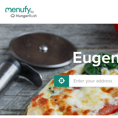
Eugen