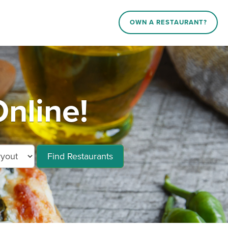
OWN A RESTAURANT?
nline!
Find Restaurants