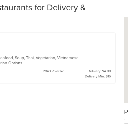
aurants for Delivery &
Seafood, Soup, Thai, Vegetarian, Vietnamese
arian Options
2043 River Rd
Delivery: $4.99
Delivery Min: $15
P