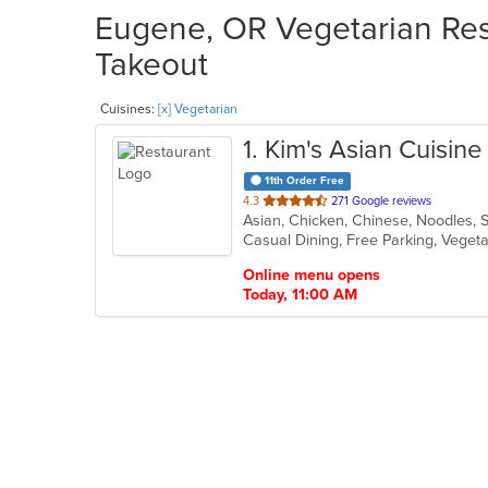
Eugene, OR Vegetarian Rest
Takeout
Cuisines:
[x] Vegetarian
1
. Kim's Asian Cuisine
11th Order Free
out
4.3
271 Google reviews
Asian, Chicken, Chinese, Noodles, 
of
Casual Dining, Free Parking, Veget
5
stars.
Online menu opens
Today, 11:00 AM