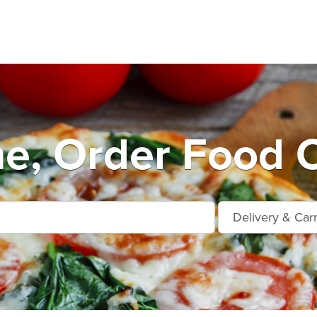
e, Order Food O