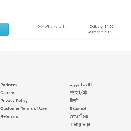
m
co
ar
1044 Willamette St
Delivery: $4.99
Delivery Min: $15
Partners
اللغة العربية
Careers
中文版本
Privacy Policy
हिन्दी
Customer Terms of Use
Español
Referrals
ภาษาไทย
Tiếng Việt