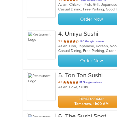
Asian, Chicken, Fish, Grill, Japane
of
5
stars.
Order Now
4
. Umiya Sushi
out
3.9
190 Google reviews
Asian, Fish, Japanese, Korean, Noo
of
5
stars.
Order Now
5
. Ton Ton Sushi
out
4.8
81 Google reviews
Asian, Poke, Sushi
of
5
stars.
Order for later
Tomorrow, 11:00 AM
6
. The Sushi Spot