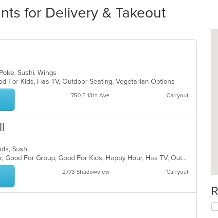
ts for Delivery & Takeout
 Poke, Sushi, Wings
od For Kids, Has TV, Outdoor Seating, Vegetarian Options
750 E 13th Ave
Carryout
l
lads, Sushi
Casual Dining, Free Parking, Full Bar, Good For Group, Good For Kids, Happy Hour, Has TV, Outdoor Seating, Vegetarian Options
2773 Shadowview
Carryout
R