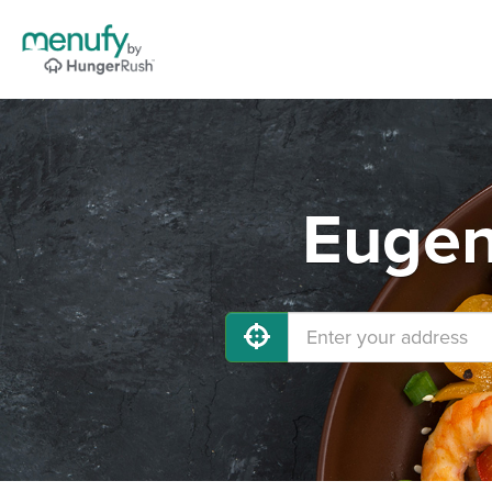
Eugen