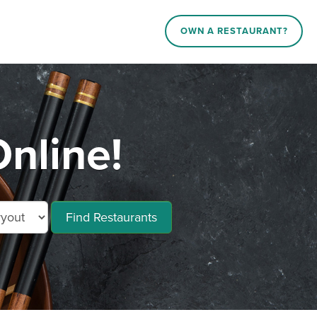
OWN A RESTAURANT?
nline!
Find Restaurants