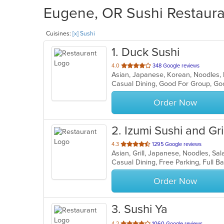
Eugene, OR Sushi Restauran
Cuisines:
[x] Sushi
1
. Duck Sushi
out
4.0
348 Google reviews
Asian, Japanese, Korean, Noodles,
of
Casual Dining, Good For Group, Go
5
stars.
Order Now
2
. Izumi Sushi and Gril
out
4.3
1295 Google reviews
Asian, Grill, Japanese, Noodles, Sa
of
5
stars.
Order Now
3
. Sushi Ya
out
4.2
1060 Google reviews