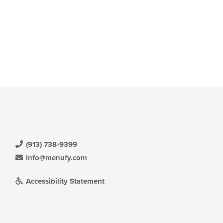
ain
ntent
ea.
(913) 738-9399
info@menufy.com
Accessibility Statement