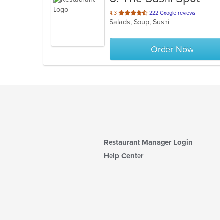
out
4.3
222 Google reviews
Salads, Soup, Sushi
of
5
stars.
Order Now
Restaurant Manager Login
Help Center