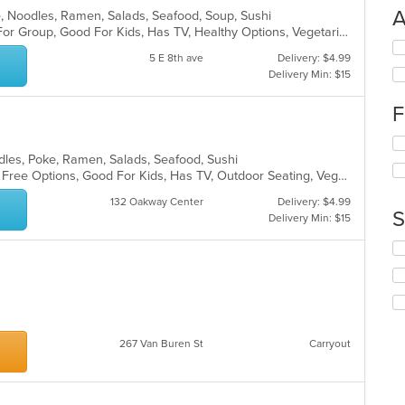
A
se, Noodles, Ramen, Salads, Seafood, Soup, Sushi
Casual Dining, Free Parking, Good For Group, Good For Kids, Has TV, Healthy Options, Vegetarian Options
Se
5 E 8th ave
Delivery: $4.99
th
Delivery Min: $15
fo
ch
F
wil
up
Se
th
th
dles, Poke, Ramen, Salads, Seafood, Sushi
co
fo
Casual Dining, Free Parking, Gluten Free Options, Good For Kids, Has TV, Outdoor Seating, Vegan Options, Vegetarian Options
in
ch
th
132 Oakway Center
Delivery: $4.99
wil
m
S
Delivery Min: $15
up
co
th
ar
Se
co
th
in
fo
th
ch
m
wil
co
up
ar
267 Van Buren St
Carryout
th
co
in
th