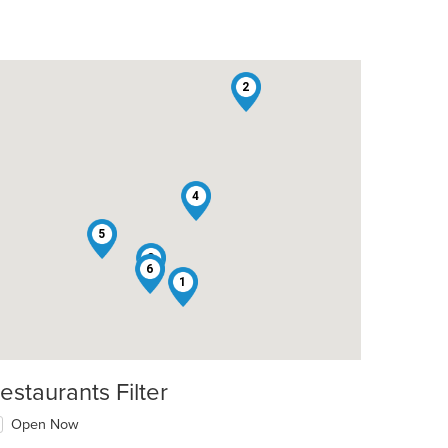
2
4
5
3
6
1
estaurants Filter
Open Now