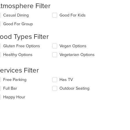
tmosphere Filter
lecting/deselecting
Casual Dining
Good For Kids
e
Good For Group
llowing
eckboxes
ood Types Filter
l
date
lecting/deselecting
Gluten Free Options
Vegan Options
e
e
ntent
Healthy Options
Vegetarian Options
llowing
eckboxes
e
l
ain
ervices Filter
date
ntent
e
ea.
lecting/deselecting
Free Parking
Has TV
ntent
e
Full Bar
Outdoor Seating
llowing
e
eckboxes
Happy Hour
ain
l
ntent
date
ea.
e
ntent
e