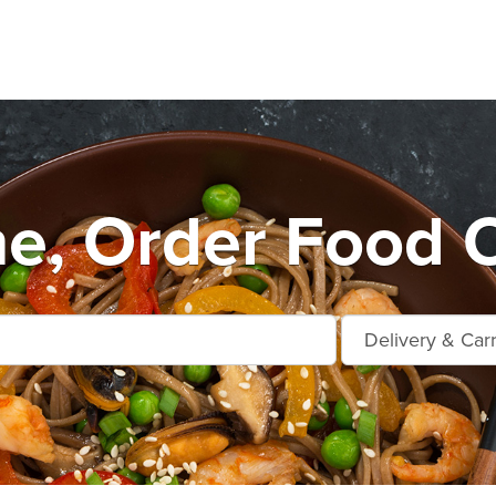
e, Order Food O