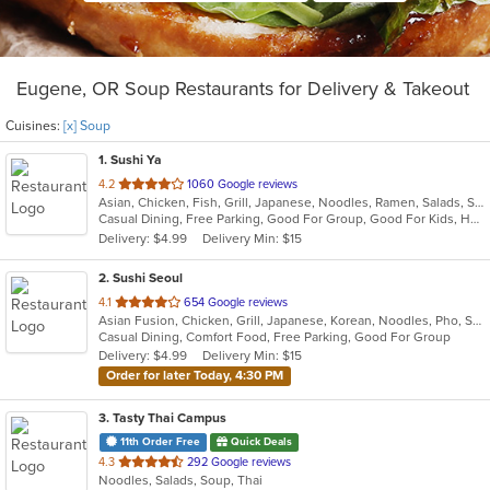
Eugene, OR Soup Restaurants for Delivery & Takeout
Cuisines:
[x] Soup
1
. Sushi Ya
out
4.2
1060 Google reviews
Asian, Chicken, Fish, Grill, Japanese, Noodles, Ramen, Salads, Seafood, Soup, Sushi
of
Casual Dining, Free Parking, Good For Group, Good For Kids, Has TV, Healthy Options, Vegetarian Options
5
Delivery: $4.99
Delivery Min: $15
stars.
2
. Sushi Seoul
out
4.1
654 Google reviews
Asian Fusion, Chicken, Grill, Japanese, Korean, Noodles, Pho, Salads, Seafood, Soup
of
Casual Dining, Comfort Food, Free Parking, Good For Group
5
Delivery: $4.99
Delivery Min: $15
stars.
Order for later Today, 4:30 PM
3
. Tasty Thai Campus
11th Order Free
Quick Deals
out
4.3
292 Google reviews
Noodles, Salads, Soup, Thai
of