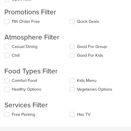
Promotions Filter
11th Order Free
Quick Deals
Atmosphere Filter
Selecting/deselecting
Casual Dining
Good For Group
the
Chill
Good For Kids
following
checkboxes
will
Food Types Filter
update
the
Selecting/deselecting
Comfort Food
Kids Menu
content
the
in
Healthy Options
Vegetarian Options
following
the
checkboxes
main
will
Services Filter
content
update
area.
the
Selecting/deselecting
Free Parking
Has TV
content
the
in
following
the
checkboxes