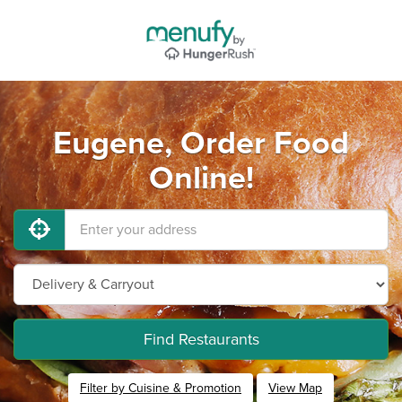
Eugene, Order Food
Online!
Find Restaurants
Filter by Cuisine & Promotion
View Map