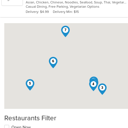
Asian, Chicken, Chinese, Noodles, Seafood, Soup, Thai, Vegetarian, Vietnamese
of
Casual Dining, Free Parking, Vegetarian Options
5
Delivery: $4.99
Delivery Min: $15
stars.
7
6
1
2
5
4
3
Restaurants Filter
Open Now