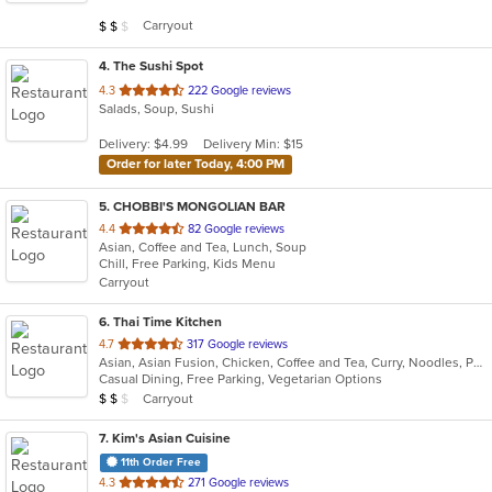
5
Average Item Cost: $12
Carryout
$
$
$
stars.
4
. The Sushi Spot
out
4.3
222 Google reviews
Salads, Soup, Sushi
of
5
Delivery: $4.99
Delivery Min: $15
stars.
Order for later Today, 4:00 PM
5
. CHOBBI'S MONGOLIAN BAR
out
4.4
82 Google reviews
Asian, Coffee and Tea, Lunch, Soup
of
Chill, Free Parking, Kids Menu
5
Carryout
stars.
6
. Thai Time Kitchen
out
4.7
317 Google reviews
Asian, Asian Fusion, Chicken, Coffee and Tea, Curry, Noodles, Pho, Salads, Seafood, Soup, Thai
of
Casual Dining, Free Parking, Vegetarian Options
5
Average Item Cost: $10
Carryout
$
$
$
stars.
7
. Kim's Asian Cuisine
11th Order Free
out
4.3
271 Google reviews