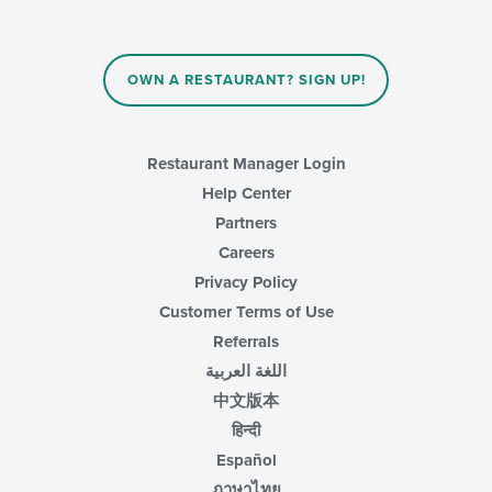
main
will
content
update
area.
the
content
OWN A RESTAURANT? SIGN UP!
in
the
main
content
Restaurant Manager Login
area.
Help Center
Partners
Careers
Privacy Policy
Customer Terms of Use
Referrals
اللغة العربية
中文版本
हिन्दी
Español
ภาษาไทย