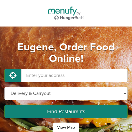
Eugene, Order Food
Online!
Find Restaurants
View Map