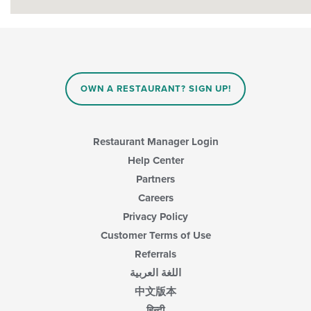
OWN A RESTAURANT? SIGN UP!
Restaurant Manager Login
Help Center
Partners
Careers
Privacy Policy
Customer Terms of Use
Referrals
اللغة العربية
中文版本
हिन्दी