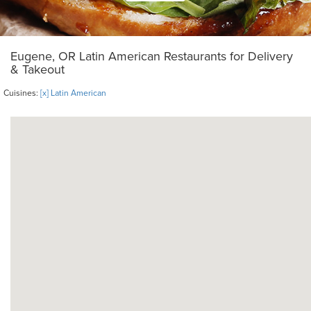
Eugene, OR Latin American Restaurants for Delivery
& Takeout
Cuisines:
[x] Latin American