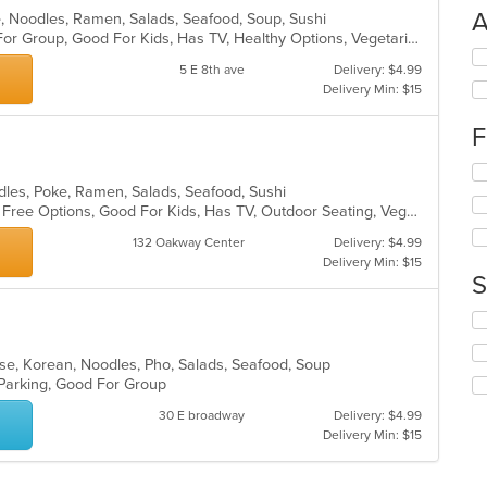
A
se, Noodles, Ramen, Salads, Seafood, Soup, Sushi
Casual Dining, Free Parking, Good For Group, Good For Kids, Has TV, Healthy Options, Vegetarian Options
Se
5 E 8th ave
Delivery: $4.99
th
Delivery Min: $15
fo
ch
F
wil
up
Se
th
th
dles, Poke, Ramen, Salads, Seafood, Sushi
co
fo
Casual Dining, Free Parking, Gluten Free Options, Good For Kids, Has TV, Outdoor Seating, Vegan Options, Vegetarian Options
in
ch
th
132 Oakway Center
Delivery: $4.99
wil
m
Delivery Min: $15
up
co
S
th
ar
co
Se
in
th
th
fo
nese, Korean, Noodles, Pho, Salads, Seafood, Soup
m
ch
 Parking, Good For Group
co
wil
ar
30 E broadway
Delivery: $4.99
up
Delivery Min: $15
th
co
in