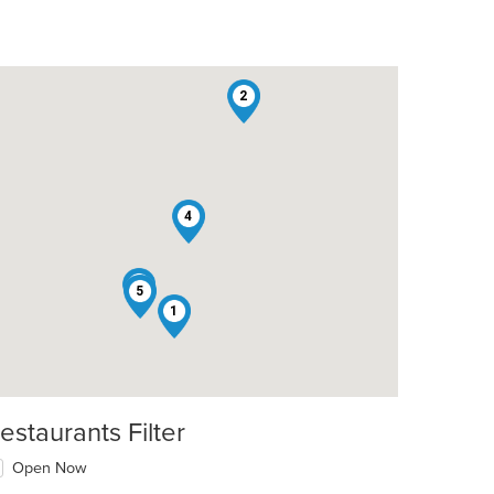
2
4
3
5
1
estaurants Filter
Open Now