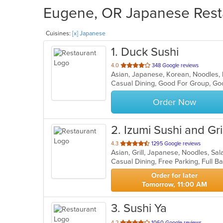
Eugene, OR Japanese Resta
Cuisines:
[x] Japanese
1
. Duck Sushi
out
4.0
348 Google reviews
Asian, Japanese, Korean, Noodles,
of
Casual Dining, Good For Group, Go
5
stars.
Order Now
2
. Izumi Sushi and Gril
out
4.3
1295 Google reviews
Asian, Grill, Japanese, Noodles, Sa
of
5
stars.
Order for later
Tomorrow, 11:00 AM
3
. Sushi Ya
out
4.2
1060 Google reviews