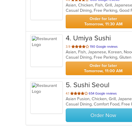
Asian, Chicken, Fish, Grill, Japane
of
5
stars.
Order for later
Tomorrow, 11:30 AM
4
. Umiya Sushi
out
3.9
190 Google reviews
Asian, Fish, Japanese, Korean, Noo
of
5
stars.
Order for later
Tomorrow, 11:00 AM
5
. Sushi Seoul
out
4.1
654 Google reviews
Asian Fusion, Chicken, Grill, Japa
of
Casual Dining, Comfort Food, Free
5
stars.
Order Now