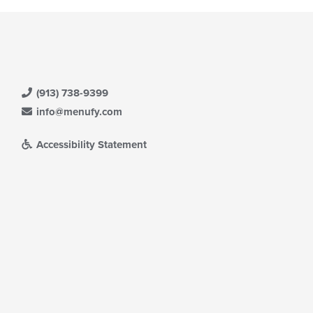
e
ain
ntent
ea.
(913) 738-9399
info@menufy.com
Accessibility Statement