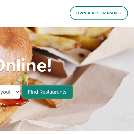
OWN A RESTAURANT?
nline!
Find Restaurants