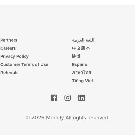
th
m
co
ar
Partners
اللغة العربية
Careers
中文版本
Privacy Policy
हिन्दी
Customer Terms of Use
Español
Referrals
ภาษาไทย
Tiếng Việt
Facebook
LinkedIn
© 2026 Menufy All rights reserved.