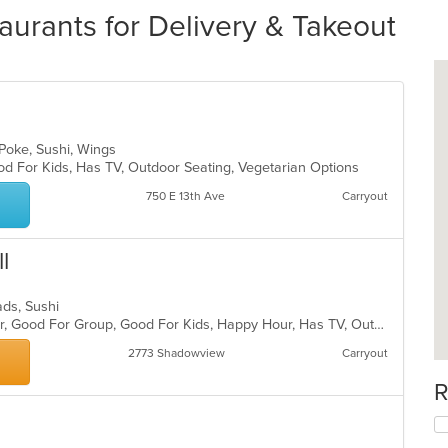
urants for Delivery & Takeout
 Poke, Sushi, Wings
od For Kids, Has TV, Outdoor Seating, Vegetarian Options
750 E 13th Ave
Carryout
l
lads, Sushi
Casual Dining, Free Parking, Full Bar, Good For Group, Good For Kids, Happy Hour, Has TV, Outdoor Seating, Vegetarian Options
2773 Shadowview
Carryout
R