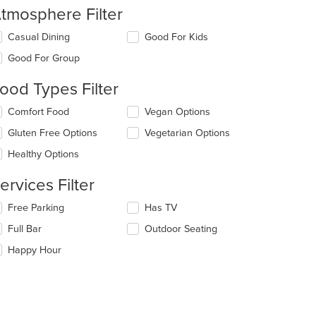
tmosphere Filter
lecting/deselecting
Casual Dining
Good For Kids
e
Good For Group
llowing
eckboxes
ood Types Filter
l
date
lecting/deselecting
Comfort Food
Vegan Options
e
e
ntent
Gluten Free Options
Vegetarian Options
llowing
eckboxes
e
Healthy Options
l
ain
date
ntent
ervices Filter
e
ea.
ntent
lecting/deselecting
Free Parking
Has TV
e
e
Full Bar
Outdoor Seating
llowing
ain
eckboxes
Happy Hour
ntent
l
ea.
date
e
ntent