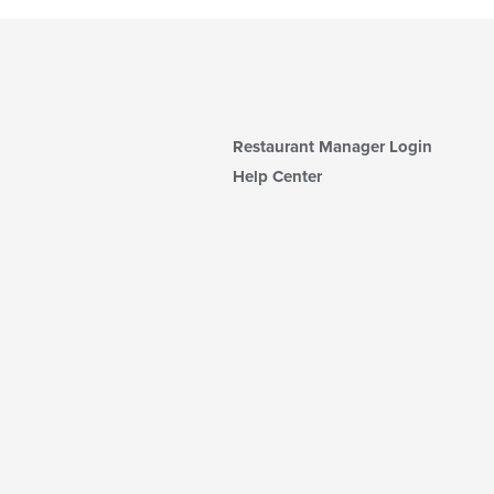
Restaurant Manager Login
Help Center