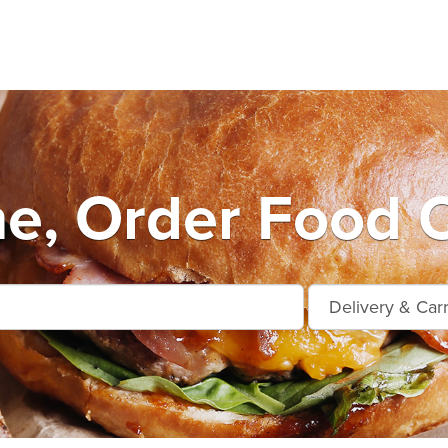
e, Order Food O