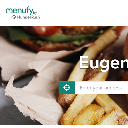
Eugen