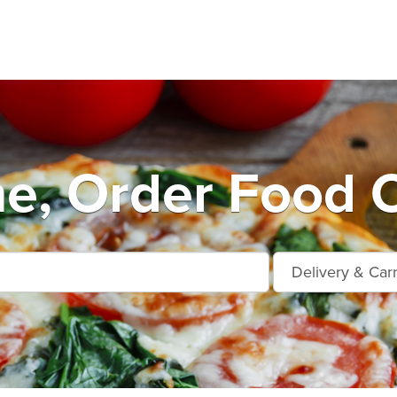
e, Order Food O