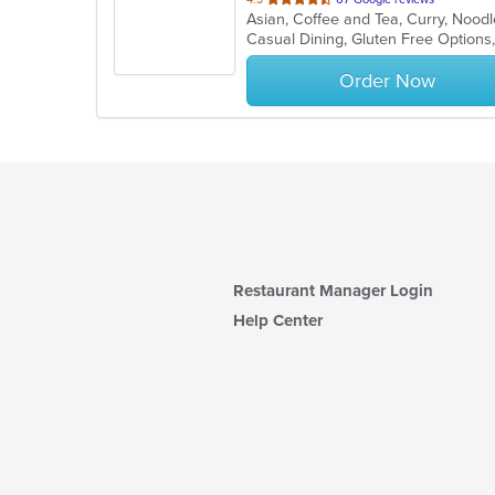
Asian, Coffee and Tea, Curry, Nood
of
Casual Dining, Gluten Free Option
5
stars.
Order Now
Restaurant Manager Login
Help Center