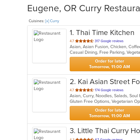
Eugene, OR Curry Restauran
Cuisines:
[x] Curry
1
. Thai Time Kitchen
out
4.7
317 Google reviews
Asian, Asian Fusion, Chicken, Coffe
of
Casual Dining, Free Parking, Veget
5
stars.
Order for later
Tomorrow, 11:00 AM
2
. Kai Asian Street 
out
4.7
174 Google reviews
Asian, Curry, Noodles, Salads, Sou
of
Gluten Free Options, Vegetarian O
5
stars.
Order for later
Tomorrow, 11:00 AM
3
. Little Thai Curry H
out
4.3
67 Google reviews