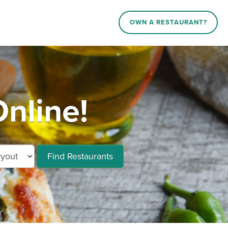
OWN A RESTAURANT?
nline!
Find Restaurants