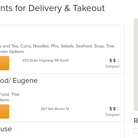
ts for Delivery & Takeout
e and Tea, Curry, Noodles, Pho, Salads, Seafood, Soup, Thai
arian Options
$
$
$
Average Item Cos
670 State Highway 99 North
Carryout
Food/ Eugene
l Food, Thai
ptions
$
$
$
Average Item Cos
267 Van Buren St
Carryout
R
ouse