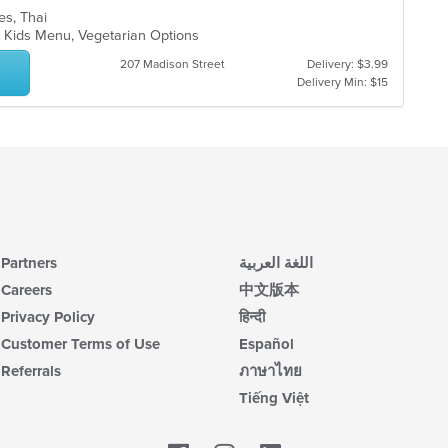
les, Thai
s, Kids Menu, Vegetarian Options
207 Madison Street
Delivery: $3.99
Delivery Min: $15
Partners
اللغة العربية
Careers
中文版本
Privacy Policy
हिन्दी
Customer Terms of Use
Español
Referrals
ภาษาไทย
Tiếng Việt