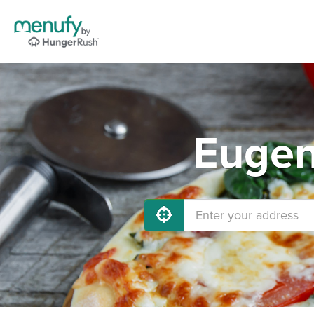
Eugen