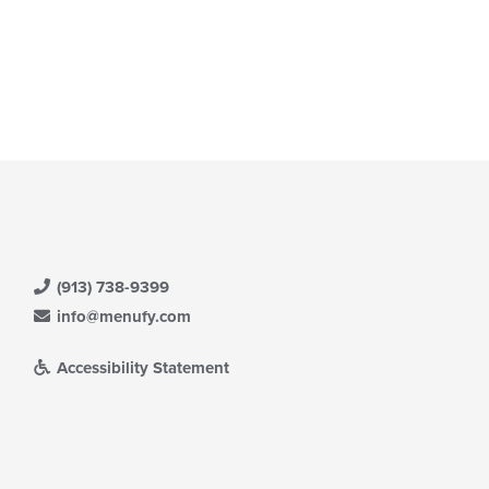
(913) 738-9399
info@menufy.com
Accessibility Statement