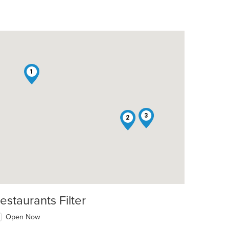
1
t: $10
3
2
t: $10
estaurants Filter
Open Now