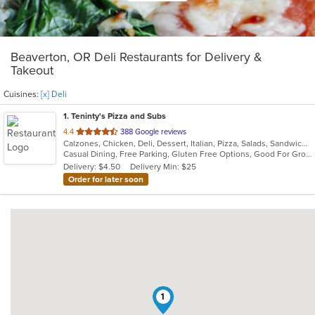
Beaverton, OR Deli Restaurants for Delivery &
Takeout
Cuisines:
[x] Deli
1
. Teninty's Pizza and Subs
out
4.4
388 Google reviews
Calzones, Chicken, Deli, Dessert, Italian, Pizza, Salads, Sandwiches
of
Casual Dining, Free Parking, Gluten Free Options, Good For Group, Good For Kids, Has TV
5
Delivery: $4.50
Delivery Min: $25
stars.
Order for later soon
1