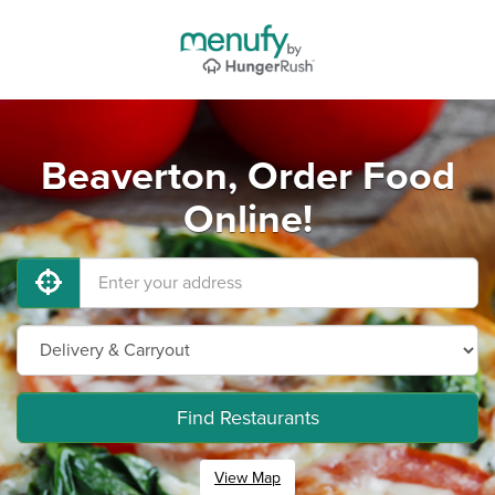
Beaverton, Order Food
Online!
Find Restaurants
View Map