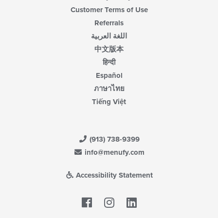
Customer Terms of Use
Referrals
اللغة العربية
中文版本
हिन्दी
Español
ภาษาไทย
Tiếng Việt
(913) 738-9399
info@menufy.com
Accessibility Statement
Facebook
LinkedIn