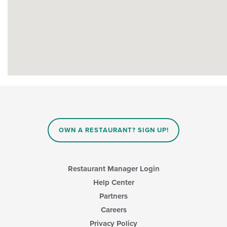
OWN A RESTAURANT? SIGN UP!
Restaurant Manager Login
Help Center
Partners
Careers
Privacy Policy