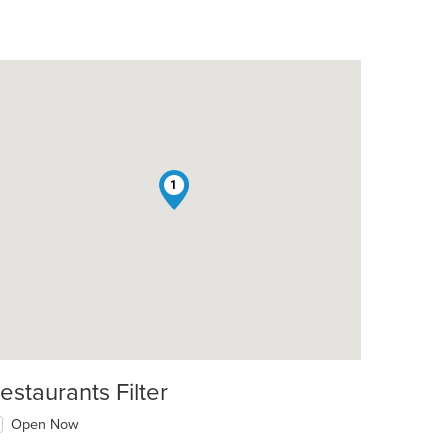
1
estaurants Filter
Open Now