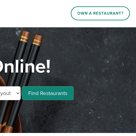
OWN A RESTAURANT?
nline!
Find Restaurants