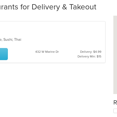
rants for Delivery & Takeout
e, Sushi, Thai
432 W Marine Dr
Delivery: $4.99
Delivery Min: $15
R