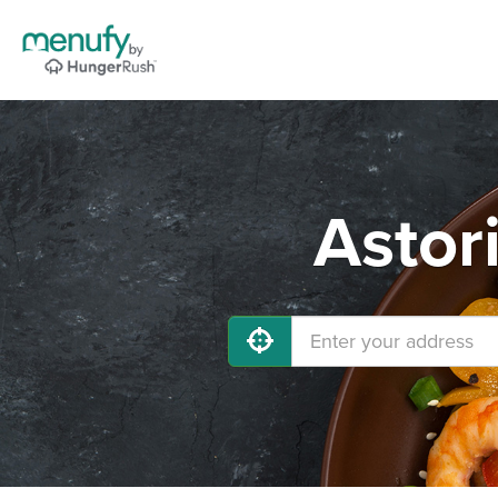
Astor