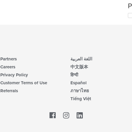
P
Partners
اللغة العربية
Careers
中文版本
Privacy Policy
हिन्दी
Customer Terms of Use
Español
Referrals
ภาษาไทย
Tiếng Việt
Facebook
LinkedIn