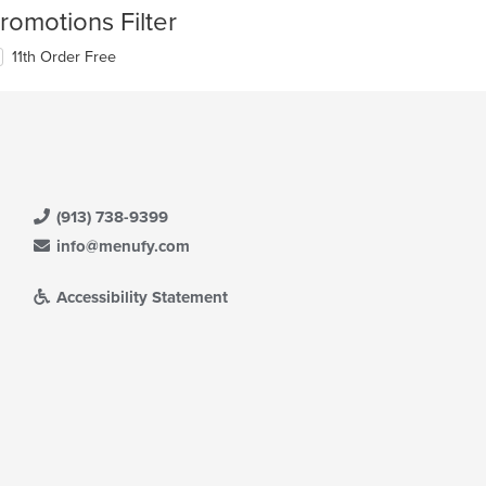
romotions Filter
11th Order Free
(913) 738-9399
info@menufy.com
Accessibility Statement