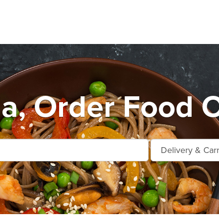
ia, Order Food O