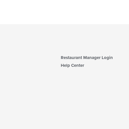
Restaurant Manager Login
Help Center