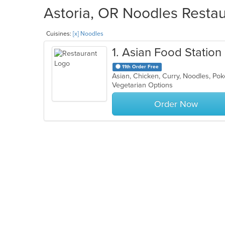
Astoria, OR Noodles Restau
Cuisines:
[x] Noodles
1
. Asian Food Station
11th Order Free
Asian, Chicken, Curry, Noodles, Pok
Vegetarian Options
Order Now