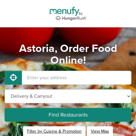
Astoria, Order Food
Online!
Find Restaurants
Filter by Cuisine & Promotion
View Map