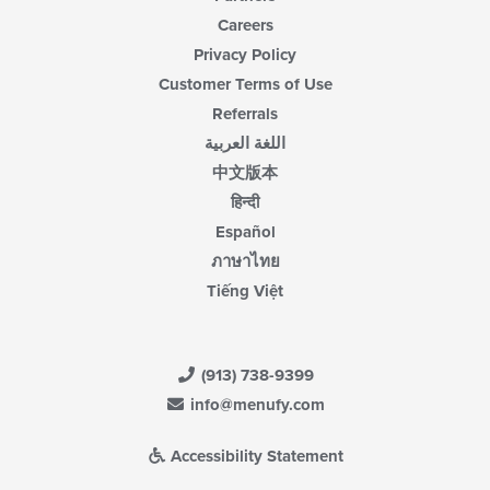
Careers
Privacy Policy
Customer Terms of Use
Referrals
اللغة العربية
中文版本
हिन्दी
Español
ภาษาไทย
Tiếng Việt
(913) 738-9399
info@menufy.com
Accessibility Statement