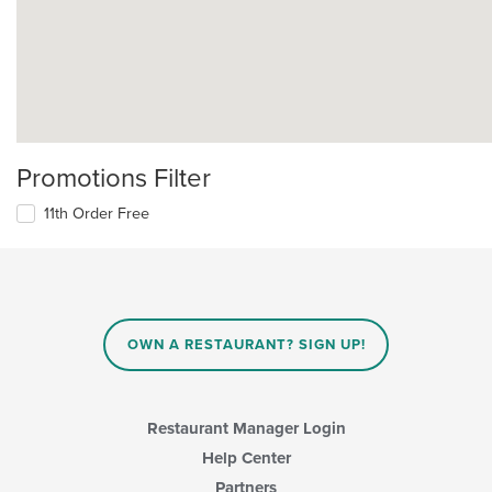
Promotions Filter
11th Order Free
OWN A RESTAURANT? SIGN UP!
Restaurant Manager Login
Help Center
Partners