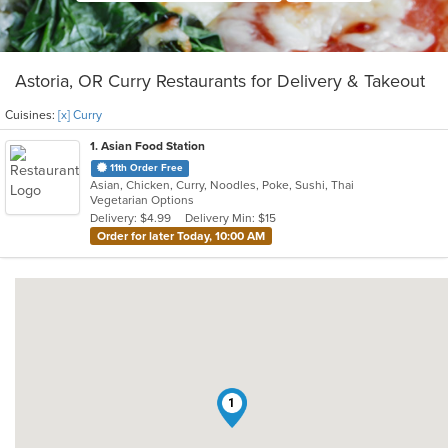
Astoria, OR Curry Restaurants for Delivery & Takeout
Cuisines:
[x] Curry
1
. Asian Food Station
11th Order Free
Asian, Chicken, Curry, Noodles, Poke, Sushi, Thai
Vegetarian Options
Delivery: $4.99
Delivery Min: $15
Order for later Today, 10:00 AM
1