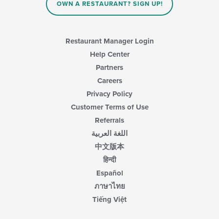
OWN A RESTAURANT? SIGN UP!
Restaurant Manager Login
Help Center
Partners
Careers
Privacy Policy
Customer Terms of Use
Referrals
اللغة العربية
中文版本
हिन्दी
Español
ภาษาไทย
Tiếng Việt