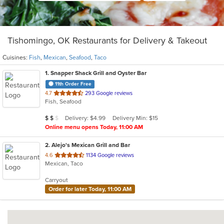
Tishomingo, OK Restaurants for Delivery & Takeout
Cuisines:
Fish
,
Mexican
,
Seafood
,
Taco
1
. Snapper Shack Grill and Oyster Bar
11th Order Free
out
4.7
293 Google reviews
Fish, Seafood
of
5
Average Item Cost: $15
Delivery: $4.99
Delivery Min: $15
$
$
$
stars.
Online menu opens Today, 11:00 AM
2
. Alejo's Mexican Grill and Bar
out
4.6
1134 Google reviews
Mexican, Taco
of
5
Carryout
stars.
Order for later Today, 11:00 AM