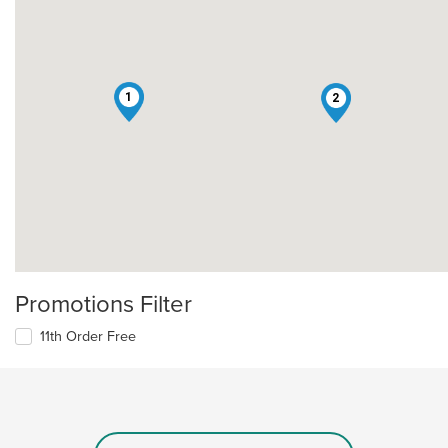
1
2
Promotions Filter
11th Order Free