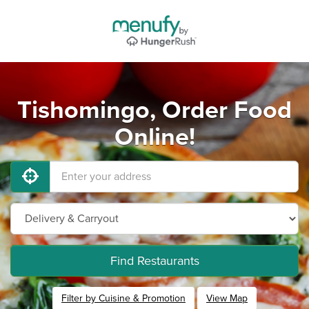
Tishomingo, Order Food
Online!
Find Restaurants
Filter by Cuisine & Promotion
View Map