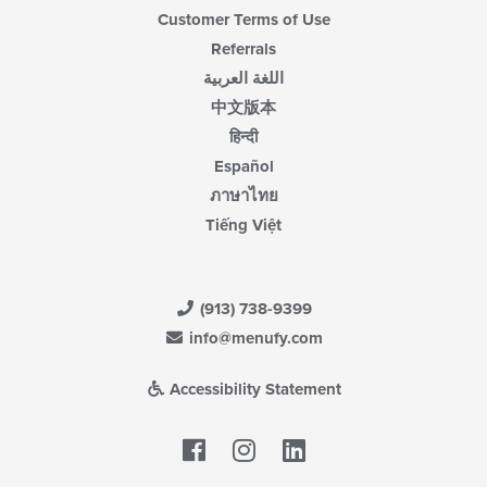
Customer Terms of Use
Referrals
اللغة العربية
中文版本
हिन्दी
Español
ภาษาไทย
Tiếng Việt
(913) 738-9399
info@menufy.com
Accessibility Statement
Facebook
LinkedIn