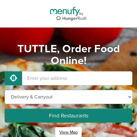
TUTTLE, Order Food
Online!
Find Restaurants
View Map