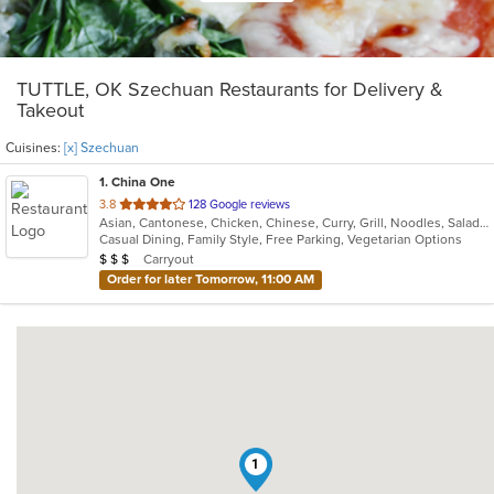
TUTTLE, OK Szechuan Restaurants for Delivery &
Takeout
Cuisines:
[x] Szechuan
1
. China One
out
3.8
128 Google reviews
Asian, Cantonese, Chicken, Chinese, Curry, Grill, Noodles, Salads, Seafood, Soup, Steak, Szechuan, Wings
of
Casual Dining, Family Style, Free Parking, Vegetarian Options
5
Average Item Cost: $22
Carryout
$
$
$
stars.
Order for later Tomorrow, 11:00 AM
1