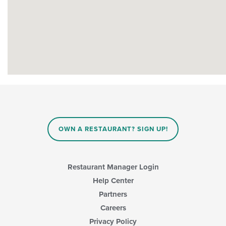
OWN A RESTAURANT? SIGN UP!
Restaurant Manager Login
Help Center
Partners
Careers
Privacy Policy