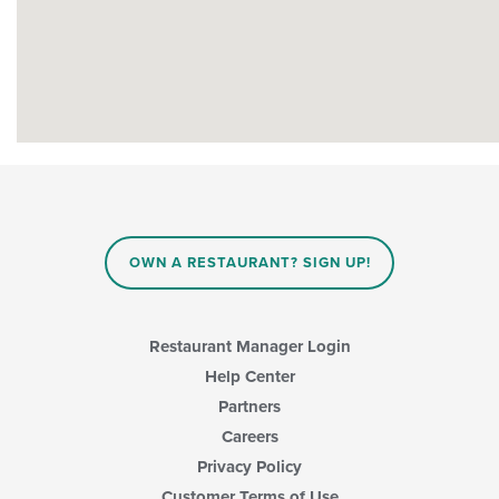
OWN A RESTAURANT? SIGN UP!
Restaurant Manager Login
Help Center
Partners
Careers
Privacy Policy
Customer Terms of Use