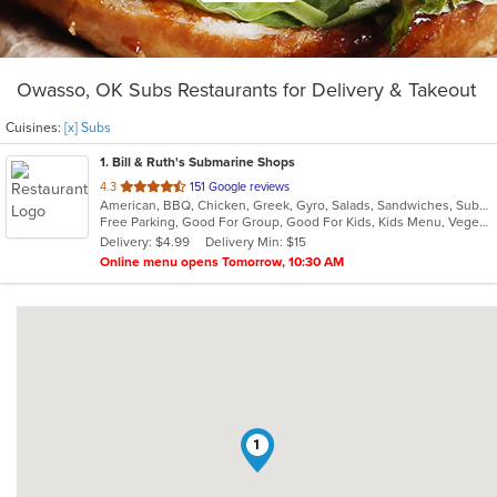
Owasso, OK Subs Restaurants for Delivery & Takeout
Cuisines:
[x] Subs
1
. Bill & Ruth's Submarine Shops
out
4.3
151 Google reviews
American, BBQ, Chicken, Greek, Gyro, Salads, Sandwiches, Subs, Vegetarian
of
Free Parking, Good For Group, Good For Kids, Kids Menu, Vegetarian Options
5
Delivery: $4.99
Delivery Min: $15
stars.
Online menu opens Tomorrow, 10:30 AM
1