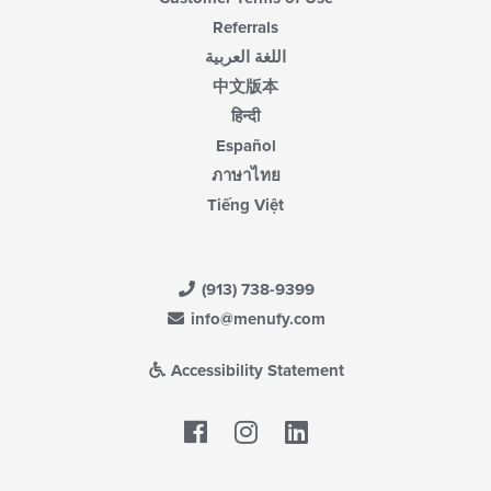
Referrals
اللغة العربية
中文版本
हिन्दी
Español
ภาษาไทย
Tiếng Việt
(913) 738-9399
info@menufy.com
Accessibility Statement
Facebook
LinkedIn