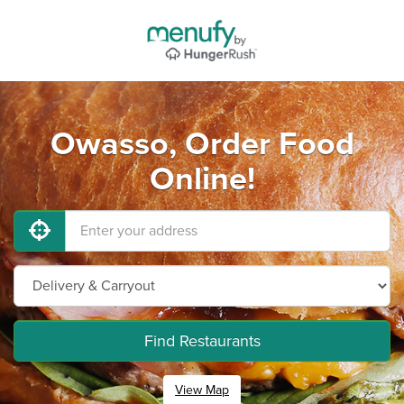
Owasso, Order Food
Online!
Find Restaurants
View Map