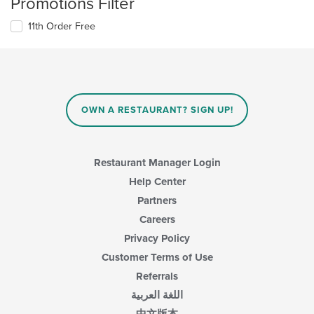
Promotions Filter
11th Order Free
OWN A RESTAURANT? SIGN UP!
Restaurant Manager Login
Help Center
Partners
Careers
Privacy Policy
Customer Terms of Use
Referrals
اللغة العربية