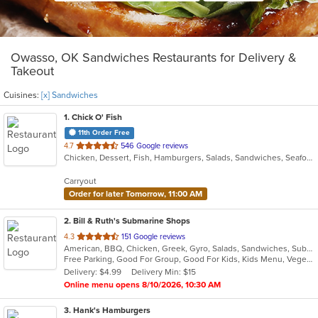
Owasso, OK Sandwiches Restaurants for Delivery &
Takeout
Cuisines:
[x] Sandwiches
1
. Chick O' Fish
11th Order Free
out
4.7
546 Google reviews
Chicken, Dessert, Fish, Hamburgers, Salads, Sandwiches, Seafood
of
5
Carryout
stars.
Order for later Tomorrow, 11:00 AM
2
. Bill & Ruth's Submarine Shops
out
4.3
151 Google reviews
American, BBQ, Chicken, Greek, Gyro, Salads, Sandwiches, Subs, Vegetarian
of
Free Parking, Good For Group, Good For Kids, Kids Menu, Vegetarian Options
5
Delivery: $4.99
Delivery Min: $15
stars.
Online menu opens 8/10/2026, 10:30 AM
3
. Hank's Hamburgers