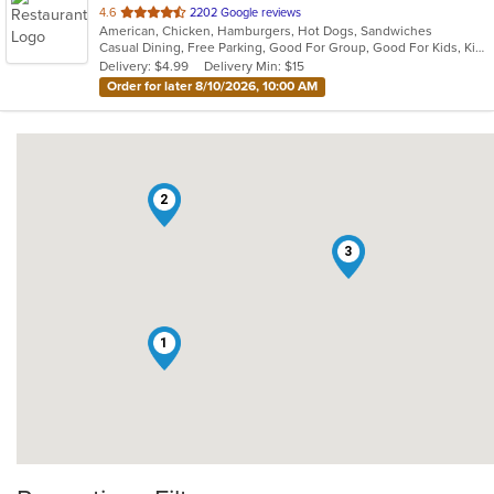
out
4.6
2202 Google reviews
American, Chicken, Hamburgers, Hot Dogs, Sandwiches
of
Casual Dining, Free Parking, Good For Group, Good For Kids, Kids Menu
5
Delivery: $4.99
Delivery Min: $15
stars.
Order for later 8/10/2026, 10:00 AM
2
3
1