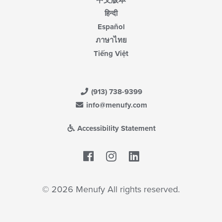
中文版本
हिन्दी
Español
ภาษาไทย
Tiếng Việt
(913) 738-9399
info@menufy.com
Accessibility Statement
Facebook
LinkedIn
© 2026 Menufy All rights reserved.