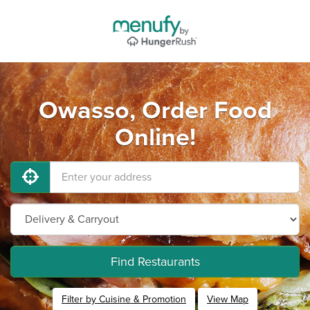
Owasso, Order Food
Online!
Find Restaurants
Filter by Cuisine & Promotion
View Map