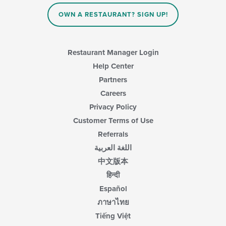
OWN A RESTAURANT? SIGN UP!
Restaurant Manager Login
Help Center
Partners
Careers
Privacy Policy
Customer Terms of Use
Referrals
اللغة العربية
中文版本
हिन्दी
Español
ภาษาไทย
Tiếng Việt