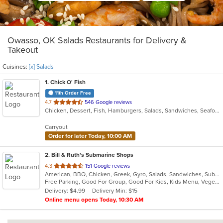
Owasso, OK Salads Restaurants for Delivery &
Takeout
Cuisines:
[x] Salads
1
. Chick O' Fish
11th Order Free
out
4.7
546 Google reviews
Chicken, Dessert, Fish, Hamburgers, Salads, Sandwiches, Seafood
of
5
Carryout
stars.
Order for later Today, 10:00 AM
2
. Bill & Ruth's Submarine Shops
out
4.3
151 Google reviews
American, BBQ, Chicken, Greek, Gyro, Salads, Sandwiches, Subs, Vegetarian
of
Free Parking, Good For Group, Good For Kids, Kids Menu, Vegetarian Options
5
Delivery: $4.99
Delivery Min: $15
stars.
Online menu opens Today, 10:30 AM