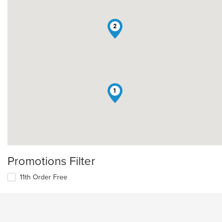
2
1
Promotions Filter
11th Order Free