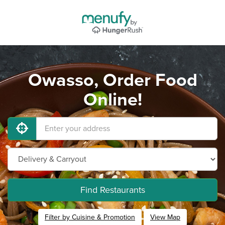
Owasso, Order Food
Online!
Find Restaurants
Filter by Cuisine & Promotion
View Map