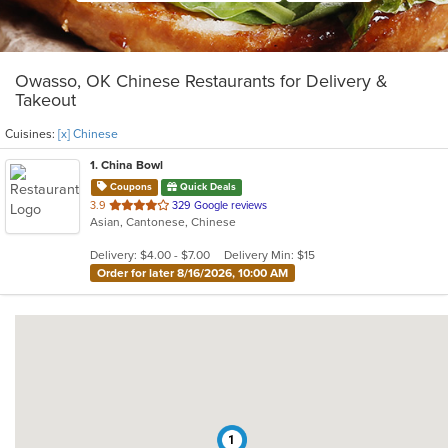
Owasso, OK Chinese Restaurants for Delivery &
Takeout
Cuisines:
[x] Chinese
1
. China Bowl
Coupons
Quick Deals
out
3.9
329 Google reviews
Asian, Cantonese, Chinese
of
5
Delivery: $4.00 - $7.00
Delivery Min: $15
stars.
Order for later 8/16/2026, 10:00 AM
1