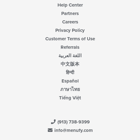
Help Center
Partners
Careers
Privacy Policy
Customer Terms of Use
Referrals
اللغة العربية
中文版本
हिन्दी
Español
ภาษาไทย
Tiếng Việt
(913) 738-9399
info@menufy.com