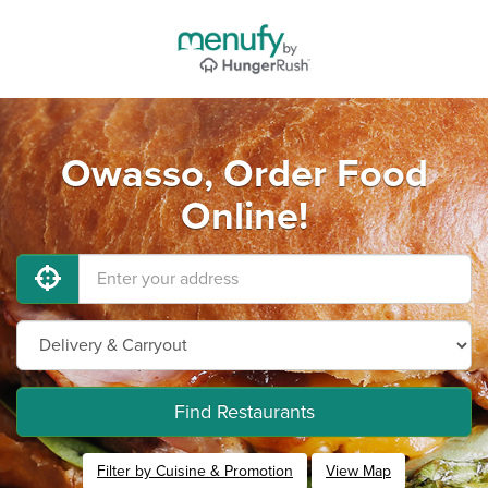
Owasso, Order Food
Online!
Find Restaurants
Filter by Cuisine & Promotion
View Map