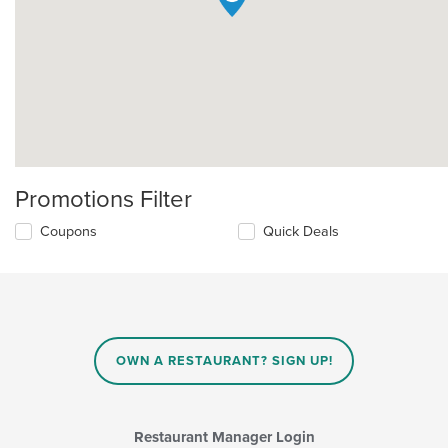
Promotions Filter
Coupons
Quick Deals
OWN A RESTAURANT? SIGN UP!
Restaurant Manager Login