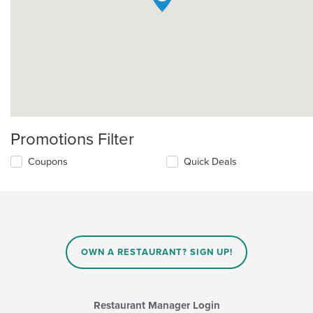
Promotions Filter
Coupons
Quick Deals
OWN A RESTAURANT? SIGN UP!
Restaurant Manager Login