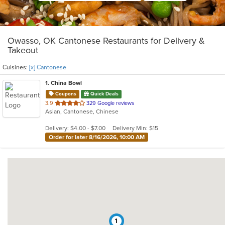
Owasso, OK Cantonese Restaurants for Delivery &
Takeout
Cuisines:
[x] Cantonese
1
. China Bowl
Coupons
Quick Deals
out
3.9
329 Google reviews
Asian, Cantonese, Chinese
of
5
Delivery: $4.00 - $7.00
Delivery Min: $15
stars.
Order for later 8/16/2026, 10:00 AM
1