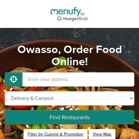
Owasso, Order Food
Online!
Find Restaurants
Filter by Cuisine & Promotion
View Map