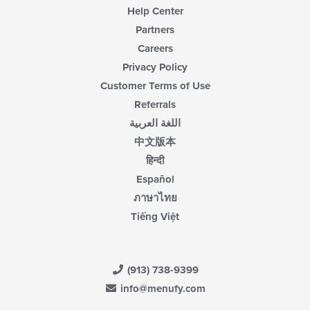
Help Center
Partners
Careers
Privacy Policy
Customer Terms of Use
Referrals
اللغة العربية
中文版本
हिन्दी
Español
ภาษาไทย
Tiếng Việt
(913) 738-9399
info@menufy.com