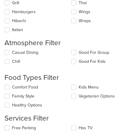
Grill
Thai
Hamburgers
Wings
Hibachi
Wraps
Italian
Atmosphere Filter
Selecting/deselecting
Casual Dining
Good For Group
the
Chill
Good For Kids
following
checkboxes
will
Food Types Filter
update
the
Selecting/deselecting
Comfort Food
Kids Menu
content
the
in
Family Style
Vegetarian Options
following
the
checkboxes
Healthy Options
main
will
content
update
Services Filter
area.
the
content
Selecting/deselecting
Free Parking
Has TV
in
the