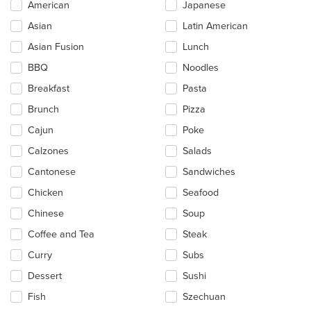
Selecting/deselecting
American
Japanese
the
Asian
Latin American
following
checkboxes
Asian Fusion
Lunch
will
update
BBQ
Noodles
the
Breakfast
Pasta
content
in
Brunch
Pizza
the
main
Cajun
Poke
content
Calzones
Salads
area.
Cantonese
Sandwiches
Chicken
Seafood
Chinese
Soup
Coffee and Tea
Steak
Curry
Subs
Dessert
Sushi
Fish
Szechuan