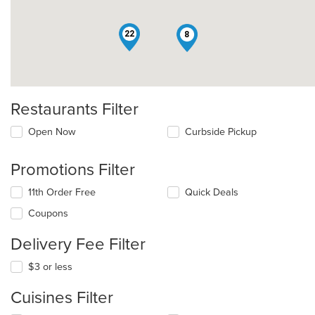
22
8
Restaurants Filter
Open Now
Curbside Pickup
Promotions Filter
11th Order Free
Quick Deals
Coupons
Delivery Fee Filter
$3 or less
Cuisines Filter