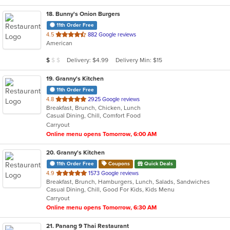
18
. Bunny's Onion Burgers
11th Order Free
out
4.5
882 Google reviews
American
of
5
Average Item Cost: $6
Delivery: $4.99
Delivery Min: $15
$
$
$
stars.
19
. Granny's Kitchen
11th Order Free
out
4.8
2925 Google reviews
Breakfast, Brunch, Chicken, Lunch
of
Casual Dining, Chill, Comfort Food
5
Carryout
stars.
Online menu opens Tomorrow, 6:00 AM
20
. Granny's Kitchen
11th Order Free
Coupons
Quick Deals
out
4.9
1573 Google reviews
Breakfast, Brunch, Hamburgers, Lunch, Salads, Sandwiches
of
Casual Dining, Chill, Good For Kids, Kids Menu
5
Carryout
stars.
Online menu opens Tomorrow, 6:30 AM
21
. Panang 9 Thai Restaurant