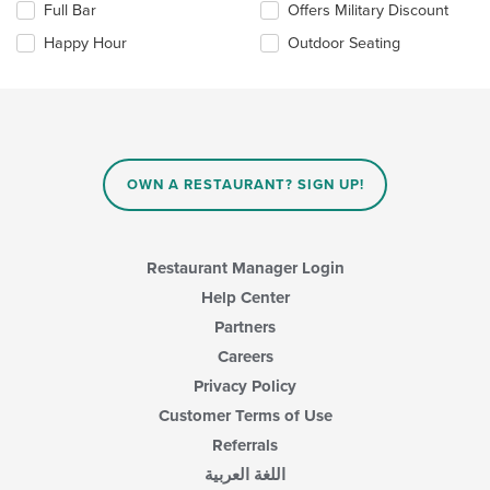
the
Full Bar
Offers Military Discount
following
main
checkboxes
Happy Hour
Outdoor Seating
content
will
area.
update
the
content
in
the
main
OWN A RESTAURANT? SIGN UP!
content
area.
Restaurant Manager Login
Help Center
Partners
Careers
Privacy Policy
Customer Terms of Use
Referrals
اللغة العربية