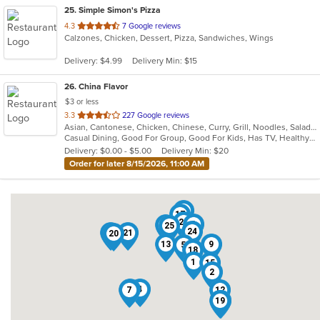
25
. Simple Simon's Pizza
out
4.3
7 Google reviews
Calzones, Chicken, Dessert, Pizza, Sandwiches, Wings
of
5
Delivery: $4.99
Delivery Min: $15
stars.
26
. China Flavor
$3 or less
out
3.3
227 Google reviews
Asian, Cantonese, Chicken, Chinese, Curry, Grill, Noodles, Salads, Seafood, Soup, Steak, Wings
of
Casual Dining, Good For Group, Good For Kids, Has TV, Healthy Options, Vegetarian Options
5
Delivery: $0.00 - $5.00
Delivery Min: $20
stars.
Order for later 8/15/2026, 11:00 AM
6
17
23
3
26
25
24
10
21
20
13
9
5
18
1
15
2
16
4
7
12
19
11
14