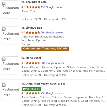
14
. Thai Street Eats
out
4.6
136 Google reviews
Asian, Thai
of
5
Delivery: $3.99
Delivery Min: $15
stars.
15
. Jimmy's Egg
out
4.4
264 Google reviews
American, Breakfast, Sandwiches
of
Vegetarian Options
5
Carryout
stars.
Order for later Tomorrow, 8:00 AM
16
. Hana Sushi
out
4.3
506 Google reviews
Asian, Chicken, Hibachi, Japanese, Salads, Seafood, Soup, Steak, Sushi
of
Casual Dining, Good For Group, Good For Kids, Has TV, Healthy Options
5
Delivery: $4.99
Delivery Min: $15
stars.
17
. Ding Asian Fusion Sushi & Bar
Quick Deals
out
4.5
756 Google reviews
Asian Fusion, Chicken, Chinese, Dessert, Japanese, Noodles, Poke, Salads, Seafood, Soup, Sushi
of
Casual Dining, Free Parking, Good For Group, Good For Kids, Has TV, Healthy Options, Kids Menu, Vegetarian Options
5
Delivery: $4.99
Delivery Min: $15
stars.