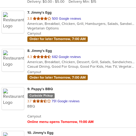
Delivery: $0.00 - $5.00
Delivery Min: $15
stars.
7
. Jimmy's Egg
out
3.8
500 Google reviews
American, Breakfast, Chicken, Grill, Hamburgers, Salads, Sandwiches, Soup, Steak
of
Vegetarian Options
5
Carryout
stars.
Order for later Tomorrow, 7:00 AM
8
. Jimmy's Egg
out
4.3
682 Google reviews
American, Breakfast, Chicken, Dessert, Grill, Salads, Sandwiches, Soup, Steak, Wraps
of
Casual Dining, Good For Group, Good For Kids, Has TV, Vegetarian Options
5
Carryout
stars.
Order for later Tomorrow, 7:00 AM
9
. Pappy’s BBQ
Curbside Pickup
out
3.7
751 Google reviews
BBQ
of
5
Carryout
stars.
Online menu opens Tomorrow, 11:00 AM
10
. Jimmy's Egg