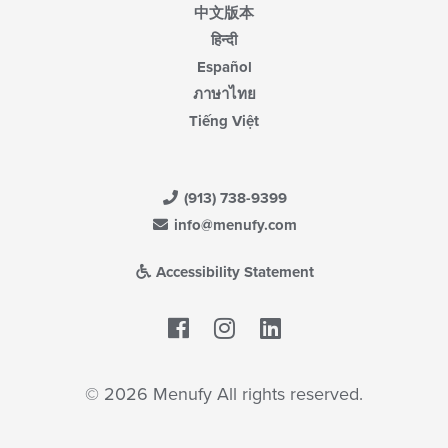
中文版本
हिन्दी
Español
ภาษาไทย
Tiếng Việt
(913) 738-9399
info@menufy.com
Accessibility Statement
Facebook
LinkedIn
© 2026 Menufy All rights reserved.