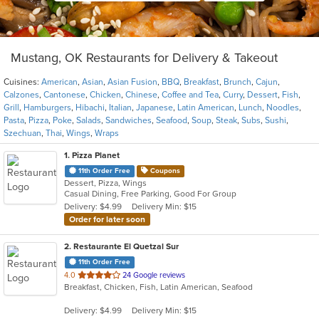
Mustang, OK Restaurants for Delivery & Takeout
Cuisines:
American
,
Asian
,
Asian Fusion
,
BBQ
,
Breakfast
,
Brunch
,
Cajun
,
Calzones
,
Cantonese
,
Chicken
,
Chinese
,
Coffee and Tea
,
Curry
,
Dessert
,
Fish
,
Grill
,
Hamburgers
,
Hibachi
,
Italian
,
Japanese
,
Latin American
,
Lunch
,
Noodles
,
Pasta
,
Pizza
,
Poke
,
Salads
,
Sandwiches
,
Seafood
,
Soup
,
Steak
,
Subs
,
Sushi
,
Szechuan
,
Thai
,
Wings
,
Wraps
1
. Pizza Planet
11th Order Free
Coupons
Dessert, Pizza, Wings
Casual Dining, Free Parking, Good For Group
Delivery: $4.99
Delivery Min: $15
Order for later soon
2
. Restaurante El Quetzal Sur
11th Order Free
out
4.0
24 Google reviews
Breakfast, Chicken, Fish, Latin American, Seafood
of
5
Delivery: $4.99
Delivery Min: $15
stars.