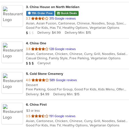
3
. China House on North Meridian
11th Order Free
Quick Deals
out
3.3
315 Google reviews
Asian, Asian Fusion, Cantonese, Chinese, Noodles, Soup, Szechuan
of
Good For Kids, Has TV, Healthy Options, Vegetarian Options
5
Average Item Cost: $5
Delivery: $4.99
Delivery Min: $15
$
$
$
stars.
4
. China One
out
3.8
128 Google reviews
Asian, Cantonese, Chicken, Chinese, Curry, Grill, Noodles, Salads, Seafood, Soup, Steak, Szechuan, Wings
of
Casual Dining, Family Style, Free Parking, Vegetarian Options
5
Average Item Cost: $22
Carryout
$
$
$
stars.
5
. Cold Stone Creamery
out
4.0
589 Google reviews
Dessert
of
Free Parking, Good For Group, Good For Kids, Kids Menu, Offers Military Discount
5
Delivery: $4.99
Delivery Min: $15
stars.
6
. China First
$3 or less
out
3.5
191 Google reviews
Asian, Cantonese, Chicken, Chinese, Curry, Grill, Noodles, Salads, Seafood, Soup
of
Good For Kids, Has TV, Healthy Options, Vegetarian Options
5