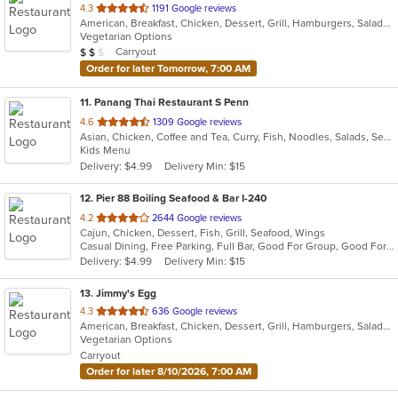
out
4.3
1191 Google reviews
American, Breakfast, Chicken, Dessert, Grill, Hamburgers, Salads, Sandwiches, Soup, Steak
of
Vegetarian Options
5
Average Item Cost: $10
Carryout
$
$
$
stars.
Order for later Tomorrow, 7:00 AM
11
. Panang Thai Restaurant S Penn
out
4.6
1309 Google reviews
Asian, Chicken, Coffee and Tea, Curry, Fish, Noodles, Salads, Seafood, Soup, Thai, Wings
of
Kids Menu
5
Delivery: $4.99
Delivery Min: $15
stars.
12
. Pier 88 Boiling Seafood & Bar I-240
out
4.2
2644 Google reviews
Cajun, Chicken, Dessert, Fish, Grill, Seafood, Wings
of
Casual Dining, Free Parking, Full Bar, Good For Group, Good For Kids, Happy Hour, Has TV, Healthy Options, Outdoor Seating
5
Delivery: $4.99
Delivery Min: $15
stars.
13
. Jimmy's Egg
out
4.3
636 Google reviews
American, Breakfast, Chicken, Dessert, Grill, Hamburgers, Salads, Sandwiches, Soup, Steak
of
Vegetarian Options
5
Carryout
stars.
Order for later 8/10/2026, 7:00 AM