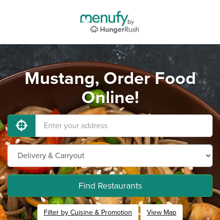
Mustang, Order Food
Online!
Find Restaurants
Filter by Cuisine & Promotion
View Map