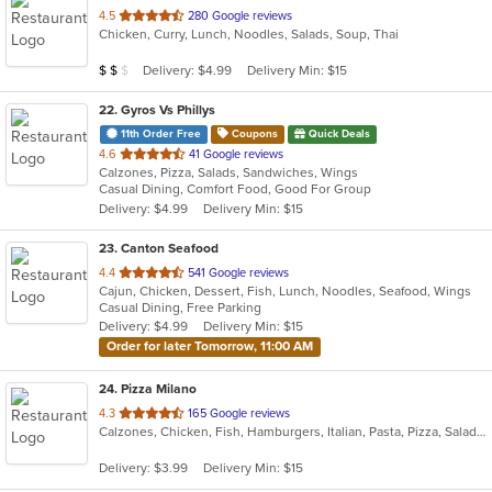
out
4.5
280 Google reviews
Chicken, Curry, Lunch, Noodles, Salads, Soup, Thai
of
5
Average Item Cost: $14
Delivery: $4.99
Delivery Min: $15
$
$
$
stars.
22
. Gyros Vs Phillys
11th Order Free
Coupons
Quick Deals
out
4.6
41 Google reviews
Calzones, Pizza, Salads, Sandwiches, Wings
of
Casual Dining, Comfort Food, Good For Group
5
Delivery: $4.99
Delivery Min: $15
stars.
23
. Canton Seafood
out
4.4
541 Google reviews
Cajun, Chicken, Dessert, Fish, Lunch, Noodles, Seafood, Wings
of
Casual Dining, Free Parking
5
Delivery: $4.99
Delivery Min: $15
stars.
Order for later Tomorrow, 11:00 AM
24
. Pizza Milano
out
4.3
165 Google reviews
Calzones, Chicken, Fish, Hamburgers, Italian, Pasta, Pizza, Salads, Sandwiches, Seafood, Subs, Wings
of
5
Delivery: $3.99
Delivery Min: $15
stars.