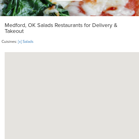
Medford, OK Salads Restaurants for Delivery &
Takeout
Cuisines:
[x] Salads