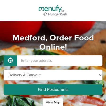
Medford, Order Food
Online!
Find Restaurants
View Map