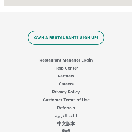
OWN A RESTAURANT? SIGN UP!
Restaurant Manager Login
Help Center
Partners
Careers
Privacy Policy
Customer Terms of Use
Referrals
اللغة العربية
中文版本
हिन्दी