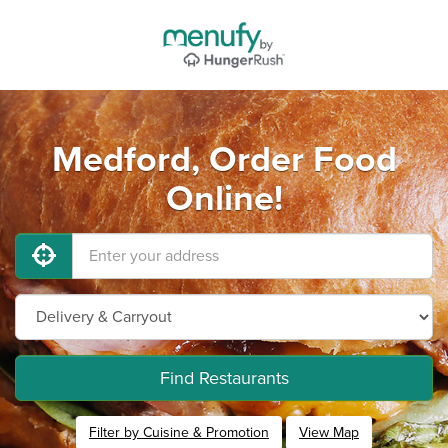
Medford, Order Food
Online!
Find Restaurants
Filter by Cuisine & Promotion
View Map