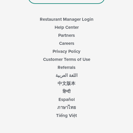
Restaurant Manager Login
Help Center
Partners
Careers
Privacy Policy
Customer Terms of Use
Referrals
اللغة العربية
中文版本
हिन्दी
Español
ภาษาไทย
Tiếng Việt