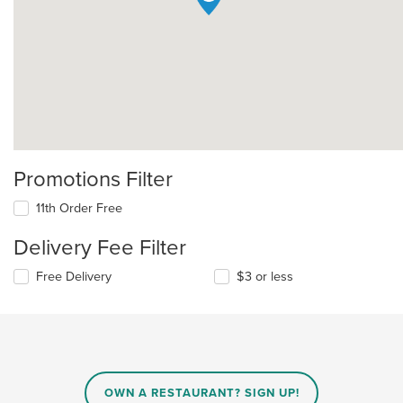
Promotions Filter
11th Order Free
Delivery Fee Filter
Free Delivery
$3 or less
OWN A RESTAURANT? SIGN UP!