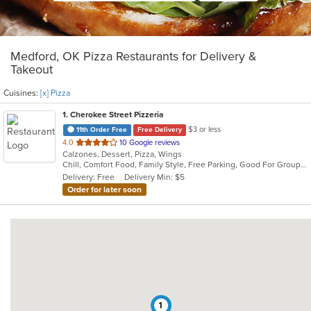
Medford, OK Pizza Restaurants for Delivery &
Takeout
Cuisines:
[x] Pizza
1
. Cherokee Street Pizzeria
$3 or less
11th Order Free
Free Delivery
out
4.0
10 Google reviews
Calzones, Dessert, Pizza, Wings
of
Chill, Comfort Food, Family Style, Free Parking, Good For Group, Good For Kids
5
Delivery: Free
Delivery Min: $5
stars.
Order for later soon
1