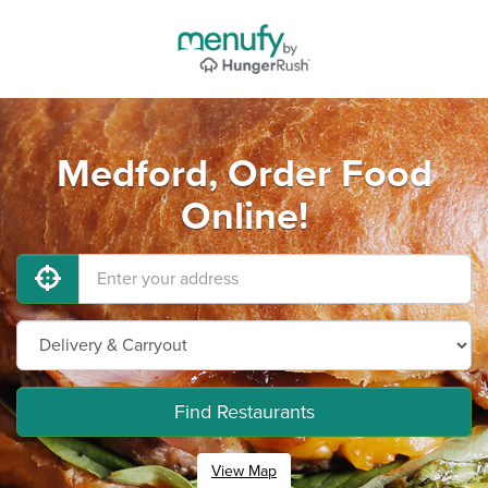
Medford, Order Food
Online!
Find Restaurants
View Map