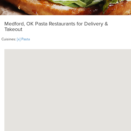
Medford, OK Pasta Restaurants for Delivery &
Takeout
Cuisines:
[x] Pasta