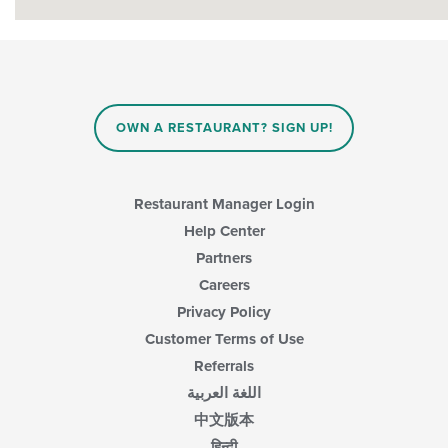
OWN A RESTAURANT? SIGN UP!
Restaurant Manager Login
Help Center
Partners
Careers
Privacy Policy
Customer Terms of Use
Referrals
اللغة العربية
中文版本
हिन्दी