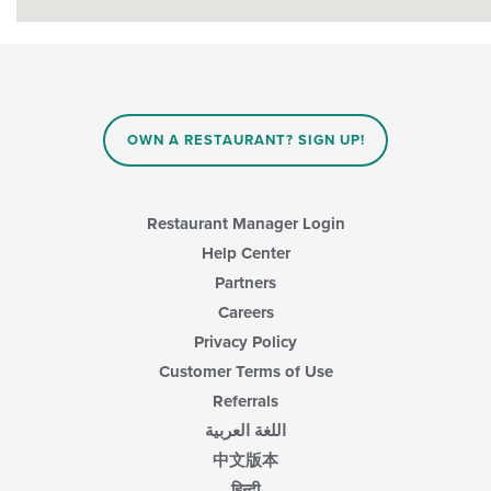
OWN A RESTAURANT? SIGN UP!
Restaurant Manager Login
Help Center
Partners
Careers
Privacy Policy
Customer Terms of Use
Referrals
اللغة العربية
中文版本
हिन्दी