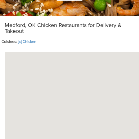
Medford, OK Chicken Restaurants for Delivery &
Takeout
Cuisines:
[x] Chicken