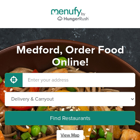
Medford, Order Food
Online!
Find Restaurants
View Map