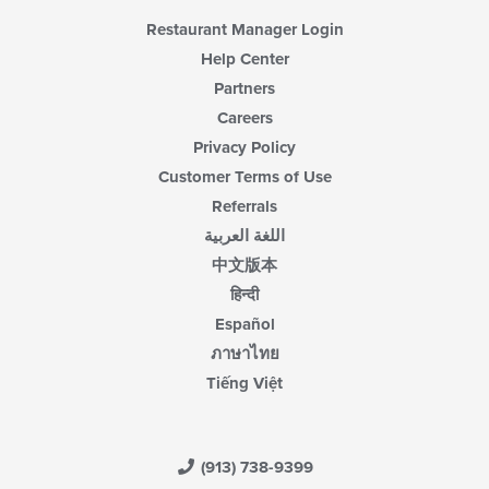
Restaurant Manager Login
Help Center
Partners
Careers
Privacy Policy
Customer Terms of Use
Referrals
اللغة العربية
中文版本
हिन्दी
Español
ภาษาไทย
Tiếng Việt
(913) 738-9399