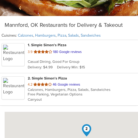
Mannford, OK Restaurants for Delivery & Takeout
Cuisines:
Calzones
,
Hamburgers
,
Pizza
,
Salads
,
Sandwiches
1
. Simple Simon's Pizza
out
3.9
180 Google reviews
of
Casual Dining, Good For Group
5
Delivery: $4.99
Delivery Min: $15
stars.
2
. Simple Simon's Pizza
out
4.2
46 Google reviews
Calzones, Hamburgers, Pizza, Salads, Sandwiches
of
Free Parking, Vegetarian Options
5
Carryout
stars.
2