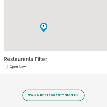
1
Restaurants Filter
Open Now
OWN A RESTAURANT? SIGN UP!