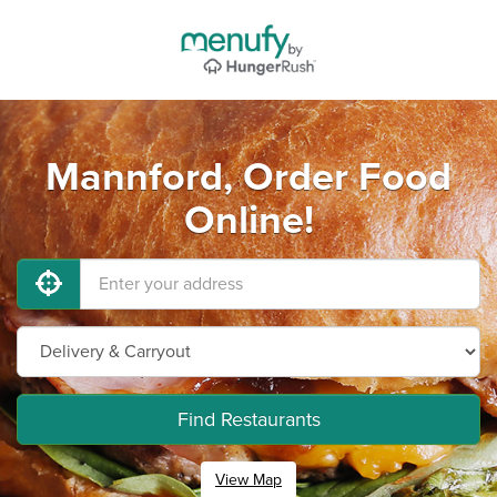
Mannford, Order Food
Online!
Find Restaurants
View Map