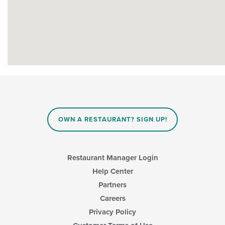
OWN A RESTAURANT? SIGN UP!
Restaurant Manager Login
Help Center
Partners
Careers
Privacy Policy