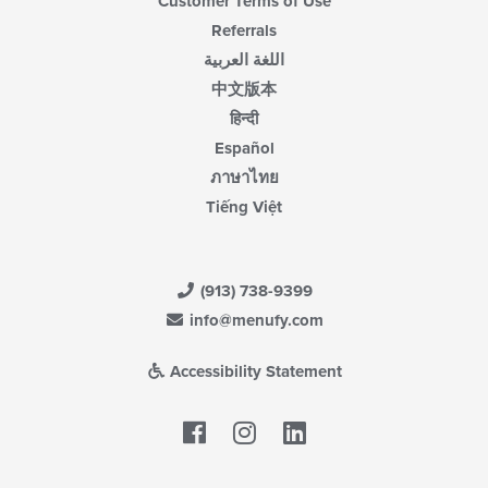
Customer Terms of Use
Referrals
اللغة العربية
中文版本
हिन्दी
Español
ภาษาไทย
Tiếng Việt
(913) 738-9399
info@menufy.com
Accessibility Statement
Facebook
LinkedIn