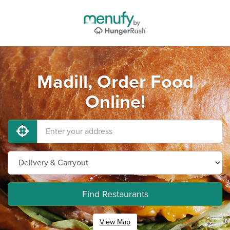
Madill, Order Food
Online!
Find Restaurants
View Map