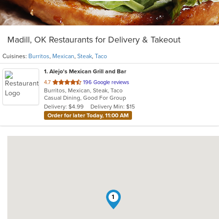
Madill, OK Restaurants for Delivery & Takeout
Cuisines:
Burritos
,
Mexican
,
Steak
,
Taco
1
. Alejo's Mexican Grill and Bar
out
4.7
196 Google reviews
Burritos, Mexican, Steak, Taco
of
Casual Dining, Good For Group
5
Delivery: $4.99
Delivery Min: $15
stars.
Order for later Today, 11:00 AM
1