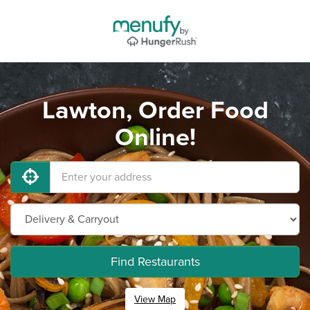
Lawton, Order Food
Online!
Find Restaurants
View Map