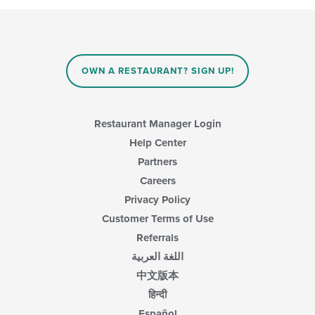
OWN A RESTAURANT? SIGN UP!
Restaurant Manager Login
Help Center
Partners
Careers
Privacy Policy
Customer Terms of Use
Referrals
اللغة العربية
中文版本
हिन्दी
Español