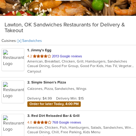
Lawton, OK Sandwiches Restaurants for Delivery &
Takeout
Cuisines:
[x] Sandwiches
1
. Jimmy's Egg
out
4.2
2013 Google reviews
American, Breakfast, Chicken, Grill, Hamburgers, Sandwiches
of
Casual Dining, Good For Group, Good For Kids, Has TV, Vegetarian Options
5
Carryout
stars.
2
. Simple Simon's Pizza
Calzones, Pizza, Sandwiches, Wings
Delivery: $4.99
Delivery Min: $15
Order for later Today, 4:00 PM
3
. Red Dirt Reloaded Bar & Grill
out
4.0
768 Google reviews
American, Chicken, Fish, Hamburgers, Salads, Sandwiches, Wings, Wraps
of
Casual Dining, Chill, Free Parking, Kids Menu
5