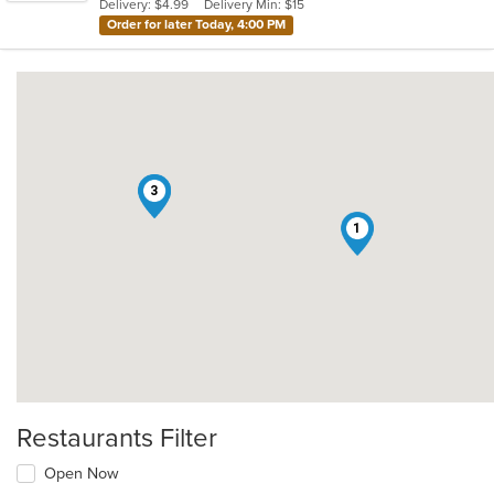
Delivery: $4.99
Delivery Min: $15
stars.
Order for later Today, 4:00 PM
2
3
1
Restaurants Filter
Open Now