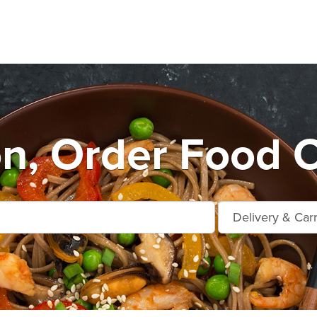
n, Order Food O