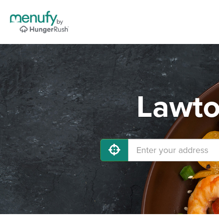
Lawto