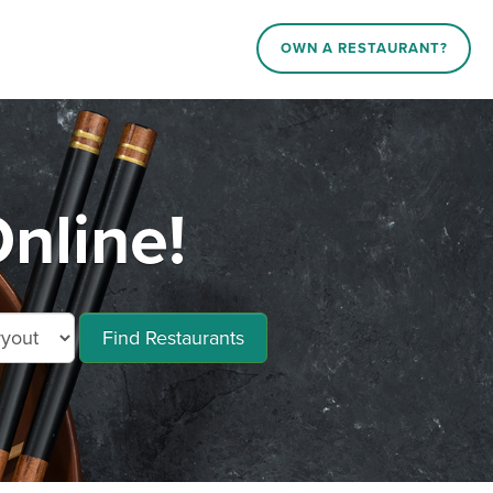
OWN A RESTAURANT?
nline!
Find Restaurants