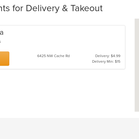
ts for Delivery & Takeout
za
gs
6425 NW Cache Rd
Delivery: $4.99
Delivery Min: $15