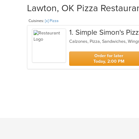
Lawton, OK Pizza Restauran
Cuisines:
[x] Pizza
1
. Simple Simon's Piz
Calzones, Pizza, Sandwiches, Win
Order for later
Today, 2:00 PM