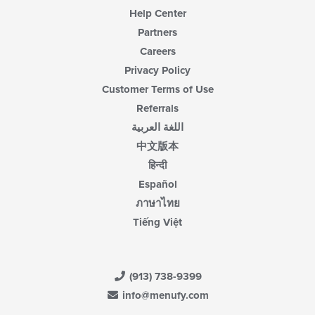
Help Center
Partners
Careers
Privacy Policy
Customer Terms of Use
Referrals
اللغة العربية
中文版本
हिन्दी
Español
ภาษาไทย
Tiếng Việt
(913) 738-9399
info@menufy.com