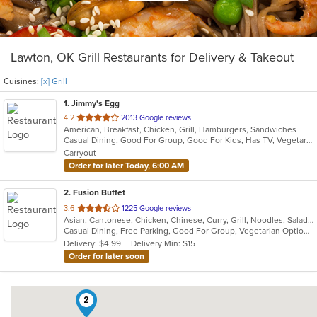
Lawton, OK Grill Restaurants for Delivery & Takeout
Cuisines:
[x] Grill
1
. Jimmy's Egg
out
4.2
2013 Google reviews
American, Breakfast, Chicken, Grill, Hamburgers, Sandwiches
of
Casual Dining, Good For Group, Good For Kids, Has TV, Vegetarian Options
5
Carryout
stars.
Order for later Today, 6:00 AM
2
. Fusion Buffet
out
3.6
1225 Google reviews
Asian, Cantonese, Chicken, Chinese, Curry, Grill, Noodles, Salads, Seafood, Soup, Steak, Wings
of
Casual Dining, Free Parking, Good For Group, Vegetarian Options
5
Delivery: $4.99
Delivery Min: $15
stars.
Order for later soon
2