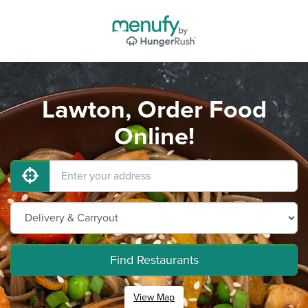
Lawton, Order Food
Online!
Find Restaurants
View Map