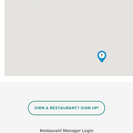
1
OWN A RESTAURANT? SIGN UP!
Restaurant Manager Login