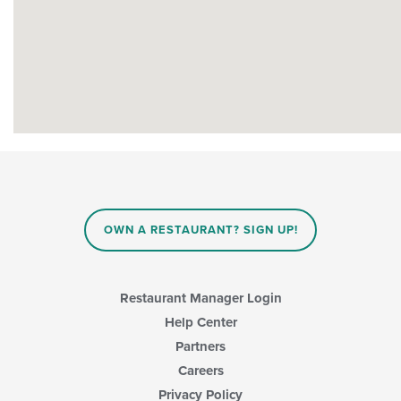
OWN A RESTAURANT? SIGN UP!
Restaurant Manager Login
Help Center
Partners
Careers
Privacy Policy