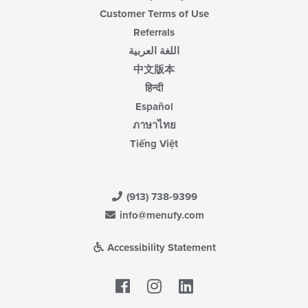
Customer Terms of Use
Referrals
اللغة العربية
中文版本
हिन्दी
Español
ภาษาไทย
Tiếng Việt
(913) 738-9399
info@menufy.com
Accessibility Statement
Facebook
LinkedIn