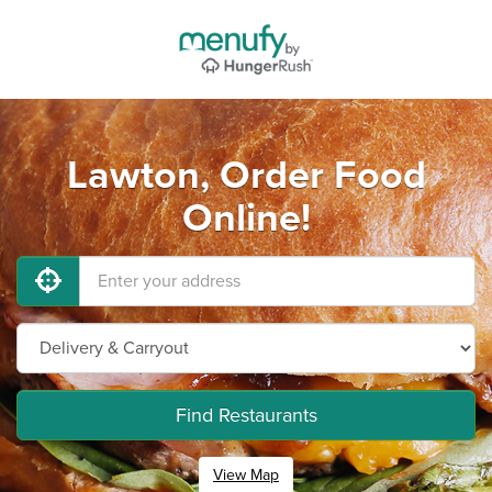
Lawton, Order Food
Online!
Find Restaurants
View Map