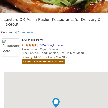
Lawton, OK Asian Fusion Restaurants for Delivery &
Takeout
Cuisines:
[x] Asian Fusion
1
. Seafood Party
out
4.1
1052 Google reviews
Asian Fusion, Cajun, Seafood
of
Free Parking, Good For Kids, Has TV, Kids Menu
5
Delivery: $4.99
Delivery Min: $15
stars.
Order for later Today, 11:30 AM
1