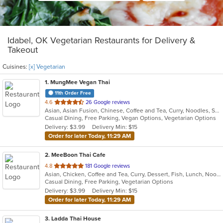
Idabel, OK Vegetarian Restaurants for Delivery &
Takeout
Cuisines:
[x] Vegetarian
1
. MungMee Vegan Thai
11th Order Free
out
4.6
26 Google reviews
Asian, Asian Fusion, Chinese, Coffee and Tea, Curry, Noodles, Salads, Soup, Thai, Vegetarian
of
Casual Dining, Free Parking, Vegan Options, Vegetarian Options
5
Delivery: $3.99
Delivery Min: $15
stars.
Order for later Today, 11:29 AM
2
. MeeBoon Thai Cafe
out
4.8
181 Google reviews
Asian, Chicken, Coffee and Tea, Curry, Dessert, Fish, Lunch, Noodles, Salads, Seafood, Soup, Thai, Vegetarian
of
Casual Dining, Free Parking, Vegetarian Options
5
Delivery: $3.99
Delivery Min: $15
stars.
Order for later Today, 11:29 AM
3
. Ladda Thai House