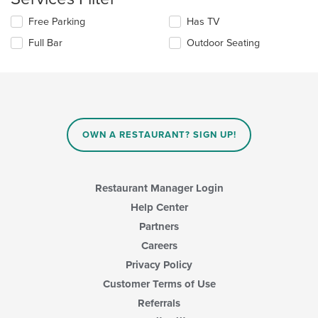
update
main
Selecting/deselecting
Free Parking
Has TV
the
content
the
content
area.
Full Bar
Outdoor Seating
following
in
checkboxes
the
will
main
update
content
the
area.
content
in
OWN A RESTAURANT? SIGN UP!
the
main
content
area.
Restaurant Manager Login
Help Center
Partners
Careers
Privacy Policy
Customer Terms of Use
Referrals