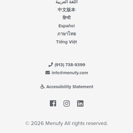
اللغة العربية
中文版本
हिन्दी
Español
ภาษาไทย
Tiếng Việt
(913) 738-9399
info@menufy.com
Accessibility Statement
Facebook
LinkedIn
© 2026 Menufy All rights reserved.