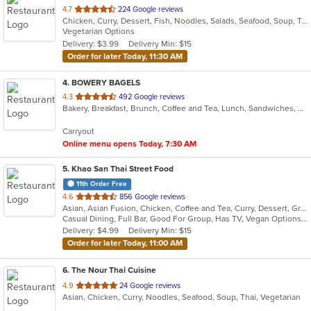
out
4.7
224 Google reviews
Chicken, Curry, Dessert, Fish, Noodles, Salads, Seafood, Soup, Thai, Vegetarian
of
Vegetarian Options
5
Delivery: $3.99
Delivery Min: $15
stars.
Order for later Today, 11:30 AM
4
. BOWERY BAGELS
out
4.3
492 Google reviews
Bakery, Breakfast, Brunch, Coffee and Tea, Lunch, Sandwiches, Vegetarian
of
5
Carryout
stars.
Online menu opens Today, 7:30 AM
5
. Khao San Thai Street Food
11th Order Free
out
4.6
856 Google reviews
Asian, Asian Fusion, Chicken, Coffee and Tea, Curry, Dessert, Grill, Noodles, Salads, Seafood, Soup, Thai, Vegetarian, Wings
of
Casual Dining, Full Bar, Good For Group, Has TV, Vegan Options, Vegetarian Options
5
Delivery: $4.99
Delivery Min: $15
stars.
Order for later Today, 11:00 AM
6
. The Nour Thai Cuisine
out
4.9
24 Google reviews
Asian, Chicken, Curry, Noodles, Seafood, Soup, Thai, Vegetarian
of
5