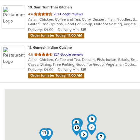
10
. Som Tum Thai Kitchen
out
4.4
252 Google reviews
Asian, Chicken, Coffee and Tea, Curry, Dessert, Fish, Noodles, Salads, Seafood, Soup, Thai, Vegetarian, Wings
of
Gluten Free Options, Good For Group, Outdoor Seating, Vegetarian Options
5
Delivery: $4.99
Delivery Min: $15
stars.
Order for later Today, 11:00 AM
11
. Ganesh Indian Cuisine
out
4.6
824 Google reviews
Asian, Chicken, Coffee and Tea, Dessert, Fish, Indian, Salads, Seafood, Soup, Vegetarian
of
Casual Dining, Free Parking, Good For Group, Vegetarian Options
5
Delivery: $4.99
Delivery Min: $15
stars.
Order for later Today, 11:00 AM
8
5
4
3
9
10
11
1
2
6
7