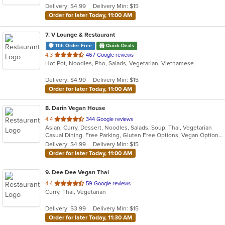
Delivery: $4.99
Delivery Min: $15
stars.
Order for later Today, 11:00 AM
7
. V Lounge & Restaurant
11th Order Free
Quick Deals
out
4.3
467 Google reviews
Hot Pot, Noodles, Pho, Salads, Vegetarian, Vietnamese
of
5
Delivery: $4.99
Delivery Min: $15
stars.
Order for later Today, 11:00 AM
8
. Darin Vegan House
out
4.4
344 Google reviews
Asian, Curry, Dessert, Noodles, Salads, Soup, Thai, Vegetarian
of
Casual Dining, Free Parking, Gluten Free Options, Vegan Options, Vegetarian Options
5
Delivery: $4.99
Delivery Min: $15
stars.
Order for later Today, 11:00 AM
9
. Dee Dee Vegan Thai
out
4.4
59 Google reviews
Curry, Thai, Vegetarian
of
5
Delivery: $3.99
Delivery Min: $15
stars.
Order for later Today, 11:30 AM