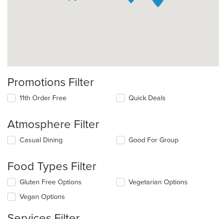
Promotions Filter
11th Order Free
Quick Deals
Atmosphere Filter
Selecting/deselecting
Casual Dining
Good For Group
the
following
Food Types Filter
checkboxes
will
Selecting/deselecting
Gluten Free Options
Vegetarian Options
update
the
the
Vegan Options
following
content
checkboxes
in
Services Filter
will
the