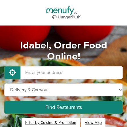
Idabel, Order Food
Online!
Find Restaurants
Filter by Cuisine & Promotion
View Map