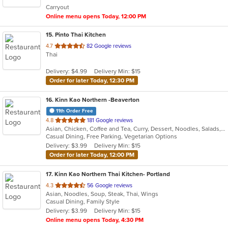
5
Carryout
stars.
Online menu opens Today, 12:00 PM
15
. Pinto Thai Kitchen
out
4.7
82 Google reviews
Thai
of
5
Delivery: $4.99
Delivery Min: $15
stars.
Order for later Today, 12:30 PM
16
. Kinn Kao Northern -Beaverton
11th Order Free
out
4.8
181 Google reviews
Asian, Chicken, Coffee and Tea, Curry, Dessert, Noodles, Salads, Soup, Thai
of
Casual Dining, Free Parking, Vegetarian Options
5
Delivery: $3.99
Delivery Min: $15
stars.
Order for later Today, 12:00 PM
17
. Kinn Kao Northern Thai Kitchen- Portland
out
4.3
56 Google reviews
Asian, Noodles, Soup, Steak, Thai, Wings
of
Casual Dining, Family Style
5
Delivery: $3.99
Delivery Min: $15
stars.
Online menu opens Today, 4:30 PM