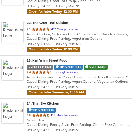
Casual Dining, Good For Group, Good For Kids
5
Delivery: $4.99
Delivery Min: $15
stars.
Order for later Today, 12:00 PM
22
. The Chef Thai Cuisine
out
4.5
202 Google reviews
Asian, Chicken, Coffee and Tea, Curry, Dessert, Noodles, Salads, Seafood, Soup, Thai
of
Casual Dining, Free Parking, Vegetarian Options
5
Delivery: $4.99
Delivery Min: $15
stars.
Order for later Today, 12:00 PM
23
. Kai Asian Street Food
Curbside Pickup
11th Order Free
Quick Deals
out
4.4
165 Google reviews
Asian, Coffee and Tea, Curry, Dessert, Lunch, Noodles, Ramen, Soup, Thai
of
Casual Dining, Free Parking, Vegan Options, Vegetarian Options
5
Delivery: $4.99
Delivery Min: $15
stars.
Order for later Tomorrow, 11:45 AM
24
. Thai Sky Kitchen
11th Order Free
out
4.6
146 Google reviews
Asian, Thai
of
Casual Dining, Family Style, Free Parking, Gluten Free Options, Has TV, Vegan Options, Vegetarian Options
5
Delivery: $4.99
Delivery Min: $15
stars.