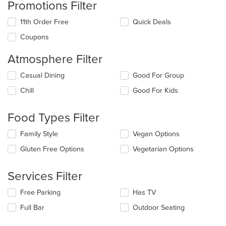
Promotions Filter
11th Order Free
Quick Deals
Coupons
Atmosphere Filter
Selecting/deselecting
Casual Dining
Good For Group
the
Chill
Good For Kids
following
checkboxes
will
Food Types Filter
update
the
Selecting/deselecting
Family Style
Vegan Options
content
the
in
Gluten Free Options
Vegetarian Options
following
the
checkboxes
main
will
Services Filter
content
update
area.
the
Selecting/deselecting
Free Parking
Has TV
content
the
in
Full Bar
Outdoor Seating
following
the
checkboxes
main