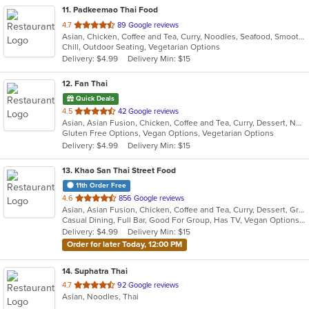
11
. Padkeemao Thai Food
out
4.7
89 Google reviews
Asian, Chicken, Coffee and Tea, Curry, Noodles, Seafood, Smoothies and Juices, Soup, Thai, Wings
of
Chill, Outdoor Seating, Vegetarian Options
5
Delivery: $4.99
Delivery Min: $15
stars.
12
. Fan Thai
Quick Deals
out
4.5
42 Google reviews
Asian, Asian Fusion, Chicken, Coffee and Tea, Curry, Dessert, Noodles, Seafood, Thai, Wings
of
Gluten Free Options, Vegan Options, Vegetarian Options
5
Delivery: $4.99
Delivery Min: $15
stars.
13
. Khao San Thai Street Food
11th Order Free
out
4.6
856 Google reviews
Asian, Asian Fusion, Chicken, Coffee and Tea, Curry, Dessert, Grill, Noodles, Salads, Seafood, Soup, Thai, Vegetarian, Wings
of
Casual Dining, Full Bar, Good For Group, Has TV, Vegan Options, Vegetarian Options
5
Delivery: $4.99
Delivery Min: $15
stars.
Order for later Today, 12:00 PM
14
. Suphatra Thai
out
4.7
92 Google reviews
Asian, Noodles, Thai
of