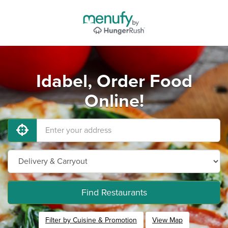
Idabel, Order Food
Online!
Find Restaurants
Filter by Cuisine & Promotion
View Map