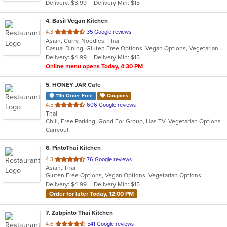
Delivery: $3.99
Delivery Min: $15
stars.
4
. Basil Vegan Kitchen
out
4.3
35 Google reviews
Asian, Curry, Noodles, Thai
of
Casual Dining, Gluten Free Options, Vegan Options, Vegetarian Options
5
Delivery: $4.99
Delivery Min: $15
stars.
Online menu opens Today, 4:30 PM
5
. HONEY JAR Cafe
11th Order Free
Coupons
out
4.5
606 Google reviews
Thai
of
Chill, Free Parking, Good For Group, Has TV, Vegetarian Options
5
Carryout
stars.
6
. PintoThai Kitchen
out
4.3
76 Google reviews
Asian, Thai
of
Gluten Free Options, Vegan Options, Vegetarian Options
5
Delivery: $4.99
Delivery Min: $15
stars.
Order for later Today, 12:00 PM
7
. Zabpinto Thai Kitchen
out
4.6
541 Google reviews