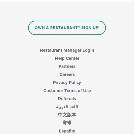
will
content
update
area.
the
content
in
OWN A RESTAURANT? SIGN UP!
the
main
content
area.
Restaurant Manager Login
Help Center
Partners
Careers
Privacy Policy
Customer Terms of Use
Referrals
اللغة العربية
中文版本
हिन्दी
Español