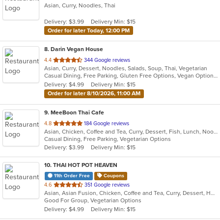
Asian, Curry, Noodles, Thai
of
5
Delivery: $3.99
Delivery Min: $15
stars.
Order for later Today, 12:00 PM
8
. Darin Vegan House
out
4.4
344 Google reviews
Asian, Curry, Dessert, Noodles, Salads, Soup, Thai, Vegetarian
of
Casual Dining, Free Parking, Gluten Free Options, Vegan Options, Vegetarian Options
5
Delivery: $4.99
Delivery Min: $15
stars.
Order for later 8/10/2026, 11:00 AM
9
. MeeBoon Thai Cafe
out
4.8
184 Google reviews
Asian, Chicken, Coffee and Tea, Curry, Dessert, Fish, Lunch, Noodles, Salads, Seafood, Soup, Thai, Vegetarian
of
Casual Dining, Free Parking, Vegetarian Options
5
Delivery: $3.99
Delivery Min: $15
stars.
10
. THAI HOT POT HEAVEN
11th Order Free
Coupons
out
4.6
351 Google reviews
Asian, Asian Fusion, Chicken, Coffee and Tea, Curry, Dessert, Hot Pot, Noodles, Pho, Salads, Seafood, Soup, Thai
of
Good For Group, Vegetarian Options
5
Delivery: $4.99
Delivery Min: $15
stars.