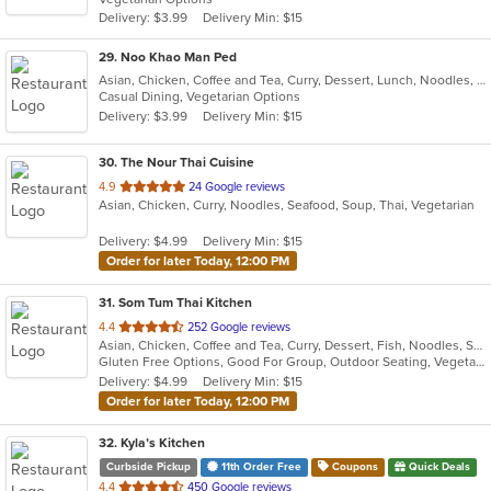
5
Delivery: $3.99
Delivery Min: $15
stars.
29
. Noo Khao Man Ped
Asian, Chicken, Coffee and Tea, Curry, Dessert, Lunch, Noodles, Salads, Seafood, Soup, Thai
Casual Dining, Vegetarian Options
Delivery: $3.99
Delivery Min: $15
30
. The Nour Thai Cuisine
out
4.9
24 Google reviews
Asian, Chicken, Curry, Noodles, Seafood, Soup, Thai, Vegetarian
of
5
Delivery: $4.99
Delivery Min: $15
stars.
Order for later Today, 12:00 PM
31
. Som Tum Thai Kitchen
out
4.4
252 Google reviews
Asian, Chicken, Coffee and Tea, Curry, Dessert, Fish, Noodles, Salads, Seafood, Soup, Thai, Vegetarian, Wings
of
Gluten Free Options, Good For Group, Outdoor Seating, Vegetarian Options
5
Delivery: $4.99
Delivery Min: $15
stars.
Order for later Today, 12:00 PM
32
. Kyla’s Kitchen
Curbside Pickup
11th Order Free
Coupons
Quick Deals
out
4.4
450 Google reviews