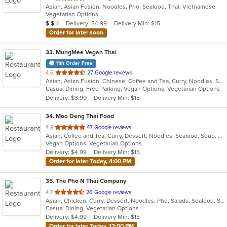
Asian, Asian Fusion, Noodles, Pho, Seafood, Thai, Vietnamese
of
Vegetarian Options
5
Average Item Cost: $12
Delivery: $4.99
Delivery Min: $15
$
$
$
stars.
Order for later soon
33
. MungMee Vegan Thai
11th Order Free
out
4.6
27 Google reviews
Asian, Asian Fusion, Chinese, Coffee and Tea, Curry, Noodles, Salads, Soup, Thai, Vegetarian
of
Casual Dining, Free Parking, Vegan Options, Vegetarian Options
5
Delivery: $3.99
Delivery Min: $15
stars.
34
. Moo Deng Thai Food
out
4.8
47 Google reviews
Asian, Coffee and Tea, Curry, Dessert, Noodles, Seafood, Soup, Thai
of
Vegan Options, Vegetarian Options
5
Delivery: $4.99
Delivery Min: $15
stars.
Order for later Today, 4:00 PM
35
. The Pho N Thai Company
out
4.7
26 Google reviews
Asian, Chicken, Curry, Dessert, Noodles, Pho, Salads, Seafood, Soup, Thai, Vietnamese, Wings
of
Casual Dining, Vegetarian Options
5
Delivery: $4.99
Delivery Min: $15
stars.
Order for later Today, 12:00 PM