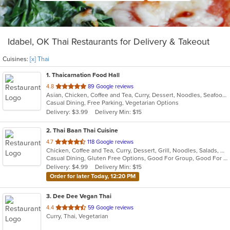
Idabel, OK Thai Restaurants for Delivery & Takeout
Cuisines:
[x] Thai
1
. Thaicarnation Food Hall
out
4.8
89 Google reviews
Asian, Chicken, Coffee and Tea, Curry, Dessert, Noodles, Seafood, Soup, Thai, Wings
of
Casual Dining, Free Parking, Vegetarian Options
5
Delivery: $3.99
Delivery Min: $15
stars.
2
. Thai Baan Thai Cuisine
out
4.7
118 Google reviews
Chicken, Coffee and Tea, Curry, Dessert, Grill, Noodles, Salads, Soup, Thai, Wings
of
Casual Dining, Gluten Free Options, Good For Group, Good For Kids, Outdoor Seating, Vegan Options, Vegetarian Options
5
Delivery: $4.99
Delivery Min: $15
stars.
Order for later Today, 12:20 PM
3
. Dee Dee Vegan Thai
out
4.4
59 Google reviews
Curry, Thai, Vegetarian
of
5