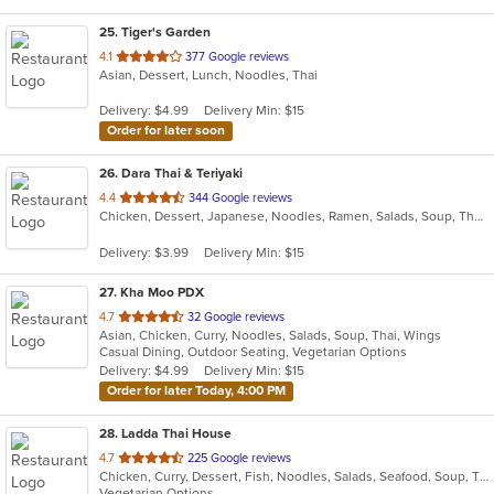
25
. Tiger's Garden
out
4.1
377 Google reviews
Asian, Dessert, Lunch, Noodles, Thai
of
5
Delivery: $4.99
Delivery Min: $15
stars.
Order for later soon
26
. Dara Thai & Teriyaki
out
4.4
344 Google reviews
Chicken, Dessert, Japanese, Noodles, Ramen, Salads, Soup, Thai, Wings
of
5
Delivery: $3.99
Delivery Min: $15
stars.
27
. Kha Moo PDX
out
4.7
32 Google reviews
Asian, Chicken, Curry, Noodles, Salads, Soup, Thai, Wings
of
Casual Dining, Outdoor Seating, Vegetarian Options
5
Delivery: $4.99
Delivery Min: $15
stars.
Order for later Today, 4:00 PM
28
. Ladda Thai House
out
4.7
225 Google reviews
Chicken, Curry, Dessert, Fish, Noodles, Salads, Seafood, Soup, Thai, Vegetarian
of
Vegetarian Options