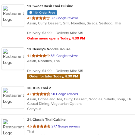
18
. Sweet Basil Thai Cuisine
11th Order Free
out
4.1
381 Google reviews
Asian, Curry, Dessert, Grill, Noodles, Salads, Seafood, Thai
of
5
Delivery: $3.99
Delivery Min: $15
stars.
Online menu opens Today, 4:30 PM
19
. Benny's Noodle House
out
4.1
381 Google reviews
Asian, Noodles, Thai
of
5
Delivery: $4.99
Delivery Min: $15
stars.
Order for later Today, 4:30 PM
20
. Kua Thai 2
out
4.7
50 Google reviews
Asian, Coffee and Tea, Curry, Dessert, Noodles, Salads, Soup, Thai
of
Casual Dining, Vegetarian Options
5
Carryout
stars.
21
. Classic Thai Cuisine
out
4.5
277 Google reviews
Thai
of