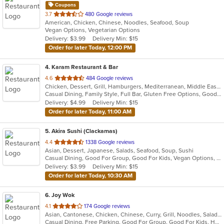
Coupons
out
3.7
480 Google reviews
American, Chicken, Chinese, Noodles, Seafood, Soup
of
Vegan Options, Vegetarian Options
5
Delivery: $3.99
Delivery Min: $15
stars.
Order for later Today, 12:00 PM
4
. Karam Restaurant & Bar
out
4.6
484 Google reviews
Chicken, Dessert, Grill, Hamburgers, Mediterranean, Middle Eastern, Salads, Soup, Wraps
of
Casual Dining, Family Style, Full Bar, Gluten Free Options, Good For Group, Happy Hour, Has TV, Healthy Options, Organic Options, Outdoor Seating, Vegan Options, Vegetarian Options
5
Delivery: $4.99
Delivery Min: $15
stars.
Order for later Today, 11:00 AM
5
. Akira Sushi (Clackamas)
out
4.4
1338 Google reviews
Asian, Dessert, Japanese, Salads, Seafood, Soup, Sushi
of
Casual Dining, Good For Group, Good For Kids, Vegan Options, Vegetarian Options
5
Delivery: $3.99
Delivery Min: $15
stars.
Order for later Today, 10:30 AM
6
. Joy Wok
out
4.1
174 Google reviews
Asian, Cantonese, Chicken, Chinese, Curry, Grill, Noodles, Salads, Seafood, Soup, Steak, Wings
of
Casual Dining, Free Parking, Good For Group, Good For Kids, Has TV, Vegetarian Options
5