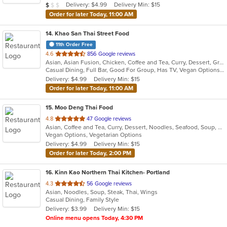
Average Item Cost: $2
Delivery: $4.99
Delivery Min: $15
$
$
$
stars.
Order for later Today, 11:00 AM
14
. Khao San Thai Street Food
11th Order Free
out
4.6
856 Google reviews
Asian, Asian Fusion, Chicken, Coffee and Tea, Curry, Dessert, Grill, Noodles, Salads, Seafood, Soup, Thai, Vegetarian, Wings
of
Casual Dining, Full Bar, Good For Group, Has TV, Vegan Options, Vegetarian Options
5
Delivery: $4.99
Delivery Min: $15
stars.
Order for later Today, 11:00 AM
15
. Moo Deng Thai Food
out
4.8
47 Google reviews
Asian, Coffee and Tea, Curry, Dessert, Noodles, Seafood, Soup, Thai
of
Vegan Options, Vegetarian Options
5
Delivery: $4.99
Delivery Min: $15
stars.
Order for later Today, 2:00 PM
16
. Kinn Kao Northern Thai Kitchen- Portland
out
4.3
56 Google reviews
Asian, Noodles, Soup, Steak, Thai, Wings
of
Casual Dining, Family Style
5
Delivery: $3.99
Delivery Min: $15
stars.
Online menu opens Today, 4:30 PM