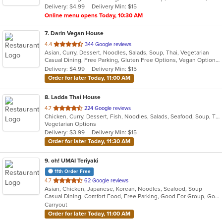
Delivery: $4.99
Delivery Min: $15
stars.
Online menu opens Today, 10:30 AM
7
. Darin Vegan House
out
4.4
344 Google reviews
Asian, Curry, Dessert, Noodles, Salads, Soup, Thai, Vegetarian
of
Casual Dining, Free Parking, Gluten Free Options, Vegan Options, Vegetarian Options
5
Delivery: $4.99
Delivery Min: $15
stars.
Order for later Today, 11:00 AM
8
. Ladda Thai House
out
4.7
224 Google reviews
Chicken, Curry, Dessert, Fish, Noodles, Salads, Seafood, Soup, Thai, Vegetarian
of
Vegetarian Options
5
Delivery: $3.99
Delivery Min: $15
stars.
Order for later Today, 11:30 AM
9
. oh! UMAI Teriyaki
11th Order Free
out
4.7
62 Google reviews
Asian, Chicken, Japanese, Korean, Noodles, Seafood, Soup
of
Casual Dining, Comfort Food, Free Parking, Good For Group, Good For Kids, Offers Military Discount, Vegan Options, Vegetarian Options
5
Carryout
stars.
Order for later Today, 11:00 AM