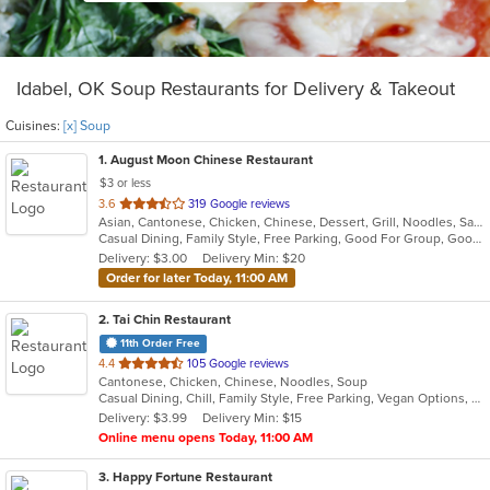
Idabel, OK Soup Restaurants for Delivery & Takeout
Cuisines:
[x] Soup
1
. August Moon Chinese Restaurant
$3 or less
out
3.6
319 Google reviews
Asian, Cantonese, Chicken, Chinese, Dessert, Grill, Noodles, Salads, Seafood, Soup, Steak, Szechuan, Wings
of
Casual Dining, Family Style, Free Parking, Good For Group, Good For Kids, Healthy Options, Vegetarian Options
5
Delivery: $3.00
Delivery Min: $20
stars.
Order for later Today, 11:00 AM
2
. Tai Chin Restaurant
11th Order Free
out
4.4
105 Google reviews
Cantonese, Chicken, Chinese, Noodles, Soup
of
Casual Dining, Chill, Family Style, Free Parking, Vegan Options, Vegetarian Options
5
Delivery: $3.99
Delivery Min: $15
stars.
Online menu opens Today, 11:00 AM
3
. Happy Fortune Restaurant