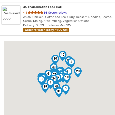
41
. Thaicarnation Food Hall
out
4.8
86 Google reviews
Asian, Chicken, Coffee and Tea, Curry, Dessert, Noodles, Seafood, Soup, Thai, Wings
of
Casual Dining, Free Parking, Vegetarian Options
5
Delivery: $3.99
Delivery Min: $15
stars.
Order for later Today, 11:00 AM
17
20
12
22
2
38
11
32
39
7
16
13
23
19
1
14
10
15
6
4
25
8
21
41
35
37
26
36
40
24
30
27
18
34
33
3
28
29
5
9
31