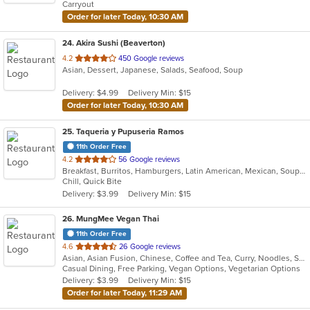
Carryout
stars.
Order for later Today, 10:30 AM
24
. Akira Sushi (Beaverton)
out
4.2
450 Google reviews
Asian, Dessert, Japanese, Salads, Seafood, Soup
of
5
Delivery: $4.99
Delivery Min: $15
stars.
Order for later Today, 10:30 AM
25
. Taqueria y Pupuseria Ramos
11th Order Free
out
4.2
56 Google reviews
Breakfast, Burritos, Hamburgers, Latin American, Mexican, Soup, Taco, Tamales
of
Chill, Quick Bite
5
Delivery: $3.99
Delivery Min: $15
stars.
26
. MungMee Vegan Thai
11th Order Free
out
4.6
26 Google reviews
Asian, Asian Fusion, Chinese, Coffee and Tea, Curry, Noodles, Salads, Soup, Thai, Vegetarian
of
Casual Dining, Free Parking, Vegan Options, Vegetarian Options
5
Delivery: $3.99
Delivery Min: $15
stars.
Order for later Today, 11:29 AM