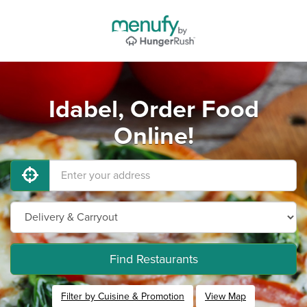
Idabel, Order Food
Online!
Find Restaurants
Filter by Cuisine & Promotion
View Map