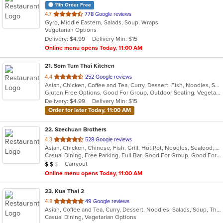
11th Order Free
out
4.7
778 Google reviews
Gyro, Middle Eastern, Salads, Soup, Wraps
of
Vegetarian Options
5
Delivery: $4.99
Delivery Min: $15
stars.
Online menu opens Today, 11:00 AM
21
. Som Tum Thai Kitchen
out
4.4
252 Google reviews
Asian, Chicken, Coffee and Tea, Curry, Dessert, Fish, Noodles, Salads, Seafood, Soup, Thai, Vegetarian, Wings
of
Gluten Free Options, Good For Group, Outdoor Seating, Vegetarian Options
5
Delivery: $4.99
Delivery Min: $15
stars.
Order for later Today, 11:00 AM
22
. Szechuan Brothers
out
4.3
528 Google reviews
Asian, Chicken, Chinese, Fish, Grill, Hot Pot, Noodles, Seafood, Soup, Szechuan
of
Casual Dining, Free Parking, Full Bar, Good For Group, Good For Kids, Vegan Options, Vegetarian Options
5
Average Item Cost: $12
Carryout
$
$
$
stars.
Online menu opens Today, 11:00 AM
23
. Kua Thai 2
out
4.8
49 Google reviews
Asian, Coffee and Tea, Curry, Dessert, Noodles, Salads, Soup, Thai
of
Casual Dining, Vegetarian Options
5