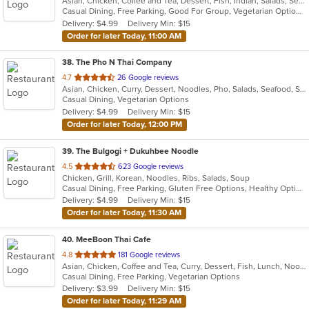
Asian, Chicken, Coffee and Tea, Dessert, Fish, Indian, Salads, Seafood, Soup, Vegetarian
of
Casual Dining, Free Parking, Good For Group, Vegetarian Options
5
Delivery: $4.99
Delivery Min: $15
stars.
Order for later Today, 11:00 AM
38
. The Pho N Thai Company
out
4.7
26 Google reviews
Asian, Chicken, Curry, Dessert, Noodles, Pho, Salads, Seafood, Soup, Thai, Vietnamese, Wings
of
Casual Dining, Vegetarian Options
5
Delivery: $4.99
Delivery Min: $15
stars.
Order for later Today, 12:00 PM
39
. The Bulgogi + Dukuhbee Noodle
out
4.5
623 Google reviews
Chicken, Grill, Korean, Noodles, Ribs, Salads, Soup
of
Casual Dining, Free Parking, Gluten Free Options, Healthy Options, Quick Bite, Takeout Only, Vegan Options, Vegetarian Options
5
Delivery: $4.99
Delivery Min: $15
stars.
Order for later Today, 11:30 AM
40
. MeeBoon Thai Cafe
out
4.8
181 Google reviews
Asian, Chicken, Coffee and Tea, Curry, Dessert, Fish, Lunch, Noodles, Salads, Seafood, Soup, Thai, Vegetarian
of
Casual Dining, Free Parking, Vegetarian Options
5
Delivery: $3.99
Delivery Min: $15
stars.
Order for later Today, 11:29 AM