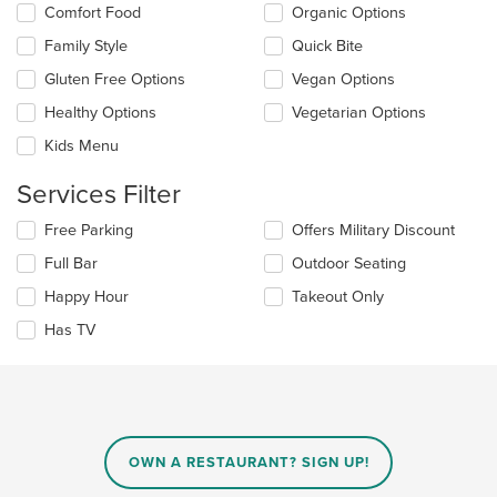
the
Selecting/deselecting
Comfort Food
Organic Options
content
the
in
Family Style
Quick Bite
following
the
checkboxes
Gluten Free Options
Vegan Options
main
will
content
update
Healthy Options
Vegetarian Options
area.
the
Kids Menu
content
in
Services Filter
the
main
Selecting/deselecting
Free Parking
Offers Military Discount
content
the
area.
Full Bar
Outdoor Seating
following
checkboxes
Happy Hour
Takeout Only
will
update
Has TV
the
content
in
the
main
content
OWN A RESTAURANT? SIGN UP!
area.