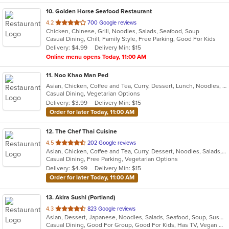
10
. Golden Horse Seafood Restaurant
out
4.2
700 Google reviews
Chicken, Chinese, Grill, Noodles, Salads, Seafood, Soup
of
Casual Dining, Chill, Family Style, Free Parking, Good For Kids
5
Delivery: $4.99
Delivery Min: $15
stars.
Online menu opens Today, 11:00 AM
11
. Noo Khao Man Ped
Asian, Chicken, Coffee and Tea, Curry, Dessert, Lunch, Noodles, Salads, Seafood, Soup, Thai
Casual Dining, Vegetarian Options
Delivery: $3.99
Delivery Min: $15
Order for later Today, 11:00 AM
12
. The Chef Thai Cuisine
out
4.5
202 Google reviews
Asian, Chicken, Coffee and Tea, Curry, Dessert, Noodles, Salads, Seafood, Soup, Thai
of
Casual Dining, Free Parking, Vegetarian Options
5
Delivery: $4.99
Delivery Min: $15
stars.
Order for later Today, 11:00 AM
13
. Akira Sushi (Portland)
out
4.3
823 Google reviews
Asian, Dessert, Japanese, Noodles, Salads, Seafood, Soup, Sushi
of
Casual Dining, Good For Group, Good For Kids, Has TV, Vegan Options, Vegetarian Options
5