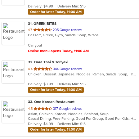
5
Delivery: $4.99
Delivery Min: $15
stars.
Order for later Today, 11:00 AM
31
. GREEK BITES
out
4.7
205 Google reviews
Dessert, Greek, Gyro, Salads, Soup, Wraps
of
5
Carryout
stars.
Online menu opens Today, 11:00 AM
32
. Dara Thai & Teriyaki
out
4.4
344 Google reviews
Chicken, Dessert, Japanese, Noodles, Ramen, Salads, Soup, Thai, Wings
of
5
Delivery: $3.99
Delivery Min: $15
stars.
Order for later Today, 11:00 AM
33
. One Korean Restaurant
out
4.5
317 Google reviews
Asian, Chicken, Korean, Noodles, Seafood, Soup
of
Casual Dining, Free Parking, Good For Group, Good For Kids, Has TV, Healthy Options, Vegetarian Options
5
Delivery: $4.99
Delivery Min: $15
stars.
Order for later Today, 11:00 AM