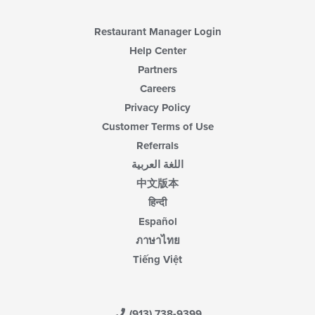
Restaurant Manager Login
Help Center
Partners
Careers
Privacy Policy
Customer Terms of Use
Referrals
اللغة العربية
中文版本
हिन्दी
Español
ภาษาไทย
Tiếng Việt
(913) 738-9399