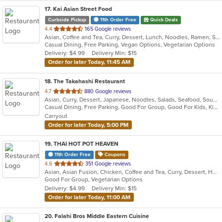
17
. Kai Asian Street Food
Curbside Pickup
11th Order Free
Quick Deals
out
4.4
165 Google reviews
Asian, Coffee and Tea, Curry, Dessert, Lunch, Noodles, Ramen, Soup, Thai
of
Casual Dining, Free Parking, Vegan Options, Vegetarian Options
5
Delivery: $4.99
Delivery Min: $15
stars.
Order for later Today, 11:45 AM
18
. The Takahashi Restaurant
out
4.7
880 Google reviews
Asian, Curry, Dessert, Japanese, Noodles, Salads, Seafood, Soup, Sushi
of
Casual Dining, Free Parking, Good For Group, Good For Kids, Kids Menu, Vegan Options, Vegetarian Options
5
Carryout
stars.
Order for later Today, 5:00 PM
19
. THAI HOT POT HEAVEN
11th Order Free
Coupons
out
4.6
351 Google reviews
Asian, Asian Fusion, Chicken, Coffee and Tea, Curry, Dessert, Hot Pot, Noodles, Pho, Salads, Seafood, Soup, Thai
of
Good For Group, Vegetarian Options
5
Delivery: $4.99
Delivery Min: $15
stars.
Order for later Today, 11:00 AM
20
. Falahi Bros Middle Eastern Cuisine