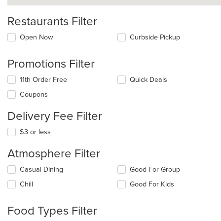
Restaurants Filter
Open Now
Curbside Pickup
Promotions Filter
11th Order Free
Quick Deals
Coupons
Delivery Fee Filter
$3 or less
Atmosphere Filter
Selecting/deselecting
Casual Dining
Good For Group
the
Chill
Good For Kids
following
checkboxes
will
Food Types Filter
update