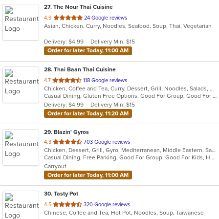
27
. The Nour Thai Cuisine
out
4.9
24 Google reviews
Asian, Chicken, Curry, Noodles, Seafood, Soup, Thai, Vegetarian
of
5
Delivery: $4.99
Delivery Min: $15
stars.
Order for later Today, 11:00 AM
28
. Thai Baan Thai Cuisine
out
4.7
118 Google reviews
Chicken, Coffee and Tea, Curry, Dessert, Grill, Noodles, Salads, Soup, Thai, Wings
of
Casual Dining, Gluten Free Options, Good For Group, Good For Kids, Outdoor Seating, Vegan Options, Vegetarian Options
5
Delivery: $4.99
Delivery Min: $15
stars.
Order for later Today, 11:20 AM
29
. Blazin' Gyros
out
4.3
703 Google reviews
Chicken, Dessert, Grill, Gyro, Mediterranean, Middle Eastern, Salads, Sandwiches, Soup
of
Casual Dining, Free Parking, Good For Group, Good For Kids, Healthy Options, Kids Menu, Vegan Options, Vegetarian Options
5
Carryout
stars.
Order for later Today, 11:00 AM
30
. Tasty Pot
out
4.5
320 Google reviews
Chinese, Coffee and Tea, Hot Pot, Noodles, Soup, Taiwanese
of