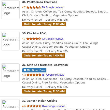
34
. Padkeemao Thai Food
out
4.7
89 Google reviews
Asian, Chicken, Coffee and Tea, Curry, Noodles, Seafood, Smoothies and Juices, Soup, Thai, Wings
of
Chill, Outdoor Seating, Vegetarian Options
5
Delivery: $4.99
Delivery Min: $15
stars.
Order for later Today, 11:00 AM
35
. Kha Moo PDX
out
4.7
32 Google reviews
Asian, Chicken, Curry, Noodles, Salads, Soup, Thai, Wings
of
Casual Dining, Outdoor Seating, Vegetarian Options
5
Delivery: $4.99
Delivery Min: $15
stars.
Order for later Today, 4:00 PM
36
. Kinn Kao Northern -Beaverton
11th Order Free
out
4.8
181 Google reviews
Asian, Chicken, Coffee and Tea, Curry, Dessert, Noodles, Salads, Soup, Thai
of
Casual Dining, Free Parking, Vegetarian Options
5
Delivery: $3.99
Delivery Min: $15
stars.
Order for later Today, 11:30 AM
37
. Ganesh Indian Cuisine
out
4.6
824 Google reviews