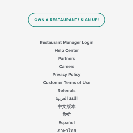
OWN A RESTAURANT? SIGN UP!
Restaurant Manager Login
Help Center
Partners
Careers
Privacy Policy
Customer Terms of Use
Referrals
اللغة العربية
中文版本
हिन्दी
Español
ภาษาไทย