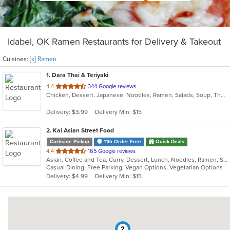
Idabel, OK Ramen Restaurants for Delivery & Takeout
Cuisines:
[x] Ramen
1
. Dara Thai & Teriyaki
out
4.4
344 Google reviews
Chicken, Dessert, Japanese, Noodles, Ramen, Salads, Soup, Thai, Wings
of
5
Delivery: $3.99
Delivery Min: $15
stars.
2
. Kai Asian Street Food
Curbside Pickup
11th Order Free
Quick Deals
out
4.4
165 Google reviews
Asian, Coffee and Tea, Curry, Dessert, Lunch, Noodles, Ramen, Soup, Thai
of
Casual Dining, Free Parking, Vegan Options, Vegetarian Options
5
Delivery: $4.99
Delivery Min: $15
stars.
2