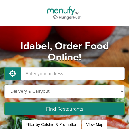
Idabel, Order Food
Online!
Find Restaurants
Filter by Cuisine & Promotion
View Map