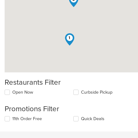
1
Restaurants Filter
Open Now
Curbside Pickup
Promotions Filter
11th Order Free
Quick Deals